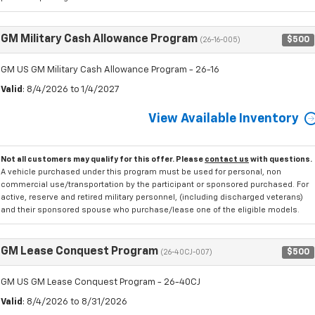
GM Military Cash Allowance Program
$500
(26-16-005)
GM US GM Military Cash Allowance Program - 26-16
Valid
: 8/4/2026 to 1/4/2027
View Available Inventory
Not all customers may qualify for this offer. Please
contact us
with questions.
A vehicle purchased under this program must be used for personal, non
commercial use/transportation by the participant or sponsored purchased. For
active, reserve and retired military personnel, (including discharged veterans)
and their sponsored spouse who purchase/lease one of the eligible models.
GM Lease Conquest Program
$500
(26-40CJ-007)
GM US GM Lease Conquest Program - 26-40CJ
Valid
: 8/4/2026 to 8/31/2026