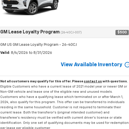
GM Lease Loyalty Program
$500
(26-40CJ-007)
GM US GM Lease Loyalty Program - 26-40CJ
Valid
: 8/4/2026 to 8/31/2026
View Available Inventory
Not all customers may qualify for this offer. Please
contact us
with questions.
Eligible Customers who have a current lease of 2021 model year or newer GM or
Non-GM vehicle and lease one of the eligible new and unused models.
Customers who have a qualifying lease which terminated on or after March 1,
2024, also qualify for this program. This offer can be transferred to individuals
residing in the same household. Customer is not required to terminate their
current lease. Both the transferor's (original intended customer) and
transferee's residency must be verified with current driver's license or state
identification. Only one set of qualifying documents may be used for redemption
per lease per eligible customer.