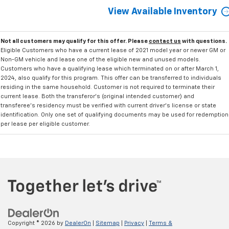
View Available Inventory
Not all customers may qualify for this offer. Please
contact us
with questions.
Eligible Customers who have a current lease of 2021 model year or newer GM or
Non-GM vehicle and lease one of the eligible new and unused models.
Customers who have a qualifying lease which terminated on or after March 1,
2024, also qualify for this program. This offer can be transferred to individuals
residing in the same household. Customer is not required to terminate their
current lease. Both the transferor's (original intended customer) and
transferee's residency must be verified with current driver's license or state
identification. Only one set of qualifying documents may be used for redemption
per lease per eligible customer.
Copyright © 2026
by
DealerOn
|
Sitemap
|
Privacy
|
Terms &