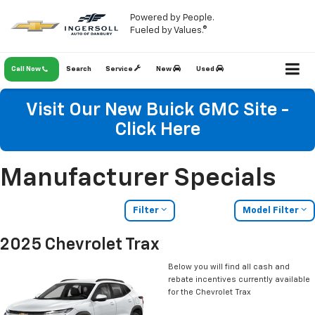
Powered by People.
Fueled by Values.®
Call Now
Search
Service
New
Used
Visit Our New Buick GMC Site -
Click Here
Manufacturer Specials
Filter
Model Filter
2025 Chevrolet Trax
Below you will find all cash and
rebate incentives currently available
for the Chevrolet Trax