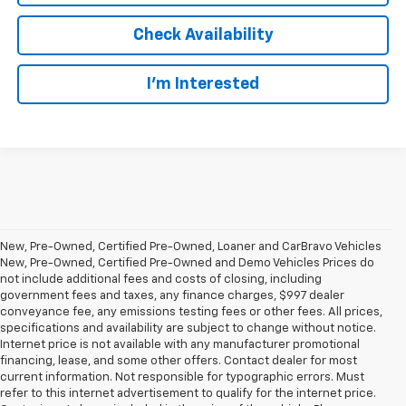
Check Availability
I’m Interested
New, Pre-Owned, Certified Pre-Owned, Loaner and CarBravo Vehicles
New, Pre-Owned, Certified Pre-Owned and Demo Vehicles Prices do
not include additional fees and costs of closing, including
government fees and taxes, any finance charges, $997 dealer
conveyance fee, any emissions testing fees or other fees. All prices,
specifications and availability are subject to change without notice.
Internet price is not available with any manufacturer promotional
financing, lease, and some other offers. Contact dealer for most
current information. Not responsible for typographic errors. Must
refer to this internet advertisement to qualify for the internet price.