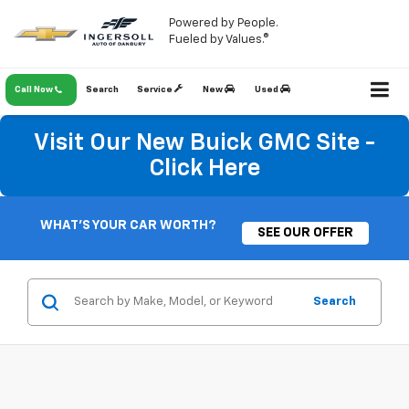
Powered by People.
Fueled by Values.®
Call Now
Search
Service
New
Used
Visit Our New Buick GMC Site -
Click Here
WHAT'S YOUR CAR WORTH?
SEE OUR OFFER
Search