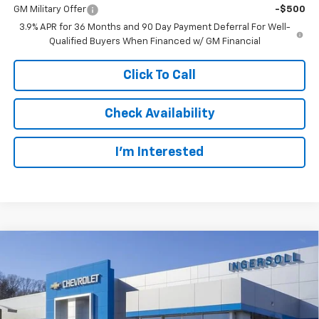
GM Military Offer
-$500
3.9% APR for 36 Months and 90 Day Payment Deferral For Well-
Qualified Buyers When Financed w/ GM Financial
Click To Call
Check Availability
I’m Interested
Compare Vehicle
New
2026
Chevrolet Trailblazer
LS
BUY
FINANCE
LEASE
Special Offer
Ingersoll Auto of Danbury
$28,982
VIN:
KL79MNSL4TB258642
Stock:
N258642
Model:
1TV56