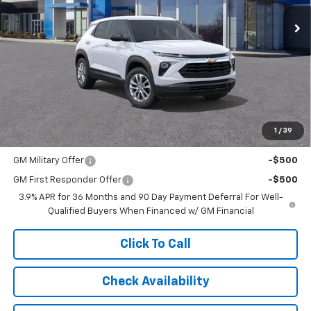
SALE PRICE
Ext.
Int.
In Stock
Less
MSRP:
$27,985
Documentation Fee:
$997
1
/
39
Add. Offers you may Qualify For:
GM Military Offer
-$500
GM First Responder Offer
-$500
3.9% APR for 36 Months and 90 Day Payment Deferral For Well-
Qualified Buyers When Financed w/ GM Financial
Click To Call
Check Availability