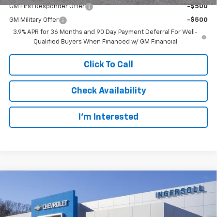
GM First Responder Offer
-$500
GM Military Offer
-$500
3.9% APR for 36 Months and 90 Day Payment Deferral For Well-
Qualified Buyers When Financed w/ GM Financial
Click To Call
Check Availability
I’m Interested
Compare Vehicle
New
2026
Chevrolet Trailblazer
RS
BUY
FINANCE
LEASE
Ingersoll Auto of Danbury
VIN:
KL79MUSL4TB284538
Stock:
N284538
Model:
1TY56