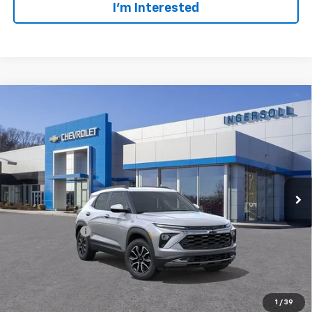
I’m Interested
Compare Vehicle
$34,627
New
2026
Chevrolet Trailblazer
ACTIV
SALE PRICE
Ingersoll Auto of Danbury
VIN:
KL79MSSL1TB278359
Stock:
N278359
Model:
1TX56
Ext.
Int.
In Stock
Less
MSRP:
$34,380
Customer Cash
-$750
Documentation Fee:
$997
Sale Price:
$34,627
Add. Offers you may Qualify For:
1
/
39