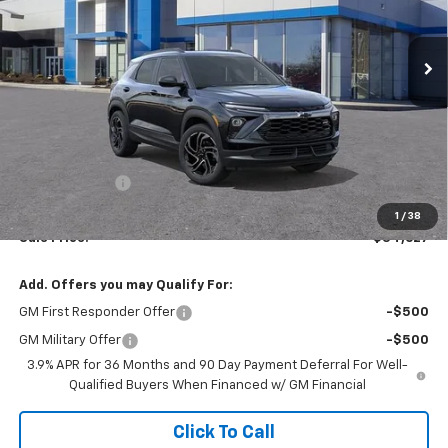
$34,627
SALE PRICE
Ext.
Int.
In Stock
Less
MSRP:
$34,380
Customer Cash
-$750
Documentation Fee:
$997
1
/
38
Sale Price:
$34,627
Add. Offers you may Qualify For:
GM First Responder Offer
-$500
GM Military Offer
-$500
3.9% APR for 36 Months and 90 Day Payment Deferral For Well-
Qualified Buyers When Financed w/ GM Financial
Click To Call