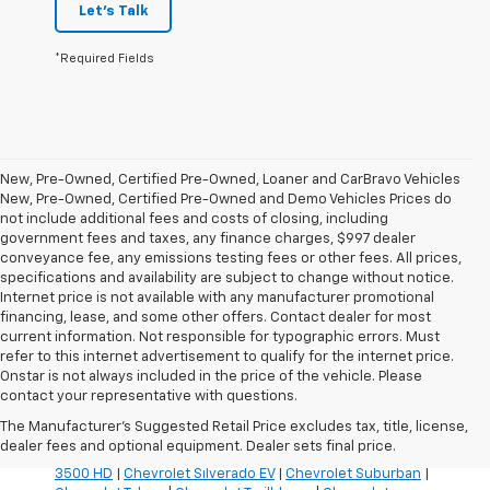
Let's Talk
*Required Fields
New, Pre-Owned, Certified Pre-Owned, Loaner and CarBravo Vehicles
New, Pre-Owned, Certified Pre-Owned and Demo Vehicles Prices do
not include additional fees and costs of closing, including
government fees and taxes, any finance charges, $997 dealer
conveyance fee, any emissions testing fees or other fees. All prices,
specifications and availability are subject to change without notice.
Internet price is not available with any manufacturer promotional
financing, lease, and some other offers. Contact dealer for most
current information. Not responsible for typographic errors. Must
refer to this internet advertisement to qualify for the internet price.
Inventory Quick Links:
Onstar is not always included in the price of the vehicle. Please
Chevrolet Blazer
|
Chevrolet Blazer EV
|
Chevrolet Bolt
|
contact your representative with questions.
Chevrolet Colorado
|
Chevrolet Corvette
|
Chevrolet
The Manufacturer's Suggested Retail Price excludes tax, title, license,
Equinox
|
Chevrolet Equinox EV
|
Chevrolet Silverado
dealer fees and optional equipment. Dealer sets final price.
1500
|
Chevrolet Silverado 2500 HD
|
Chevrolet Silverado
3500 HD
|
Chevrolet Silverado EV
|
Chevrolet Suburban
|