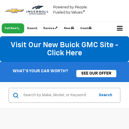
Powered by People.
Fueled by Values.®
Call Now
Search
Service
New
Used
Visit Our New Buick GMC Site -
Click Here
WHAT'S YOUR CAR WORTH?
SEE OUR OFFER
Search