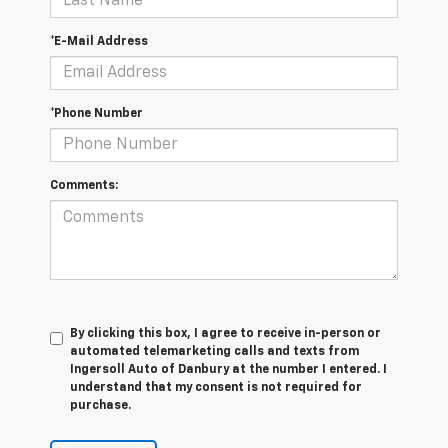
*E-Mail Address
*Phone Number
Comments:
By clicking this box, I agree to receive in-person or
automated telemarketing calls and texts from
Ingersoll Auto of Danbury at the number I entered. I
understand that my consent is not required for
purchase.