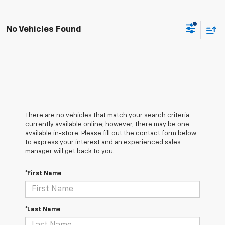
No Vehicles Found
There are no vehicles that match your search criteria
currently available online; however, there may be one
available in-store. Please fill out the contact form below
to express your interest and an experienced sales
manager will get back to you.
*First Name
*Last Name