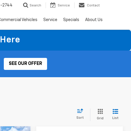
4-2744
Search
Service
Contact
Commercial Vehicles
Service
Specials
About Us
 Here
SEE OUR OFFER
Sort
List
Grid