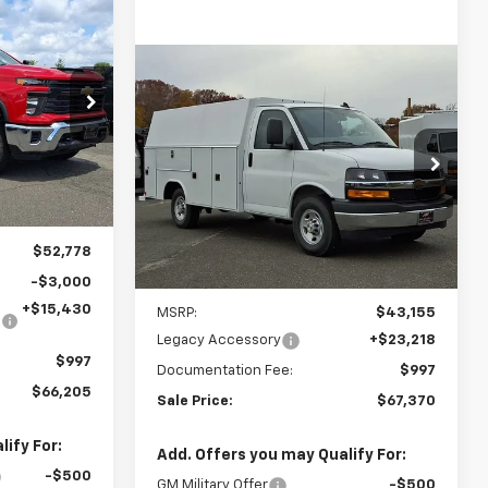
INANCE
ck
Compare Vehicle
New
2025
Chevrolet
BUY
FINANCE
5
Express Cutaway 3500
1WT
k:
N282722
$67,370
Ingersoll Auto of Danbury
VIN:
1HA0GRF71SN012258
Stock:
N012258
SALE PRICE
Ext.
Int.
Model:
CG33503
Dealer Retail Stock -
$52,778
Ext.
Int.
Upfitted
-$3,000
Less
+$15,430
MSRP:
$43,155
Legacy Accessory
+$23,218
$997
Documentation Fee:
$997
$66,205
Sale Price:
$67,370
ify For:
Add. Offers you may Qualify For:
-$500
GM Military Offer
-$500