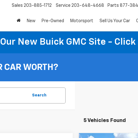
Sales
203-885-1712
Service
203-648-4668
Parts
877-38
New
Pre-Owned
Motorsport
Sell Us Your Car
t Our New Buick GMC Site - Click
R CAR WORTH?
Search
5 Vehicles Found