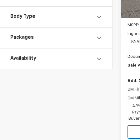
D
Body Type
MSRP:
Ingers
Packages
KNA
Docum
Availability
Sale P
Add. 
GM Fir
GM Mil
4.9
Paym
Buyer