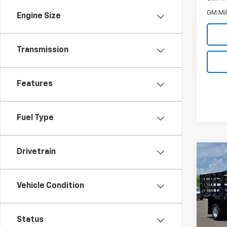
GM Mil
Engine Size
Transmission
Features
Fuel Type
Drivetrain
Co
New
Silv
Chas
Vehicle Condition
Inge
VIN:
1G
Model
Status