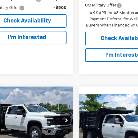
GM Military Offer
itary Offer
-$500
4.9% APR for 48 Months a
Payment Deferral for Well
Check Availability
Buyers When Financed w/ G
I’m Interested
Check Availabi
I’m Interes
mpare Vehicle
2025
Chevrolet
BUY
FINANCE
Compare Vehicle
erado 3500 HD
New
2025
Chevrolet
BUY
F
sis Cab
Work Truck
Silverado 3500 HD
Chassis Cab
Work Tru
$68,550
rsoll Auto of Danbury
$80,10
Ingersoll Auto of Danbury
B4KSE74SF139226
Stock:
N139226
SALE PRICE
:
CK31043
VIN:
1GB4KSE7XSF288708
Sto
SALE PRICE