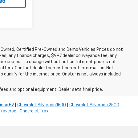
ted
-Owned, Certified Pre-Owned and Demo Vehicles Prices do not
axes, any finance charges, $997 dealer conveyance fee, any
y are subject to change without notice. Internet price is not
offers. Contact dealer for most current information. Not
 qualify for the internet price. Onstar is not always included
fees and optional equipment. Dealer sets final price.
inox EV
|
Chevrolet Silverado 1500
|
Chevrolet Silverado 2500
Traverse
|
Chevrolet Trax