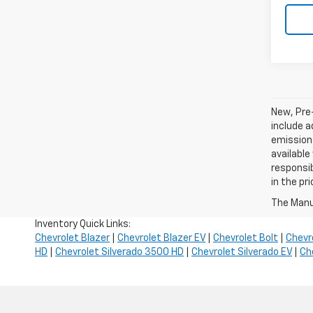
New, Pre
include a
emissions
available
responsib
in the pr
The Manuf
Inventory Quick Links:
Chevrolet Blazer
|
Chevrolet Blazer EV
|
Chevrolet Bolt
|
Chevr
HD
|
Chevrolet Silverado 3500 HD
|
Chevrolet Silverado EV
|
Ch