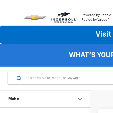
Powered by People.
Fueled by Values.®
Visi
WHAT'S YOU
Make