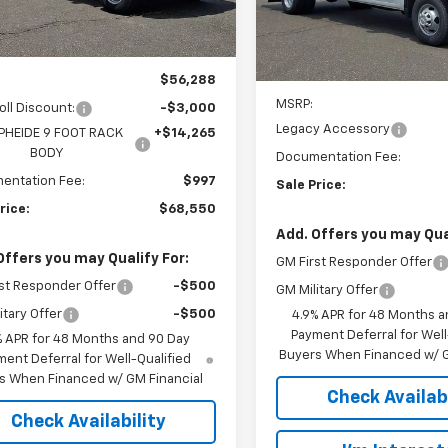
Model:
CK31043
ealer Retail Stock -
Ext.
Int.
Upfitted
Dealer Retail Stock -
Less
Upfitted
Less
$56,288
MSRP:
oll Discount:
-$3,000
Legacy Accessory
PHEIDE 9 FOOT RACK
+$14,265
BODY
Documentation Fee:
entation Fee:
$997
Sale Price:
rice:
$68,550
Add. Offers you may Qual
Offers you may Qualify For:
GM First Responder Offer
st Responder Offer
-$500
GM Military Offer
itary Offer
-$500
4.9% APR for 48 Months a
Payment Deferral for Well
% APR for 48 Months and 90 Day
Buyers When Financed w/ G
ent Deferral for Well-Qualified
s When Financed w/ GM Financial
Check Availabi
Check Availability