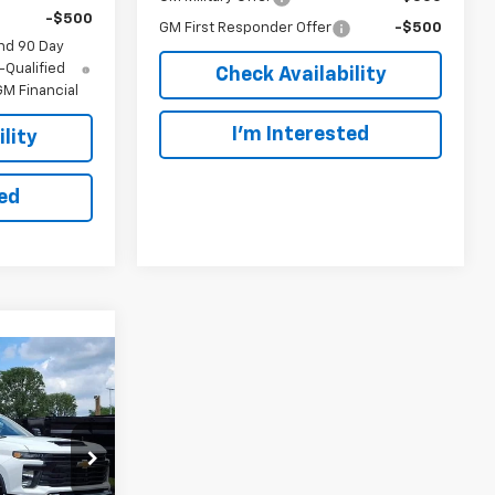
-$500
GM First Responder Offer
-$500
nd 90 Day
-Qualified
Check Availability
M Financial
I’m Interested
lity
ted
INANCE
ck
5
ck:
N288708