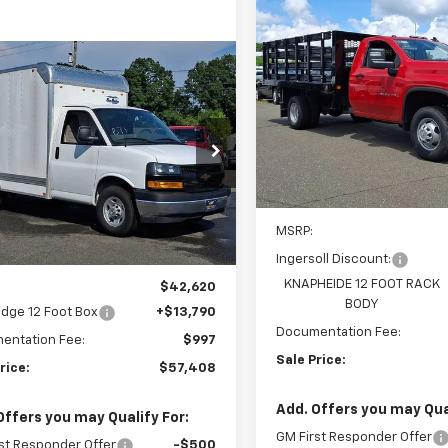
Compare Vehicle
New
2025
Chevrolet
BUY
F
Silverado 3500 HD
Chassis Cab
Work Tru
mpare Vehicle
2025
Chevrolet
BUY
FINANCE
$66,20
Ingersoll Auto of Danbury
ess Cutaway 3500
VIN:
1GB3KSE72SF282722
Stoc
SALE PRICE
Model:
CK31403
$57,408
rsoll Auto of Danbury
Dealer Retail Stock -
B0GRF77S1272017
Stock:
N272017
SALE PRICE
Upfitted
:
CG33503
Less
ealer Retail Stock -
MSRP:
Ext.
Int.
Upfitted
Ingersoll Discount:
Less
KNAPHEIDE 12 FOOT RACK
$42,620
BODY
idge 12 Foot Box
+$13,790
Documentation Fee:
entation Fee:
$997
Sale Price:
rice:
$57,408
Add. Offers you may Qual
Offers you may Qualify For:
GM First Responder Offer
st Responder Offer
-$500