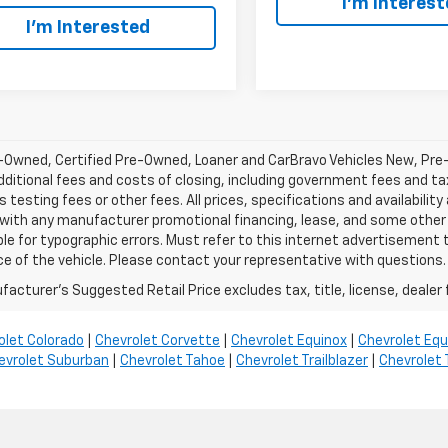
I’m Interes
I’m Interested
-Owned, Certified Pre-Owned, Loaner and CarBravo Vehicles New, Pre
dditional fees and costs of closing, including government fees and t
 testing fees or other fees. All prices, specifications and availabilit
 with any manufacturer promotional financing, lease, and some other 
le for typographic errors. Must refer to this internet advertisement to
ice of the vehicle. Please contact your representative with questions.
acturer's Suggested Retail Price excludes tax, title, license, dealer 
olet Colorado
|
Chevrolet Corvette
|
Chevrolet Equinox
|
Chevrolet Equ
evrolet Suburban
|
Chevrolet Tahoe
|
Chevrolet Trailblazer
|
Chevrolet 