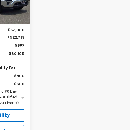
Ext.
Int.
$56,388
+$22,719
$997
$80,105
ify For:
-$500
-$500
nd 90 Day
-Qualified
M Financial
lity