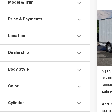
Model & Trim
Co
New
Price & Payments
Expr
1WT
Location
Inge
VIN:
1G
Model
Dealership
D
Body Style
MSRP:
Bay Br
Docum
Color
Sale P
Cylinder
Add. 
GM Fir