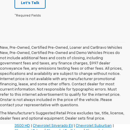
Let's Talk
*Required Fields
New, Pre-Owned, Certified Pre-Owned, Loaner and CarBravo Vehicles
New, Pre-Owned, Certified Pre-Owned and Demo Vehicles Prices do
not include additional fees and costs of closing, including
government fees and taxes, any finance charges, $997 dealer
conveyance fee, any emissions testing fees or other fees. All prices,
specifications and availability are subject to change without notice.
Internet price is not available with any manufacturer promotional
financing, lease, and some other offers. Contact dealer for most
current information. Not responsible for typographic errors. Must
refer to this internet advertisement to qualify for the internet price.
Inventory Quick Links:
Onstar is not always included in the price of the vehicle. Please
Chevrolet Blazer
|
Chevrolet Blazer EV
|
Chevrolet Bolt
|
contact your representative with questions.
Chevrolet Colorado
|
Chevrolet Corvette
|
Chevrolet
The Manufacturer's Suggested Retail Price excludes tax, title, license,
Equinox
|
Chevrolet Equinox EV
|
Chevrolet Silverado
dealer fees and optional equipment. Dealer sets final price.
1500
|
Chevrolet Silverado 2500 HD
|
Chevrolet Silverado
3500 HD
|
Chevrolet Silverado EV
|
Chevrolet Suburban
|