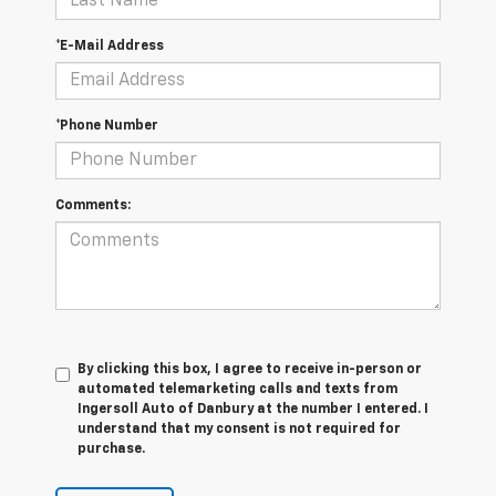
*E-Mail Address
*Phone Number
Comments:
By clicking this box, I agree to receive in-person or
automated telemarketing calls and texts from
Ingersoll Auto of Danbury at the number I entered. I
understand that my consent is not required for
purchase.