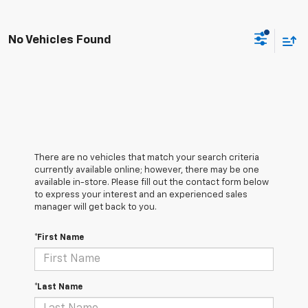
No Vehicles Found
There are no vehicles that match your search criteria
currently available online; however, there may be one
available in-store. Please fill out the contact form below
to express your interest and an experienced sales
manager will get back to you.
*First Name
*Last Name