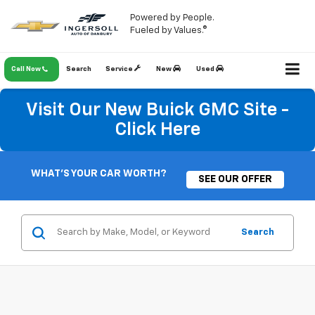
Powered by People.
Fueled by Values.®
Call Now
Search
Service
New
Used
Visit Our New Buick GMC Site -
Click Here
WHAT'S YOUR CAR WORTH?
SEE OUR OFFER
Search