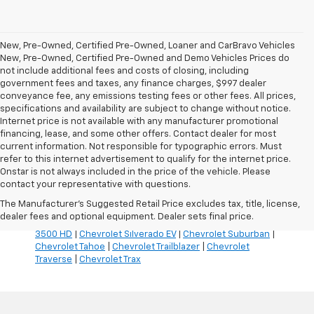
New, Pre-Owned, Certified Pre-Owned, Loaner and CarBravo Vehicles
New, Pre-Owned, Certified Pre-Owned and Demo Vehicles Prices do
not include additional fees and costs of closing, including
government fees and taxes, any finance charges, $997 dealer
conveyance fee, any emissions testing fees or other fees. All prices,
specifications and availability are subject to change without notice.
Internet price is not available with any manufacturer promotional
financing, lease, and some other offers. Contact dealer for most
current information. Not responsible for typographic errors. Must
refer to this internet advertisement to qualify for the internet price.
Inventory Quick Links:
Onstar is not always included in the price of the vehicle. Please
Chevrolet Blazer
|
Chevrolet Blazer EV
|
Chevrolet Bolt
|
contact your representative with questions.
Chevrolet Colorado
|
Chevrolet Corvette
|
Chevrolet
The Manufacturer's Suggested Retail Price excludes tax, title, license,
Equinox
|
Chevrolet Equinox EV
|
Chevrolet Silverado
dealer fees and optional equipment. Dealer sets final price.
1500
|
Chevrolet Silverado 2500 HD
|
Chevrolet Silverado
3500 HD
|
Chevrolet Silverado EV
|
Chevrolet Suburban
|
Chevrolet Tahoe
|
Chevrolet Trailblazer
|
Chevrolet
Traverse
|
Chevrolet Trax