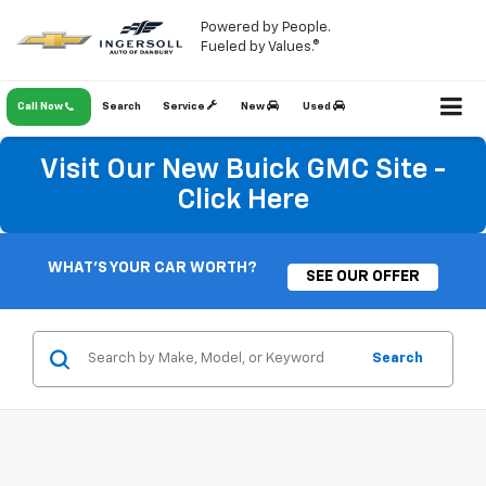
Powered by People.
Fueled by Values.®
Call Now
Search
Service
New
Used
Visit Our New Buick GMC Site -
Click Here
WHAT'S YOUR CAR WORTH?
SEE OUR OFFER
Search