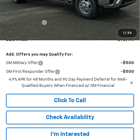
Less
MSRP:
$57,088
Legacy Accessory
+$17,333
Documentation Fee:
$997
1
/
24
Sale Price:
$75,419
Add. Offers you may Qualify For:
GM Military Offer
-$500
GM First Responder Offer
-$500
4.9% APR for 48 Months and 90 Day Payment Deferral for Well-
Qualified Buyers When Financed w/ GM Financial
Click To Call
Check Availability
I’m Interested