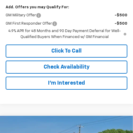
Add. Offers you may Qualify For:
GM Military Offer
-$500
GM First Responder Offer
-$500
4.9% APR for 48 Months and 90 Day Payment Deferral for Well-
Qualified Buyers When Financed w/ GM Financial
Click To Call
Check Availability
I’m Interested
Compare Vehicle
New
2026
Chevrolet Silverado 3500 HD Chassis
BUY
FINANCE
Cab
Work Truck