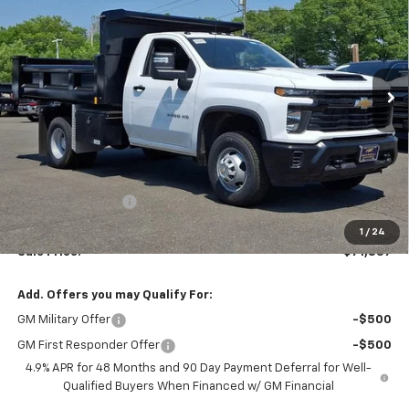
Ingersoll Auto of Danbury
VIN:
1GB3KSE71TF123935
Stock:
N123935
Model:
CK31003
$71,837
SALE PRICE
Ext.
Int.
In Stock
Less
MSRP:
$52,443
Legacy Accessory
+$18,396
Documentation Fee:
$997
1
/
24
Sale Price:
$71,837
Add. Offers you may Qualify For:
GM Military Offer
-$500
GM First Responder Offer
-$500
4.9% APR for 48 Months and 90 Day Payment Deferral for Well-
Qualified Buyers When Financed w/ GM Financial