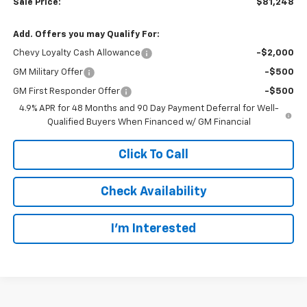
Sale Price:
$81,248
Add. Offers you may Qualify For:
Chevy Loyalty Cash Allowance
-$2,000
GM Military Offer
-$500
GM First Responder Offer
-$500
4.9% APR for 48 Months and 90 Day Payment Deferral for Well-
Qualified Buyers When Financed w/ GM Financial
Click To Call
Check Availability
I’m Interested