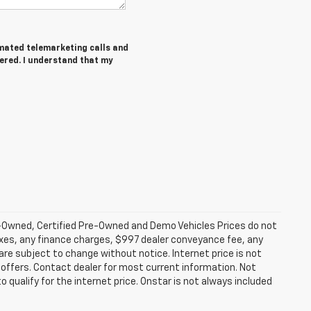
tomated telemarketing calls and
tered. I understand that my
-Owned, Certified Pre-Owned and Demo Vehicles Prices do not
axes, any finance charges, $997 dealer conveyance fee, any
y are subject to change without notice. Internet price is not
offers. Contact dealer for most current information. Not
 qualify for the internet price. Onstar is not always included