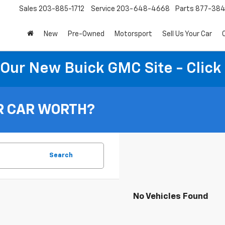
Sales
203-885-1712
Service
203-648-4668
Parts
877-38
New
Pre-Owned
Motorsport
Sell Us Your Car
t Our New Buick GMC Site - Click
R CAR WORTH?
Search
No Vehicles Found