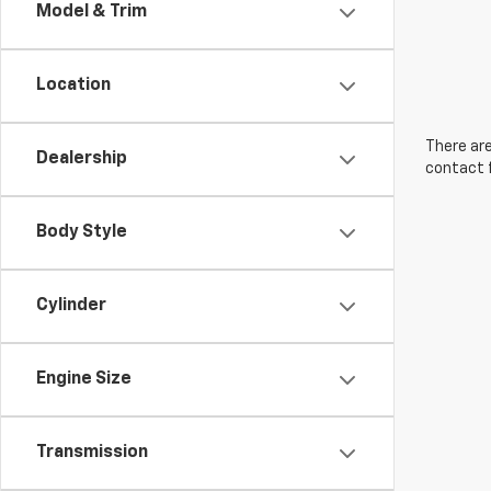
Model & Trim
Location
There are
Dealership
contact f
Body Style
Cylinder
Engine Size
Transmission