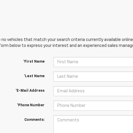
 no vehicles that match your search criteria currently available online
orm below to express your interest and an experienced sales manager
*First Name
*Last Name
*E-Mail Address
*Phone Number
Comments: