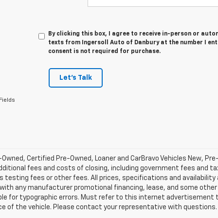
By clicking this box, I agree to receive in-person or au
texts from Ingersoll Auto of Danbury at the number I en
consent is not required for purchase.
Let's Talk
Fields
-Owned, Certified Pre-Owned, Loaner and CarBravo Vehicles New, Pre
dditional fees and costs of closing, including government fees and t
 testing fees or other fees. All prices, specifications and availabilit
 with any manufacturer promotional financing, lease, and some other 
le for typographic errors. Must refer to this internet advertisement to
ice of the vehicle. Please contact your representative with questions.