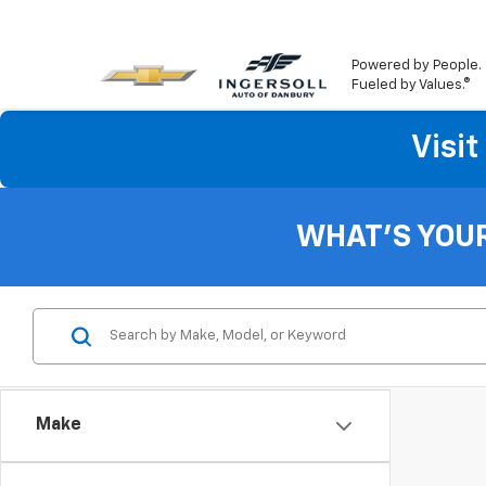
Powered by People.
Fueled by Values.®
Visi
WHAT'S YOU
Make