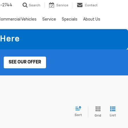
4-2744
Search
Service
Contact
Commercial Vehicles
Service
Specials
About Us
 Here
SEE OUR OFFER
Sort
List
Grid