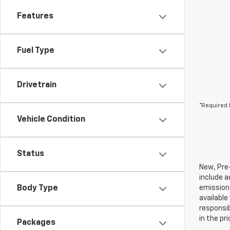
Features
Fuel Type
Drivetrain
*Required 
Vehicle Condition
Status
New, Pre
include a
Body Type
emissions
available
responsib
in the pr
Packages