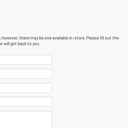
; however, there may be one available in-store. Please fill out the
 will get back to you.