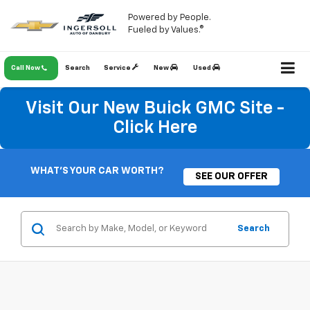
Powered by People.
Fueled by Values.®
Call Now
Search
Service
New
Used
Visit Our New Buick GMC Site -
Click Here
WHAT'S YOUR CAR WORTH?
SEE OUR OFFER
Search