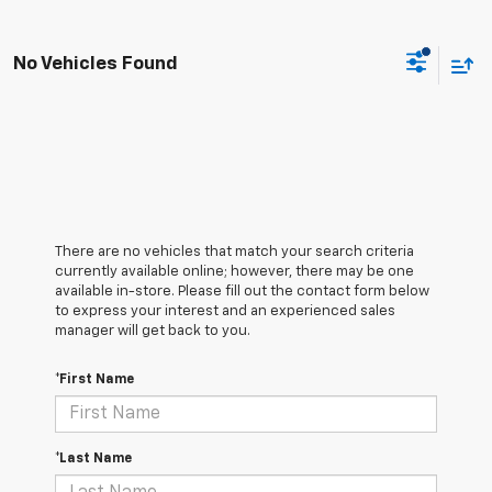
No Vehicles Found
There are no vehicles that match your search criteria
currently available online; however, there may be one
available in-store. Please fill out the contact form below
to express your interest and an experienced sales
manager will get back to you.
*First Name
*Last Name