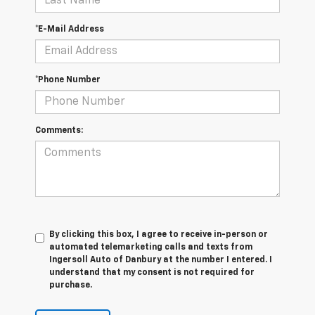
*E-Mail Address
*Phone Number
Comments:
By clicking this box, I agree to receive in-person or
automated telemarketing calls and texts from
Ingersoll Auto of Danbury at the number I entered. I
understand that my consent is not required for
purchase.