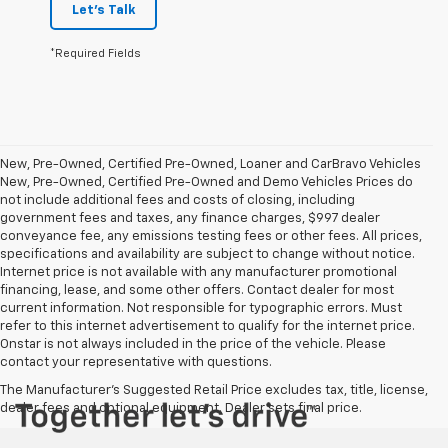
Let's Talk
*Required Fields
New, Pre-Owned, Certified Pre-Owned, Loaner and CarBravo Vehicles
New, Pre-Owned, Certified Pre-Owned and Demo Vehicles Prices do
not include additional fees and costs of closing, including
government fees and taxes, any finance charges, $997 dealer
conveyance fee, any emissions testing fees or other fees. All prices,
specifications and availability are subject to change without notice.
Internet price is not available with any manufacturer promotional
financing, lease, and some other offers. Contact dealer for most
current information. Not responsible for typographic errors. Must
refer to this internet advertisement to qualify for the internet price.
Onstar is not always included in the price of the vehicle. Please
contact your representative with questions.
The Manufacturer's Suggested Retail Price excludes tax, title, license,
dealer fees and optional equipment. Dealer sets final price.