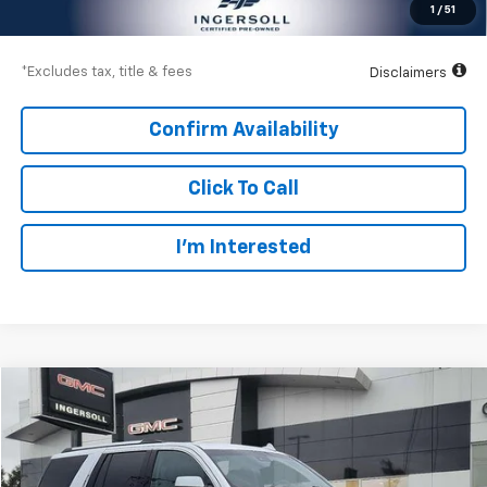
1
/
51
Down Payment
$3,600
*Excludes tax, title & fees
Disclaimers
Confirm Availability
Click To Call
I’m Interested
Compare Vehicle
Used
2019
GMC Yukon
Denali
BUY
FINANCE
Price Drop
GMC of Watertown
$447
8.99%
72