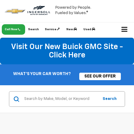
Powered by People.
×
Fueled by Values.®
Savings Opportunity!
Call Now
Search
Service
New
Used
New Or Used Vehicles
Visit Our New Buick GMC Site -
As A Thank You For Visiting Our Website, Be
The First To Know About Discounts And
Click Here
Finance Specials!
Savings Opportunity Form
WHAT'S YOUR CAR WORTH?
SEE OUR OFFER
*First Name
Search
*Last Name
Phone