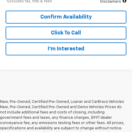
*Excludes tax, title & fees
Disclaimers
Confirm Availability
Click To Call
I’m Interested
New, Pre-Owned, Certified Pre-Owned, Loaner and CarBravo Vehicles
New, Pre-Owned, Certified Pre-Owned and Demo Vehicles Prices do
not include additional fees and costs of closing, including
government fees and taxes, any finance charges, $997 dealer
conveyance fee, any emissions testing fees or other fees. All prices,
specifications and availability are subject to change without notice.