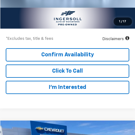
Documentation Fee
$997
Net Price
$19,997
1
/
17
Down Payment
$2,850
*Excludes tax, title & fees
Disclaimers
Confirm Availability
Click To Call
I’m Interested
Compare Vehicle
Used
2019
GMC Acadia
SLT
BUY
FINANCE