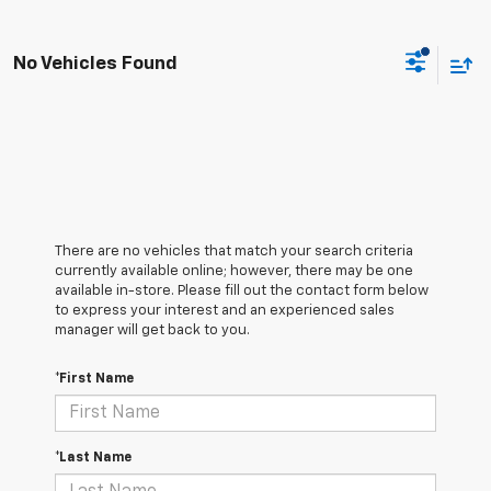
No Vehicles Found
There are no vehicles that match your search criteria
currently available online; however, there may be one
available in-store. Please fill out the contact form below
to express your interest and an experienced sales
manager will get back to you.
*First Name
*Last Name