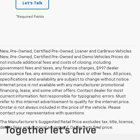
Let's Talk
*Required Fields
New, Pre-Owned, Certified Pre-Owned, Loaner and CarBravo Vehicles
New, Pre-Owned, Certified Pre-Owned and Demo Vehicles Prices do
not include additional fees and costs of closing, including
government fees and taxes, any finance charges, $997 dealer
conveyance fee, any emissions testing fees or other fees. All prices,
specifications and availability are subject to change without notice.
Internet price is not available with any manufacturer promotional
financing, lease, and some other offers. Contact dealer for most
current information. Not responsible for typographic errors. Must
refer to this internet advertisement to qualify for the internet price.
Onstar is not always included in the price of the vehicle. Please
contact your representative with questions.
The Manufacturer's Suggested Retail Price excludes tax, title, license,
dealer fees and optional equipment. Dealer sets final price.