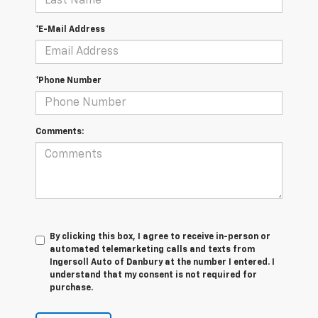
*E-Mail Address
*Phone Number
Comments:
By clicking this box, I agree to receive in-person or
automated telemarketing calls and texts from
Ingersoll Auto of Danbury at the number I entered. I
understand that my consent is not required for
purchase.