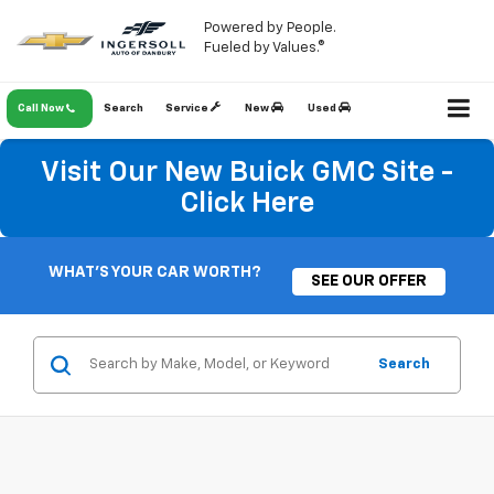
Powered by People.
Fueled by Values.®
Call Now
Search
Service
New
Used
Visit Our New Buick GMC Site -
Click Here
WHAT'S YOUR CAR WORTH?
SEE OUR OFFER
Search