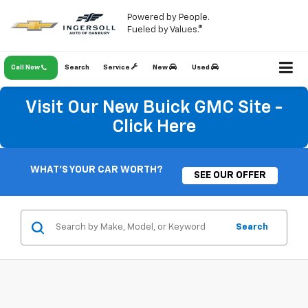
Powered by People.
Fueled by Values.®
Call Now
Search
Service
New
Used
Visit Our New Buick GMC Site -
Click Here
WHAT'S YOUR CAR WORTH?
SEE OUR OFFER
Search