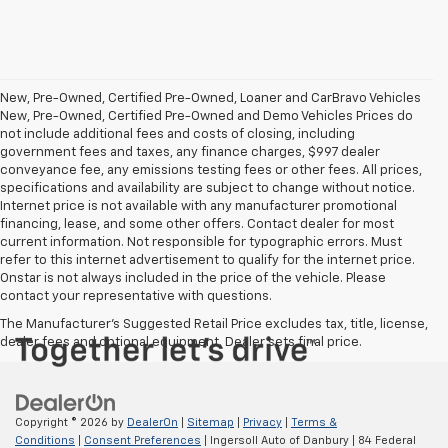
New, Pre-Owned, Certified Pre-Owned, Loaner and CarBravo Vehicles
New, Pre-Owned, Certified Pre-Owned and Demo Vehicles Prices do
not include additional fees and costs of closing, including
government fees and taxes, any finance charges, $997 dealer
conveyance fee, any emissions testing fees or other fees. All prices,
specifications and availability are subject to change without notice.
Internet price is not available with any manufacturer promotional
financing, lease, and some other offers. Contact dealer for most
current information. Not responsible for typographic errors. Must
refer to this internet advertisement to qualify for the internet price.
Onstar is not always included in the price of the vehicle. Please
contact your representative with questions.
The Manufacturer's Suggested Retail Price excludes tax, title, license,
dealer fees and optional equipment. Dealer sets final price.
Copyright © 2026
by
DealerOn
|
Sitemap
|
Privacy
|
Terms &
Conditions
|
Consent Preferences
| Ingersoll Auto of Danbury
|
84 Federal