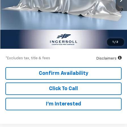
Less
Documentation Fee
$997
Net Price
$108,997
1
/
2
Down Payment
$16,200
*Excludes tax, title & fees
Disclaimers
Confirm Availability
Click To Call
I’m Interested