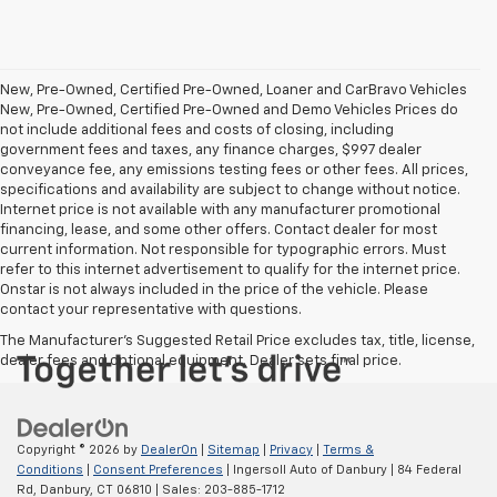
New, Pre-Owned, Certified Pre-Owned, Loaner and CarBravo Vehicles
New, Pre-Owned, Certified Pre-Owned and Demo Vehicles Prices do
not include additional fees and costs of closing, including
government fees and taxes, any finance charges, $997 dealer
conveyance fee, any emissions testing fees or other fees. All prices,
specifications and availability are subject to change without notice.
Internet price is not available with any manufacturer promotional
financing, lease, and some other offers. Contact dealer for most
current information. Not responsible for typographic errors. Must
refer to this internet advertisement to qualify for the internet price.
Onstar is not always included in the price of the vehicle. Please
contact your representative with questions.
The Manufacturer's Suggested Retail Price excludes tax, title, license,
dealer fees and optional equipment. Dealer sets final price.
Copyright © 2026
by
DealerOn
|
Sitemap
|
Privacy
|
Terms &
Conditions
|
Consent Preferences
| Ingersoll Auto of Danbury
|
84 Federal
Rd,
Danbury,
CT
06810
| Sales:
203-885-1712