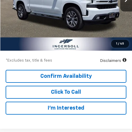
Less
Documentation Fee
$997
Net Price
$29,497
1
/
45
Down Payment
$4,275
*Excludes tax, title & fees
Disclaimers
Confirm Availability
Click To Call
I’m Interested