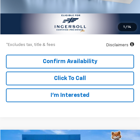
Less
Documentation Fee
$997
Net Price
$36,997
1
/
14
Down Payment
$5,400
*Excludes tax, title & fees
Disclaimers
Confirm Availability
Click To Call
I’m Interested
Compare Vehicle