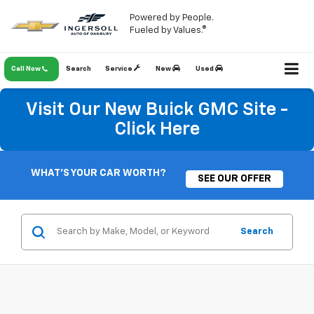
Powered by People.
Fueled by Values.®
Call Now
Search
Service
New
Used
Visit Our New Buick GMC Site -
Click Here
WHAT'S YOUR CAR WORTH?
SEE OUR OFFER
Search