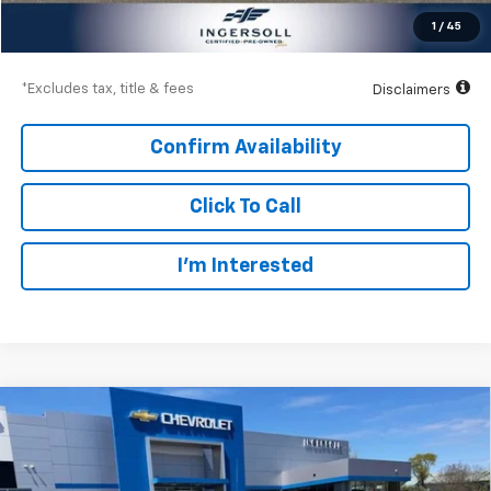
Net Price
$39,497
1
/
45
Down Payment
$5,775
*Excludes tax, title & fees
Disclaimers
Confirm Availability
Click To Call
I’m Interested
Compare Vehicle
Used
2021
Chevrolet Silverado 1500
High
BUY
FINANCE
Country
Price Drop