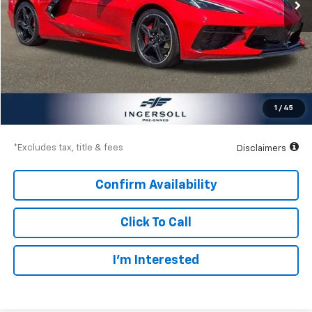
Less
Documentation Fee
$997
Net Price
$68,997
1
/
45
Down Payment
$10,200
*Excludes tax, title & fees
Disclaimers
Confirm Availability
Click To Call
I’m Interested