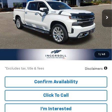
Ingersoll Auto of Danbury
$631
8.99%
72
VIN:
1GCUYHETXMZ224860
Stock:
T224860
Model:
CK10543
/month
APR
months
47,308 mi
Ext.
Int.
Less
Documentation Fee
$997
Net Price
$40,997
1
/
45
Down Payment
$6,000
*Excludes tax, title & fees
Disclaimers
Confirm Availability
Click To Call
I’m Interested