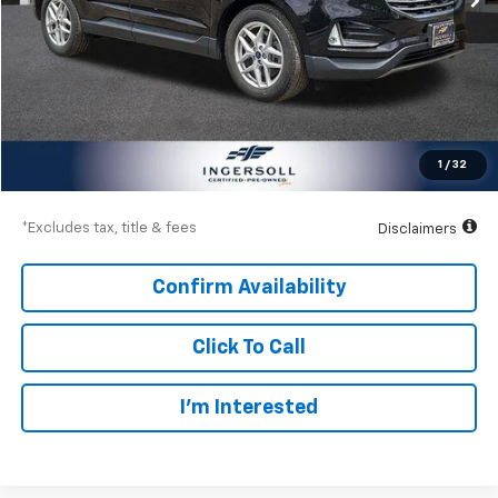
Less
Documentation Fee
$997
Net Price
$21,997
1
/
32
Down Payment
$3,150
*Excludes tax, title & fees
Disclaimers
Confirm Availability
Click To Call
I’m Interested