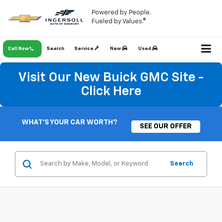
Powered by People.
Fueled by Values.®
Call Now
Search
Service
New
Used
Visit Our New Buick GMC Site -
Click Here
WHAT'S YOUR CAR WORTH?
SEE OUR OFFER
Search