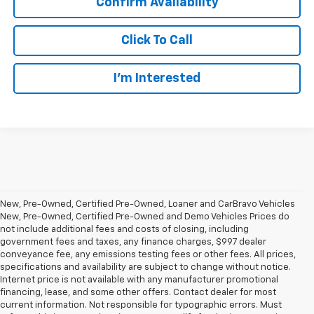
Confirm Availability
Click To Call
I’m Interested
New, Pre-Owned, Certified Pre-Owned, Loaner and CarBravo Vehicles
New, Pre-Owned, Certified Pre-Owned and Demo Vehicles Prices do
not include additional fees and costs of closing, including
government fees and taxes, any finance charges, $997 dealer
conveyance fee, any emissions testing fees or other fees. All prices,
specifications and availability are subject to change without notice.
Internet price is not available with any manufacturer promotional
financing, lease, and some other offers. Contact dealer for most
current information. Not responsible for typographic errors. Must