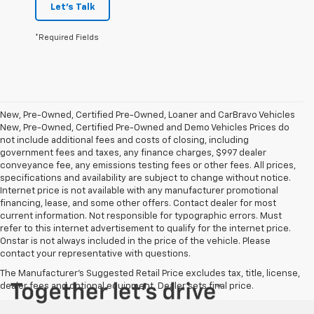
Let's Talk
*Required Fields
New, Pre-Owned, Certified Pre-Owned, Loaner and CarBravo Vehicles
New, Pre-Owned, Certified Pre-Owned and Demo Vehicles Prices do
not include additional fees and costs of closing, including
government fees and taxes, any finance charges, $997 dealer
conveyance fee, any emissions testing fees or other fees. All prices,
specifications and availability are subject to change without notice.
Internet price is not available with any manufacturer promotional
financing, lease, and some other offers. Contact dealer for most
current information. Not responsible for typographic errors. Must
refer to this internet advertisement to qualify for the internet price.
Onstar is not always included in the price of the vehicle. Please
contact your representative with questions.
The Manufacturer's Suggested Retail Price excludes tax, title, license,
dealer fees and optional equipment. Dealer sets final price.