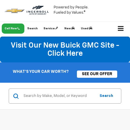
Powered by People.
Fueled by Values.®
Call Now
Search
Service
New
Used
Visit Our New Buick GMC Site -
Click Here
WHAT'S YOUR CAR WORTH?
SEE OUR OFFER
Search