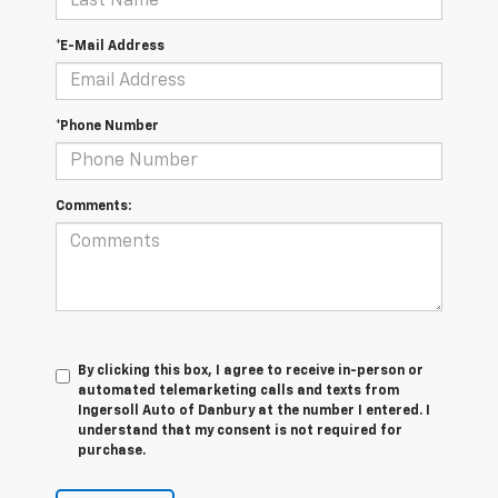
*E-Mail Address
*Phone Number
Comments:
By clicking this box, I agree to receive in-person or
automated telemarketing calls and texts from
Ingersoll Auto of Danbury at the number I entered. I
understand that my consent is not required for
purchase.