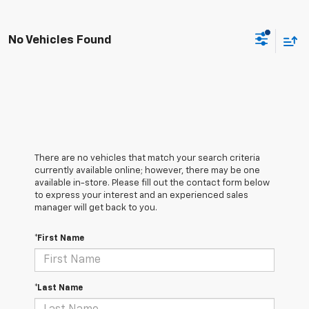
No Vehicles Found
There are no vehicles that match your search criteria
currently available online; however, there may be one
available in-store. Please fill out the contact form below
to express your interest and an experienced sales
manager will get back to you.
*First Name
*Last Name