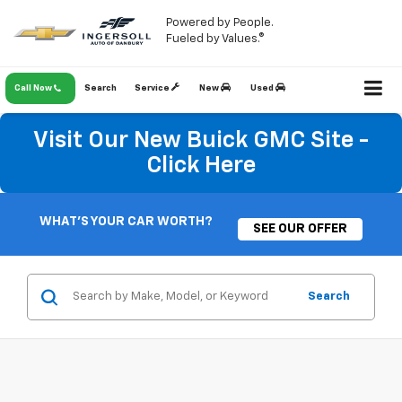
Powered by People.
Fueled by Values.®
Call Now
Search
Service
New
Used
Visit Our New Buick GMC Site -
Click Here
WHAT'S YOUR CAR WORTH?
SEE OUR OFFER
Search