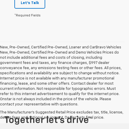
Let's Talk
*Required Fields
New, Pre-Owned, Certified Pre-Owned, Loaner and CarBravo Vehicles
New, Pre-Owned, Certified Pre-Owned and Demo Vehicles Prices do
not include additional fees and costs of closing, including
government fees and taxes, any finance charges, $997 dealer
conveyance fee, any emissions testing fees or other fees. All prices,
specifications and availability are subject to change without notice.
Internet price is not available with any manufacturer promotional
financing, lease, and some other offers. Contact dealer for most
current information. Not responsible for typographic errors. Must
refer to this internet advertisement to qualify for the internet price.
Onstar is not always included in the price of the vehicle. Please
contact your representative with questions.
The Manufacturer's Suggested Retail Price excludes tax, title, license,
dealer fees and optional equipment. Dealer sets final price.