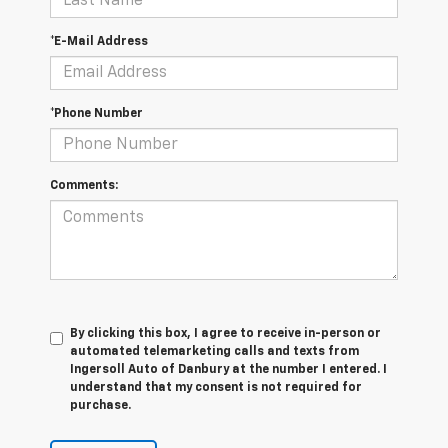
*E-Mail Address
*Phone Number
Comments:
By clicking this box, I agree to receive in-person or
automated telemarketing calls and texts from
Ingersoll Auto of Danbury at the number I entered. I
understand that my consent is not required for
purchase.