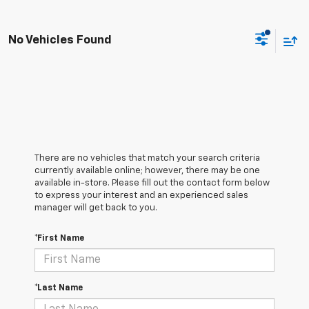
No Vehicles Found
There are no vehicles that match your search criteria
currently available online; however, there may be one
available in-store. Please fill out the contact form below
to express your interest and an experienced sales
manager will get back to you.
*First Name
*Last Name