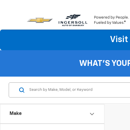
Powered by People.
Fueled by Values.®
Visi
WHAT'S YOU
Make