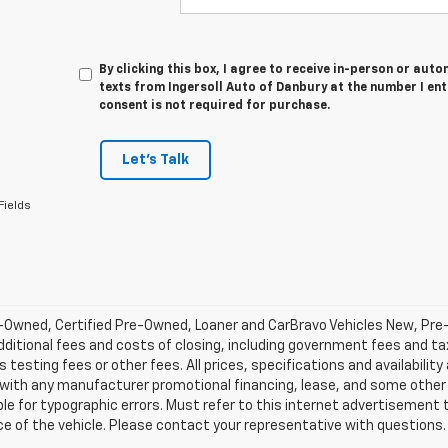
By clicking this box, I agree to receive in-person or au
texts from Ingersoll Auto of Danbury at the number I en
consent is not required for purchase.
Let's Talk
Fields
-Owned, Certified Pre-Owned, Loaner and CarBravo Vehicles New, Pre
dditional fees and costs of closing, including government fees and t
 testing fees or other fees. All prices, specifications and availabilit
 with any manufacturer promotional financing, lease, and some other 
le for typographic errors. Must refer to this internet advertisement to
ice of the vehicle. Please contact your representative with questions.