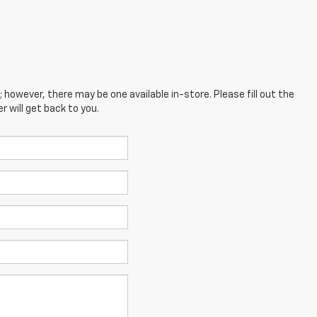
; however, there may be one available in-store. Please fill out the
 will get back to you.