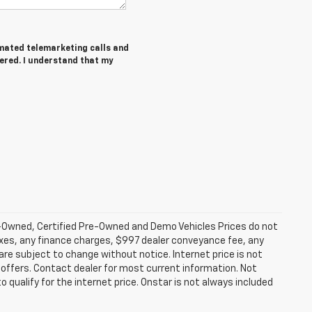
tomated telemarketing calls and
tered. I understand that my
-Owned, Certified Pre-Owned and Demo Vehicles Prices do not
axes, any finance charges, $997 dealer conveyance fee, any
y are subject to change without notice. Internet price is not
offers. Contact dealer for most current information. Not
 qualify for the internet price. Onstar is not always included