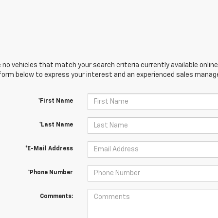
 no vehicles that match your search criteria currently available online
orm below to express your interest and an experienced sales manager
*First Name
*Last Name
*E-Mail Address
*Phone Number
Comments: