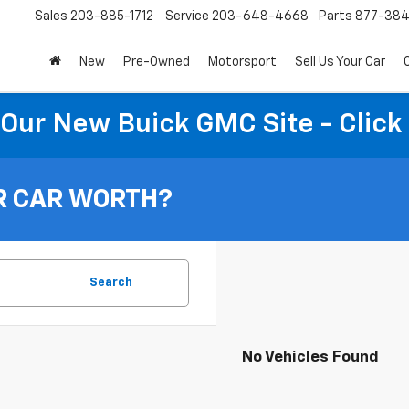
Sales
203-885-1712
Service
203-648-4668
Parts
877-38
New
Pre-Owned
Motorsport
Sell Us Your Car
t Our New Buick GMC Site - Click
R CAR WORTH?
Search
No Vehicles Found