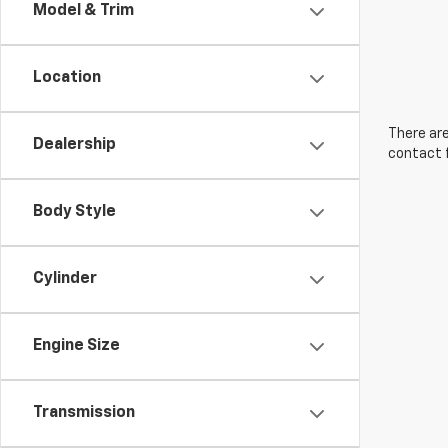
Model & Trim
Location
There are
Dealership
contact f
Body Style
Cylinder
Engine Size
Transmission