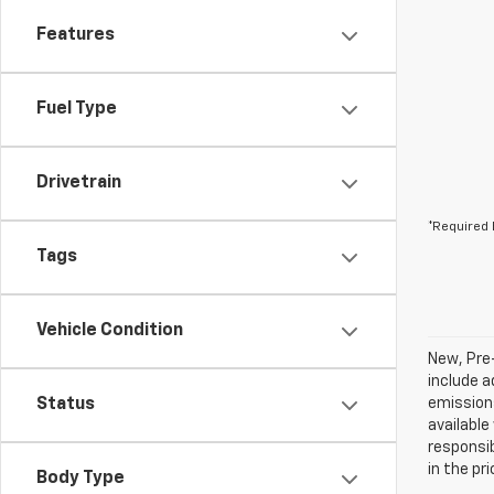
Features
Fuel Type
Drivetrain
*Required 
Tags
Vehicle Condition
New, Pre
include a
Status
emissions
available
responsib
in the pr
Body Type