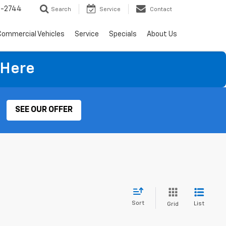
4-2744
Search
Service
Contact
Commercial Vehicles
Service
Specials
About Us
 Here
SEE OUR OFFER
Sort
List
Grid