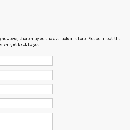
; however, there may be one available in-store. Please fill out the
 will get back to you.