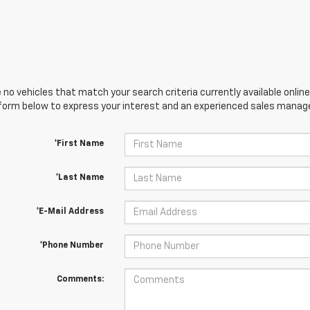
 no vehicles that match your search criteria currently available online
orm below to express your interest and an experienced sales manager
*First Name
*Last Name
*E-Mail Address
*Phone Number
Comments: