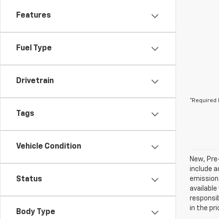
Features
Fuel Type
Drivetrain
*Required 
Tags
Vehicle Condition
New, Pre
include a
Status
emissions
available
responsib
in the pr
Body Type