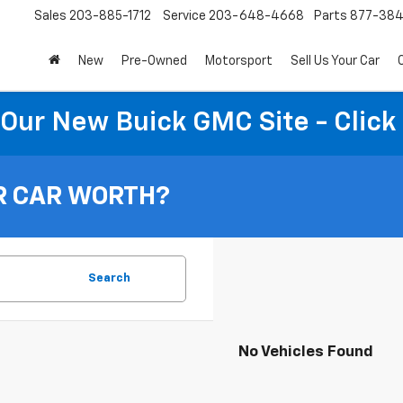
Sales
203-885-1712
Service
203-648-4668
Parts
877-38
New
Pre-Owned
Motorsport
Sell Us Your Car
t Our New Buick GMC Site - Click
R CAR WORTH?
Search
No Vehicles Found