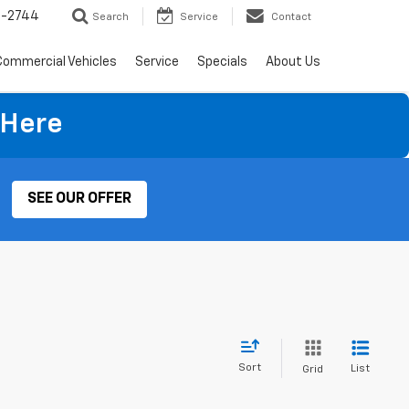
4-2744
Search
Service
Contact
Commercial Vehicles
Service
Specials
About Us
 Here
SEE OUR OFFER
Sort
List
Grid