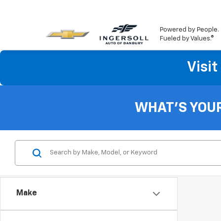
Powered by People.
Fueled by Values.®
Visi
WHAT'S YOU
Make