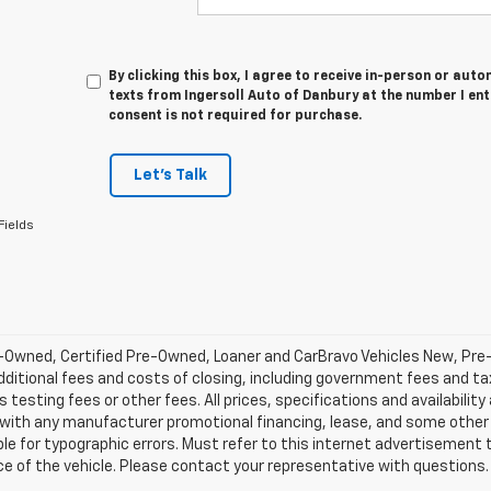
By clicking this box, I agree to receive in-person or au
texts from Ingersoll Auto of Danbury at the number I en
consent is not required for purchase.
Let's Talk
Fields
-Owned, Certified Pre-Owned, Loaner and CarBravo Vehicles New, Pre
dditional fees and costs of closing, including government fees and t
 testing fees or other fees. All prices, specifications and availabilit
 with any manufacturer promotional financing, lease, and some other 
le for typographic errors. Must refer to this internet advertisement to
ice of the vehicle. Please contact your representative with questions.