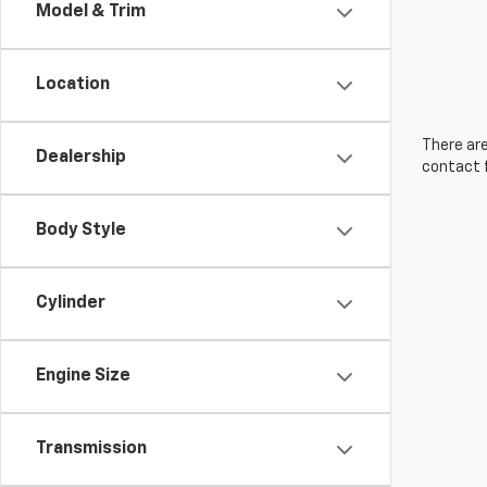
Model & Trim
Location
There are
Dealership
contact f
Body Style
Cylinder
Engine Size
Transmission