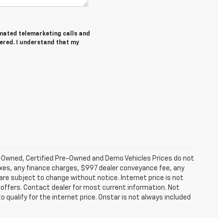
tomated telemarketing calls and
tered. I understand that my
-Owned, Certified Pre-Owned and Demo Vehicles Prices do not
axes, any finance charges, $997 dealer conveyance fee, any
y are subject to change without notice. Internet price is not
offers. Contact dealer for most current information. Not
 qualify for the internet price. Onstar is not always included