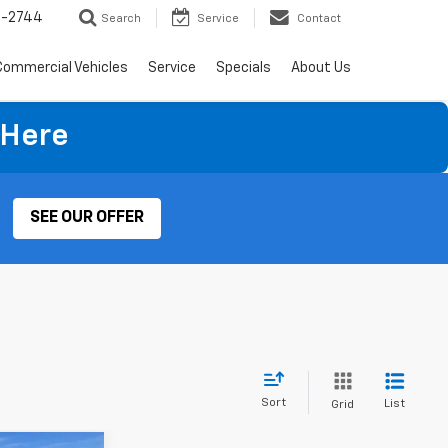
4-2744
Search
Service
Contact
Commercial Vehicles
Service
Specials
About Us
 Here
SEE OUR OFFER
Sort
List
Grid