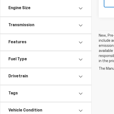
Engine Size
Transmission
New, Pre
include a
Features
emissions
available
responsib
Fuel Type
in the pr
The Manuf
Drivetrain
Tags
Vehicle Condition