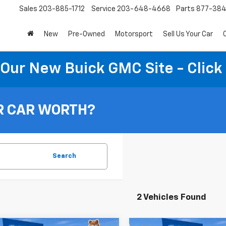
Sales
203-885-1712
Service
203-648-4668
Parts
877-38
New
Pre-Owned
Motorsport
Sell Us Your Car
t Our New Buick GMC Site - Click
R CAR WORTH?
Search
2 Vehicles Found