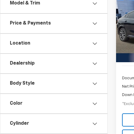
Co
Model & Trim
Use
Price & Payments
$7
Pric
Inge
/mon
VIN:
5
Location
Model
54,6
Dealership
Docum
Body Style
Net Pr
Down 
Color
*Exclu
Cylinder