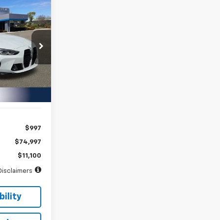
INANCE
72
ock:
PJ18951
months
Ext.
Int.
$997
$74,997
$11,100
Disclaimers
ility