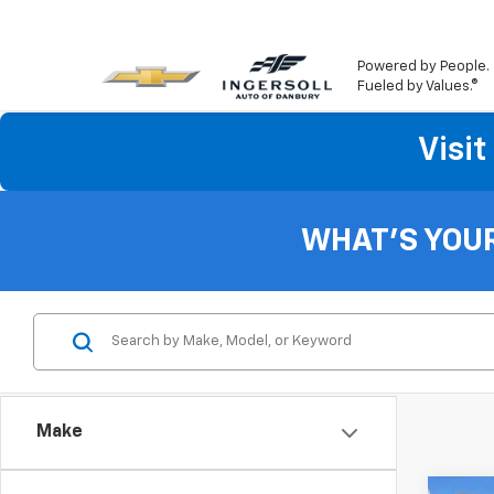
Powered by People.
Fueled by Values.®
Visi
WHAT'S YOU
Make