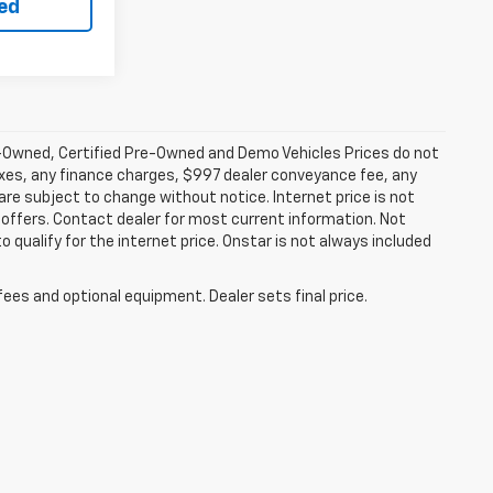
ted
-Owned, Certified Pre-Owned and Demo Vehicles Prices do not
axes, any finance charges, $997 dealer conveyance fee, any
y are subject to change without notice. Internet price is not
offers. Contact dealer for most current information. Not
 qualify for the internet price. Onstar is not always included
fees and optional equipment. Dealer sets final price.