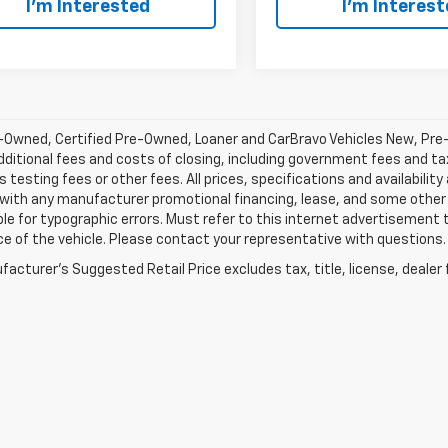
I’m Interested
I’m Interes
-Owned, Certified Pre-Owned, Loaner and CarBravo Vehicles New, Pre
dditional fees and costs of closing, including government fees and t
 testing fees or other fees. All prices, specifications and availabilit
 with any manufacturer promotional financing, lease, and some other 
le for typographic errors. Must refer to this internet advertisement to
ice of the vehicle. Please contact your representative with questions.
acturer's Suggested Retail Price excludes tax, title, license, dealer 