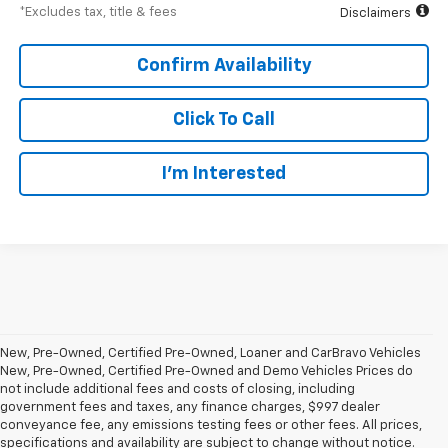
*Excludes tax, title & fees
Disclaimers
Confirm Availability
Click To Call
I’m Interested
New, Pre-Owned, Certified Pre-Owned, Loaner and CarBravo Vehicles
New, Pre-Owned, Certified Pre-Owned and Demo Vehicles Prices do
not include additional fees and costs of closing, including
government fees and taxes, any finance charges, $997 dealer
conveyance fee, any emissions testing fees or other fees. All prices,
specifications and availability are subject to change without notice.