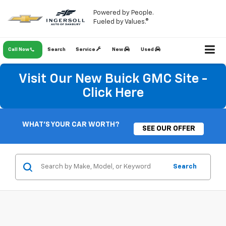
Powered by People.
Fueled by Values.®
Call Now
Search
Service
New
Used
Visit Our New Buick GMC Site -
Click Here
WHAT'S YOUR CAR WORTH?
SEE OUR OFFER
Search