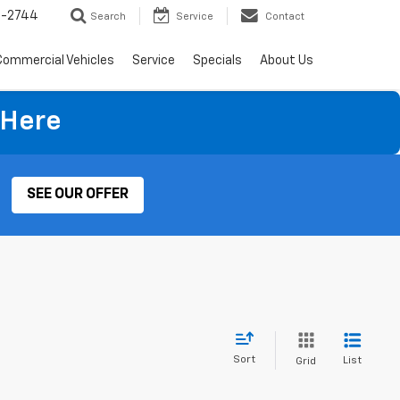
4-2744
Search
Service
Contact
Commercial Vehicles
Service
Specials
About Us
 Here
SEE OUR OFFER
Sort
List
Grid