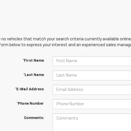
 no vehicles that match your search criteria currently available online
orm below to express your interest and an experienced sales manager
*First Name
*Last Name
*E-Mail Address
*Phone Number
Comments: