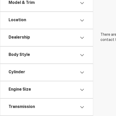
Model & Trim
Location
There are
Dealership
contact f
Body Style
Cylinder
Engine Size
Transmission