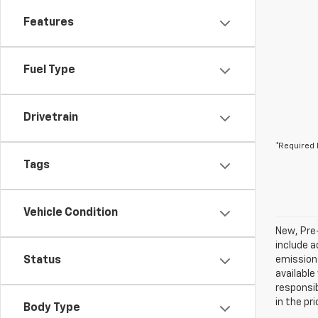
Features
Fuel Type
Drivetrain
*Required 
Tags
Vehicle Condition
New, Pre
include a
Status
emissions
available
responsib
in the pr
Body Type