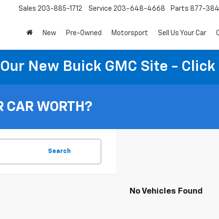
Sales
203-885-1712
Service
203-648-4668
Parts
877-38
New
Pre-Owned
Motorsport
Sell Us Your Car
t Our New Buick GMC Site - Click
R CAR WORTH?
Search
No Vehicles Found