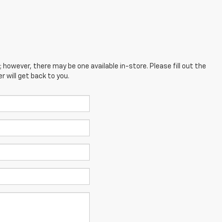
; however, there may be one available in-store. Please fill out the
 will get back to you.