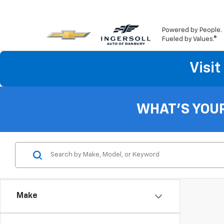
Powered by People.
Fueled by Values.®
Visi
WHAT'S YOU
Make