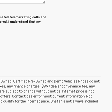
tomated telemarketing calls and
tered. I understand that my
-Owned, Certified Pre-Owned and Demo Vehicles Prices do not
axes, any finance charges, $997 dealer conveyance fee, any
y are subject to change without notice. Internet price is not
offers. Contact dealer for most current information. Not
 qualify for the internet price. Onstar is not always included