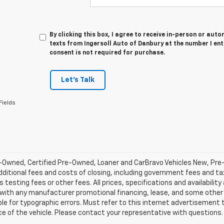
By clicking this box, I agree to receive in-person or au
texts from Ingersoll Auto of Danbury at the number I en
consent is not required for purchase.
Let's Talk
Fields
-Owned, Certified Pre-Owned, Loaner and CarBravo Vehicles New, Pre
dditional fees and costs of closing, including government fees and t
 testing fees or other fees. All prices, specifications and availabilit
 with any manufacturer promotional financing, lease, and some other 
le for typographic errors. Must refer to this internet advertisement to
ice of the vehicle. Please contact your representative with questions.