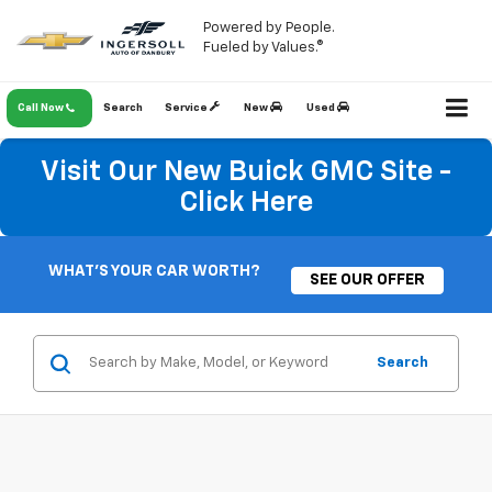
Powered by People.
Fueled by Values.®
Call Now
Search
Service
New
Used
Visit Our New Buick GMC Site -
Click Here
WHAT'S YOUR CAR WORTH?
SEE OUR OFFER
Search