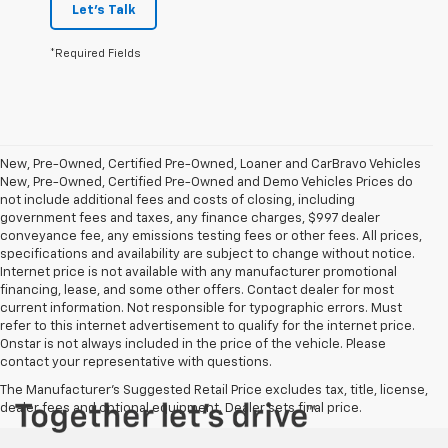
Let's Talk
*Required Fields
New, Pre-Owned, Certified Pre-Owned, Loaner and CarBravo Vehicles
New, Pre-Owned, Certified Pre-Owned and Demo Vehicles Prices do
not include additional fees and costs of closing, including
government fees and taxes, any finance charges, $997 dealer
conveyance fee, any emissions testing fees or other fees. All prices,
specifications and availability are subject to change without notice.
Internet price is not available with any manufacturer promotional
financing, lease, and some other offers. Contact dealer for most
current information. Not responsible for typographic errors. Must
refer to this internet advertisement to qualify for the internet price.
Onstar is not always included in the price of the vehicle. Please
contact your representative with questions.
The Manufacturer's Suggested Retail Price excludes tax, title, license,
dealer fees and optional equipment. Dealer sets final price.