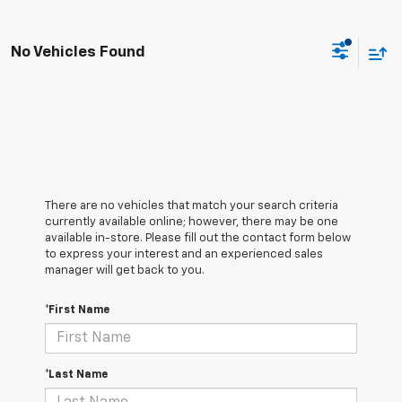
No Vehicles Found
There are no vehicles that match your search criteria
currently available online; however, there may be one
available in-store. Please fill out the contact form below
to express your interest and an experienced sales
manager will get back to you.
*First Name
*Last Name