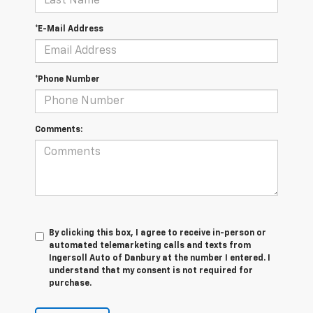
*E-Mail Address
*Phone Number
Comments:
By clicking this box, I agree to receive in-person or
automated telemarketing calls and texts from
Ingersoll Auto of Danbury at the number I entered. I
understand that my consent is not required for
purchase.