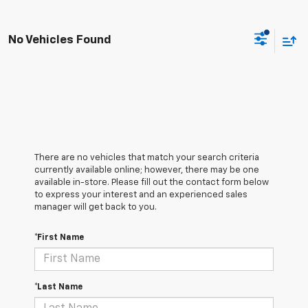
No Vehicles Found
There are no vehicles that match your search criteria
currently available online; however, there may be one
available in-store. Please fill out the contact form below
to express your interest and an experienced sales
manager will get back to you.
*First Name
*Last Name