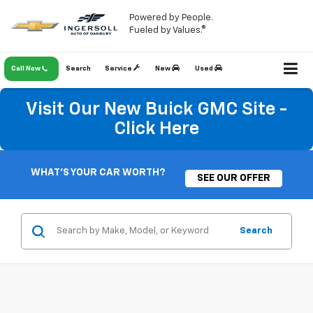
Powered by People.
Fueled by Values.®
Call Now
Search
Service
New
Used
Visit Our New Buick GMC Site -
Click Here
WHAT'S YOUR CAR WORTH?
SEE OUR OFFER
Search