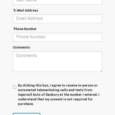
*E-Mail Address
*Phone Number
Comments:
By clicking this box, I agree to receive in-person or
automated telemarketing calls and texts from
Ingersoll Auto of Danbury at the number I entered. I
understand that my consent is not required for
purchase.