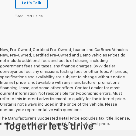
Let's Talk
*Required Fields
New, Pre-Owned, Certified Pre-Owned, Loaner and CarBravo Vehicles
New, Pre-Owned, Certified Pre-Owned and Demo Vehicles Prices do
not include additional fees and costs of closing, including
government fees and taxes, any finance charges, $997 dealer
conveyance fee, any emissions testing fees or other fees. All prices,
specifications and availability are subject to change without notice.
Internet price is not available with any manufacturer promotional
financing, lease, and some other offers. Contact dealer for most
current information. Not responsible for typographic errors. Must
refer to this internet advertisement to qualify for the internet price.
Onstar is not always included in the price of the vehicle. Please
contact your representative with questions.
The Manufacturer's Suggested Retail Price excludes tax, title, license,
dealer fees and optional equipment. Dealer sets final price.