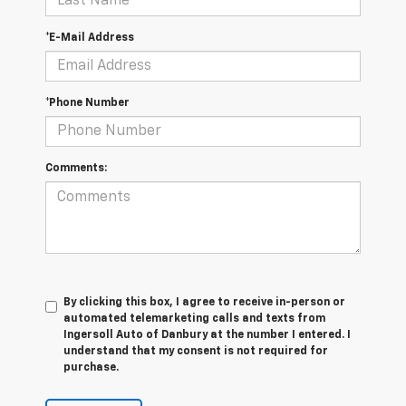
*E-Mail Address
*Phone Number
Comments:
By clicking this box, I agree to receive in-person or
automated telemarketing calls and texts from
Ingersoll Auto of Danbury at the number I entered. I
understand that my consent is not required for
purchase.