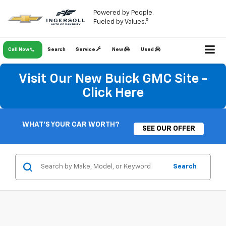
Powered by People.
Fueled by Values.®
Call Now
Search
Service
New
Used
Visit Our New Buick GMC Site -
Click Here
WHAT'S YOUR CAR WORTH?
SEE OUR OFFER
Search