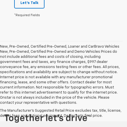
Let's Talk
*Required Fields
New, Pre-Owned, Certified Pre-Owned, Loaner and CarBravo Vehicles
New, Pre-Owned, Certified Pre-Owned and Demo Vehicles Prices do
not include additional fees and costs of closing, including
government fees and taxes, any finance charges, $997 dealer
conveyance fee, any emissions testing fees or other fees. All prices,
specifications and availability are subject to change without notice.
Internet price is not available with any manufacturer promotional
financing, lease, and some other offers. Contact dealer for most
current information. Not responsible for typographic errors. Must
refer to this internet advertisement to qualify for the internet price.
Onstar is not always included in the price of the vehicle. Please
contact your representative with questions.
The Manufacturer's Suggested Retail Price excludes tax, title, license,
dealer fees and optional equipment. Dealer sets final price.