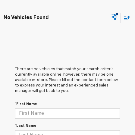
No Vehicles Found
There are no vehicles that match your search criteria
currently available online; however, there may be one
available in-store. Please fill out the contact form below
to express your interest and an experienced sales
manager will get back to you.
*First Name
*Last Name