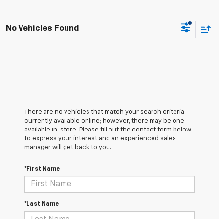
No Vehicles Found
There are no vehicles that match your search criteria
currently available online; however, there may be one
available in-store. Please fill out the contact form below
to express your interest and an experienced sales
manager will get back to you.
*First Name
*Last Name