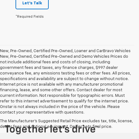
Let's Talk
*Required Fields
New, Pre-Owned, Certified Pre-Owned, Loaner and CarBravo Vehicles
New, Pre-Owned, Certified Pre-Owned and Demo Vehicles Prices do
not include additional fees and costs of closing, including
government fees and taxes, any finance charges, $997 dealer
conveyance fee, any emissions testing fees or other fees. All prices,
specifications and availability are subject to change without notice.
Internet price is not available with any manufacturer promotional
financing, lease, and some other offers. Contact dealer for most
current information. Not responsible for typographic errors. Must
refer to this internet advertisement to qualify for the internet price.
Onstar is not always included in the price of the vehicle. Please
contact your representative with questions.
The Manufacturer's Suggested Retail Price excludes tax, title, license,
dealer fees and optional equipment. Dealer sets final price.