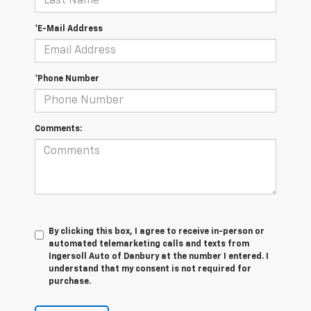
*E-Mail Address
*Phone Number
Comments:
By clicking this box, I agree to receive in-person or
automated telemarketing calls and texts from
Ingersoll Auto of Danbury at the number I entered. I
understand that my consent is not required for
purchase.