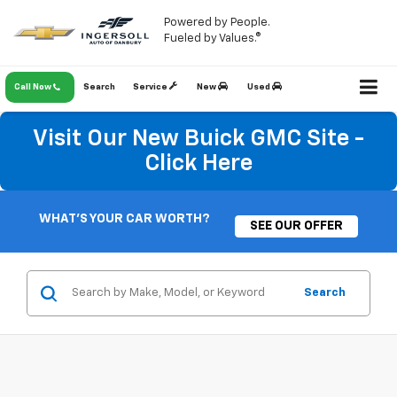
Powered by People.
Fueled by Values.®
Call Now
Search
Service
New
Used
Visit Our New Buick GMC Site -
Click Here
WHAT'S YOUR CAR WORTH?
SEE OUR OFFER
Search