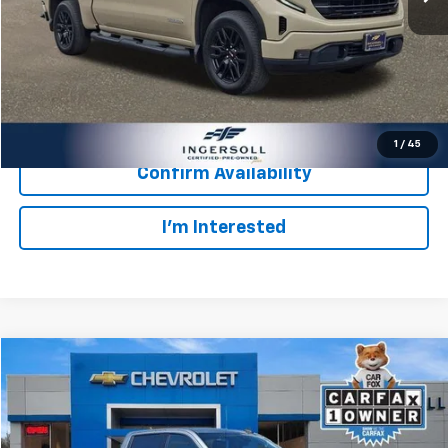
Retail Price:
$38,003
Documentation Fee:
$997
Internet Price:
$39,000
Click To Call
1
/
45
Confirm Availability
I’m Interested
Compare Vehicle
Used
2023
GMC Sierra 1500
Elevation
BUY
FINANCE
Ingersoll Auto of Pawling
VIN:
3GTUUCEDXPG331645
Stock:
P331645
Model:
TK10543
$682
8.99%
72