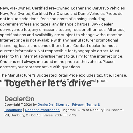
New, Pre-Owned, Certified Pre-Owned, Loaner and CarBravo Vehicles
New, Pre-Owned, Certified Pre-Owned and Demo Vehicles Prices do
not include additional fees and costs of closing, including
government fees and taxes, any finance charges, $997 dealer
conveyance fee, any emissions testing fees or other fees. All prices,
specifications and availability are subject to change without notice.
Internet price is not available with any manufacturer promotional
financing, lease, and some other offers. Contact dealer for most
current information. Not responsible for typographic errors. Must
refer to this internet advertisement to qualify for the internet price.
Onstar is not always included in the price of the vehicle. Please
contact your representative with questions.
The Manufacturer's Suggested Retail Price excludes tax, title, license,
dealer fees and optional equipment. Dealer sets final price.
Copyright © 2026
by
DealerOn
|
Sitemap
|
Privacy
|
Terms &
Conditions
|
Consent Preferences
| Ingersoll Auto of Danbury
|
84 Federal
Rd,
Danbury,
CT
06810
| Sales:
203-885-1712