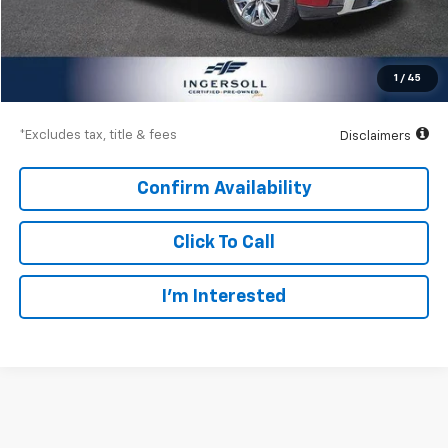
Documentation Fee
$997
Net Price
$52,997
1
/
45
Down Payment
$7,800
*Excludes tax, title & fees
Disclaimers
Confirm Availability
Click To Call
I’m Interested