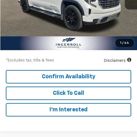
Less
Documentation Fee
$997
Net Price
$50,997
1
/
44
Down Payment
$7,500
*Excludes tax, title & fees
Disclaimers
Confirm Availability
Click To Call
I’m Interested