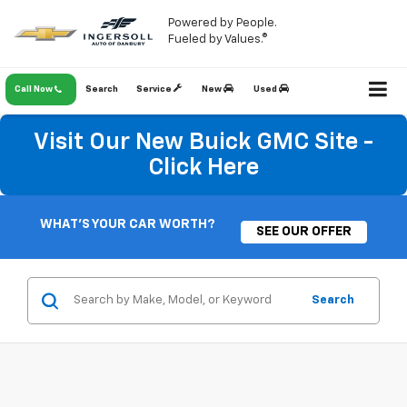
Powered by People.
Fueled by Values.®
Call Now
Search
Service
New
Used
Visit Our New Buick GMC Site -
Click Here
WHAT'S YOUR CAR WORTH?
SEE OUR OFFER
Search