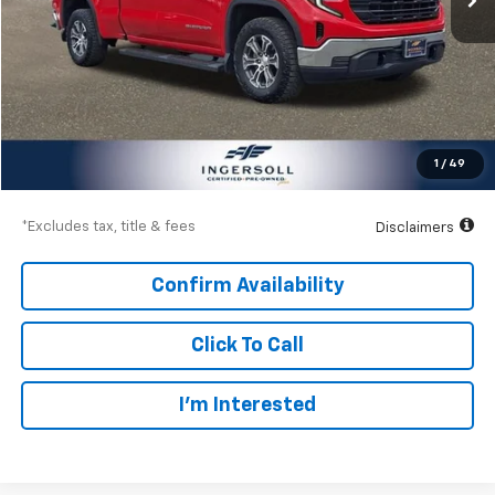
Less
Documentation Fee
$997
Net Price
$36,997
1
/
49
Down Payment
$5,400
*Excludes tax, title & fees
Disclaimers
Confirm Availability
Click To Call
I’m Interested