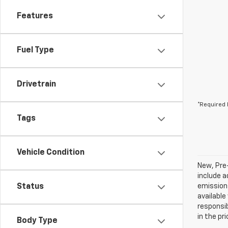
Features
Fuel Type
Drivetrain
*Required 
Tags
Vehicle Condition
New, Pre
include a
Status
emissions
available
responsib
in the pr
Body Type