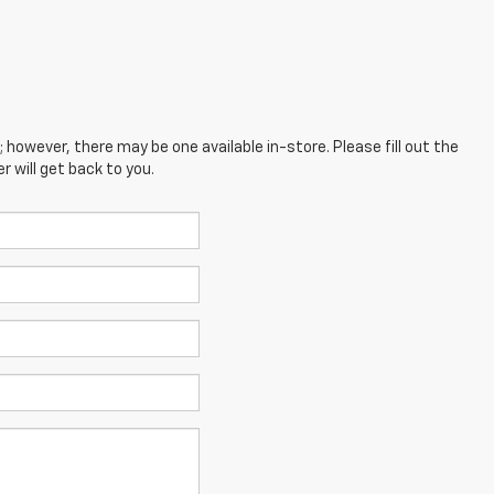
; however, there may be one available in-store. Please fill out the
 will get back to you.