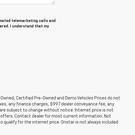
tomated telemarketing calls and
tered. I understand that my
-Owned, Certified Pre-Owned and Demo Vehicles Prices do not
axes, any finance charges, $997 dealer conveyance fee, any
y are subject to change without notice. Internet price is not
offers. Contact dealer for most current information. Not
 qualify for the internet price. Onstar is not always included