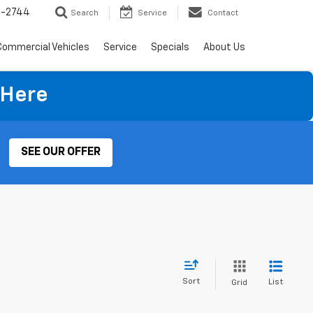
4-2744
Search
Service
Contact
Commercial Vehicles
Service
Specials
About Us
 Here
SEE OUR OFFER
Sort
List
Grid