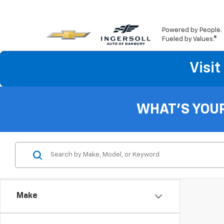
Powered by People.
Fueled by Values.®
Visi
WHAT'S YOU
Make