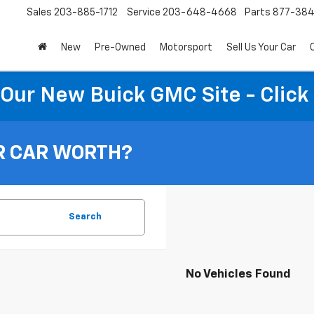
Sales
203-885-1712
Service
203-648-4668
Parts
877-38
New
Pre-Owned
Motorsport
Sell Us Your Car
t Our New Buick GMC Site - Click
R CAR WORTH?
Search
No Vehicles Found