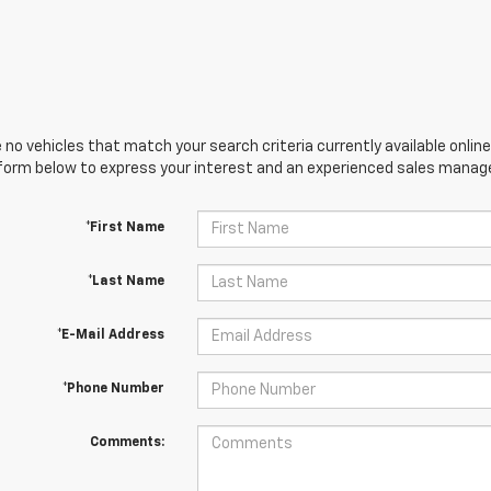
 no vehicles that match your search criteria currently available online
orm below to express your interest and an experienced sales manager
*First Name
*Last Name
*E-Mail Address
*Phone Number
Comments: