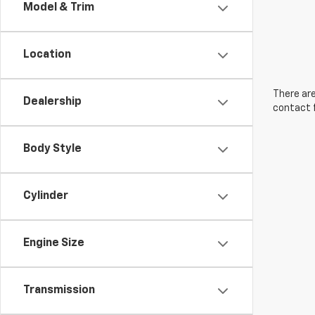
Model & Trim
Location
There are
Dealership
contact f
Body Style
Cylinder
Engine Size
Transmission