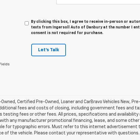
By clicking this box, I agree to receive in-person or au
texts from Ingersoll Auto of Danbury at the number I en
consent is not required for purchase.
Let's Talk
Fields
-Owned, Certified Pre-Owned, Loaner and CarBravo Vehicles New, Pre
dditional fees and costs of closing, including government fees and t
 testing fees or other fees. All prices, specifications and availabilit
 with any manufacturer promotional financing, lease, and some other 
le for typographic errors. Must refer to this internet advertisement to
ice of the vehicle. Please contact your representative with questions.