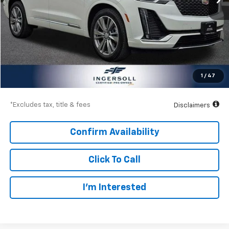
Less
Documentation Fee
$997
Net Price
$42,997
1
/
47
Down Payment
$6,300
*Excludes tax, title & fees
Disclaimers
Confirm Availability
Click To Call
I’m Interested