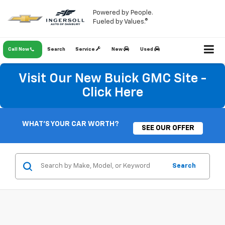
Powered by People.
Fueled by Values.®
Call Now
Search
Service
New
Used
Visit Our New Buick GMC Site -
Click Here
WHAT'S YOUR CAR WORTH?
SEE OUR OFFER
Search