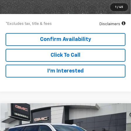
Net Price
$117,997
1
/
45
Down Payment
$17,550
*Excludes tax, title & fees
Disclaimers
Confirm Availability
Click To Call
I’m Interested
Compare Vehicle
Used
2025
Cadillac Escalade
Sport Platinum
BUY
FINANCE
Price Drop
GMC of Watertown