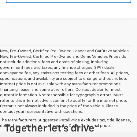
New, Pre-Owned, Certified Pre-Owned, Loaner and CarBravo Vehicles
New, Pre-Owned, Certified Pre-Owned and Demo Vehicles Prices do
not include additional fees and costs of closing, including
government fees and taxes, any finance charges, $997 dealer
conveyance fee, any emissions testing fees or other fees. All prices,
specifications and availability are subject to change without notice.
Internet price is not available with any manufacturer promotional
financing, lease, and some other offers. Contact dealer for most
current information. Not responsible for typographic errors. Must
refer to this internet advertisement to qualify for the internet price.
Onstar is not always included in the price of the vehicle. Please
contact your representative with questions.
The Manufacturer's Suggested Retail Price excludes tax, title, license,
dealer fees and optional equipment. Dealer sets final price.