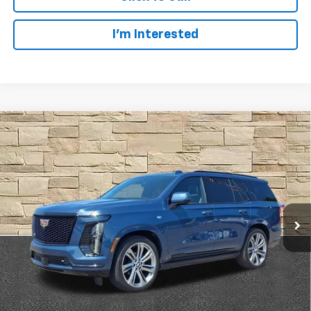
I’m Interested
Compare Vehicle
Certified Pre-Owned
2025
Cadillac Escalade
BUY
FINANCE
Sport Platinum
Price Drop
Ingersoll Auto of Danbury
$1,810
8.99%
72
VIN:
1GYS9GRL3SR162265
Stock:
A162265
Model:
6K10706
/month
APR
months
1,320 mi
Ext.
Int.
Less
Documentation Fee
$997