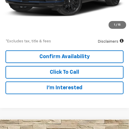
Less
Documentation Fee
$997
Net Price
$103,994
1
/
15
Down Payment
$15,450
*Excludes tax, title & fees
Disclaimers
Confirm Availability
Click To Call
I’m Interested
Compare Vehicle
Used
2025
Cadillac Escalade ESV
Sport