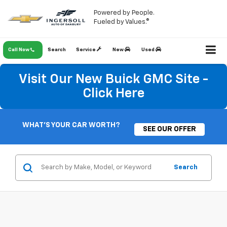
Powered by People.
Fueled by Values.®
Call Now
Search
Service
New
Used
Visit Our New Buick GMC Site -
Click Here
WHAT'S YOUR CAR WORTH?
SEE OUR OFFER
Search