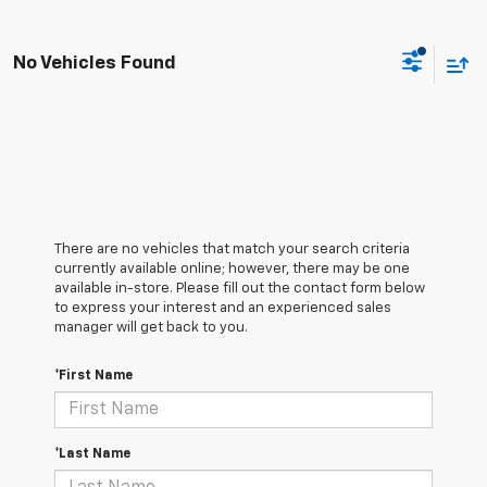
No Vehicles Found
There are no vehicles that match your search criteria
currently available online; however, there may be one
available in-store. Please fill out the contact form below
to express your interest and an experienced sales
manager will get back to you.
*First Name
*Last Name