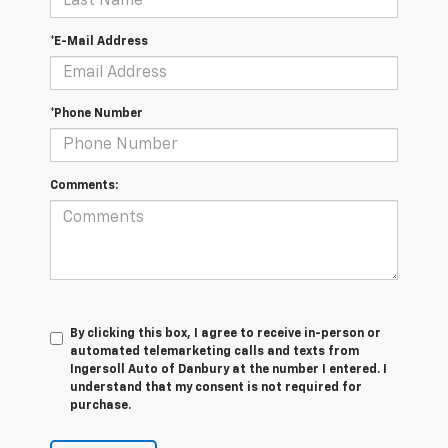
*E-Mail Address
*Phone Number
Comments:
By clicking this box, I agree to receive in-person or
automated telemarketing calls and texts from
Ingersoll Auto of Danbury at the number I entered. I
understand that my consent is not required for
purchase.