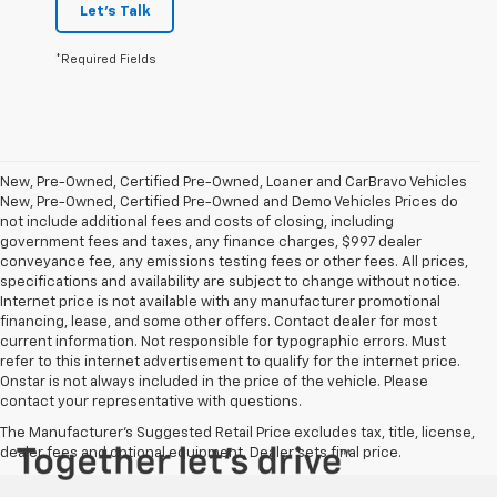
Let's Talk
*Required Fields
New, Pre-Owned, Certified Pre-Owned, Loaner and CarBravo Vehicles
New, Pre-Owned, Certified Pre-Owned and Demo Vehicles Prices do
not include additional fees and costs of closing, including
government fees and taxes, any finance charges, $997 dealer
conveyance fee, any emissions testing fees or other fees. All prices,
specifications and availability are subject to change without notice.
Internet price is not available with any manufacturer promotional
financing, lease, and some other offers. Contact dealer for most
current information. Not responsible for typographic errors. Must
refer to this internet advertisement to qualify for the internet price.
Onstar is not always included in the price of the vehicle. Please
contact your representative with questions.
The Manufacturer's Suggested Retail Price excludes tax, title, license,
dealer fees and optional equipment. Dealer sets final price.