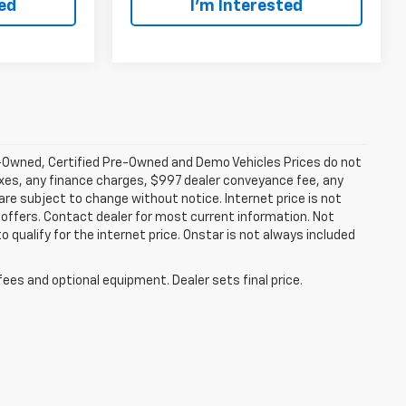
ted
I’m Interested
-Owned, Certified Pre-Owned and Demo Vehicles Prices do not
axes, any finance charges, $997 dealer conveyance fee, any
y are subject to change without notice. Internet price is not
offers. Contact dealer for most current information. Not
 qualify for the internet price. Onstar is not always included
fees and optional equipment. Dealer sets final price.