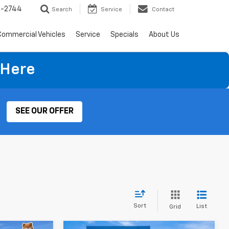
4-2744
Search
Service
Contact
Commercial Vehicles
Service
Specials
About Us
 Here
SEE OUR OFFER
Sort
List
Grid