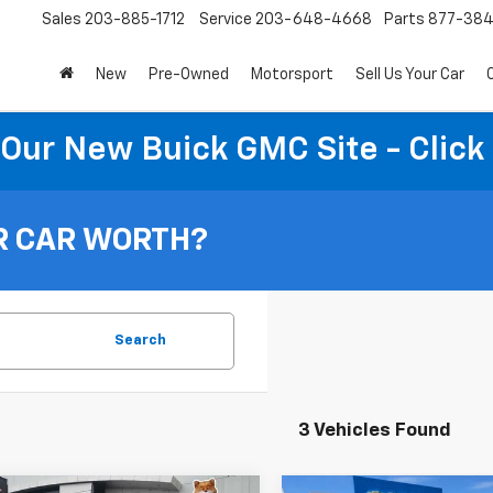
Sales
203-885-1712
Service
203-648-4668
Parts
877-38
New
Pre-Owned
Motorsport
Sell Us Your Car
t Our New Buick GMC Site - Click
R CAR WORTH?
Search
3 Vehicles Found