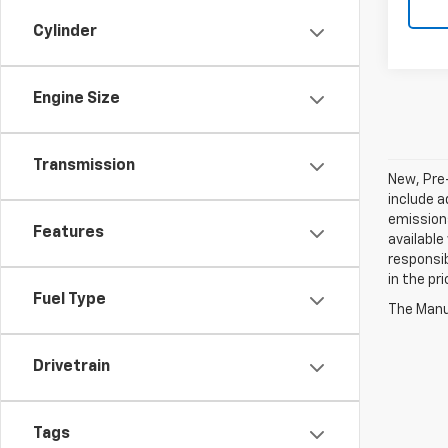
Cylinder
Engine Size
Transmission
New, Pre
include a
emissions
Features
available
responsib
in the pr
Fuel Type
The Manuf
Drivetrain
Tags