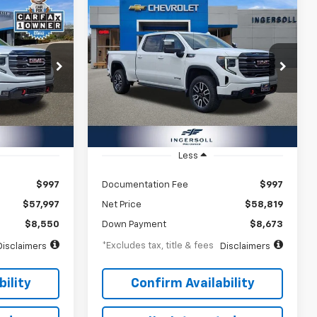
Compare Vehicle
a
Used
2025
GMC Sierra
INANCE
BUY
FINANCE
1500
AT4
$904
72
8.99%
72
Ingersoll Auto of Pawling
ock:
A270269
VIN:
1GTUUEE81SZ211661
Stock:
A211661
months
/month
APR
months
Model:
TK10743
16,843 mi
Ext.
Int.
Ext.
Int.
Less
$997
Documentation Fee
$997
$57,997
Net Price
$58,819
$8,550
Down Payment
$8,673
*Excludes tax, title & fees
Disclaimers
Disclaimers
ility
Confirm Availability