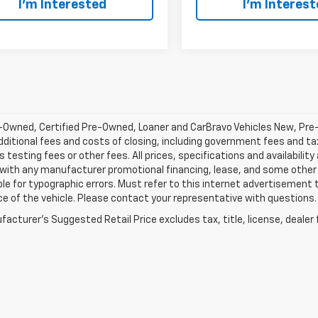
I’m Interested
I’m Interes
-Owned, Certified Pre-Owned, Loaner and CarBravo Vehicles New, Pre
dditional fees and costs of closing, including government fees and t
 testing fees or other fees. All prices, specifications and availabilit
 with any manufacturer promotional financing, lease, and some other 
le for typographic errors. Must refer to this internet advertisement to
ice of the vehicle. Please contact your representative with questions.
acturer's Suggested Retail Price excludes tax, title, license, dealer 