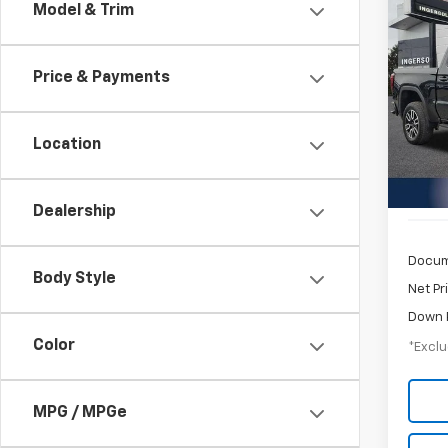
Co
Model & Trim
Use
150
Price & Payments
$8
Pric
GMC
/mon
VIN:
1G
Location
Model:
21,62
Dealership
Docum
Body Style
Net Pr
Down 
Color
*Exclu
MPG / MPGe