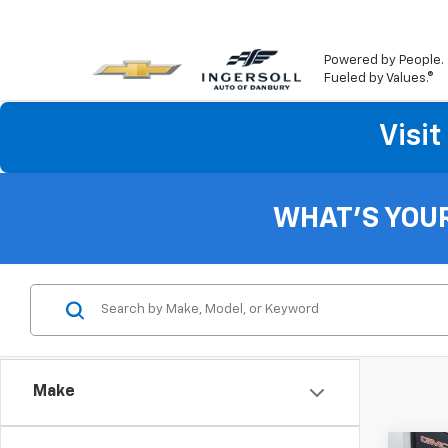
Powered by People.
Fueled by Values.®
Visi
WHAT'S YOU
Make