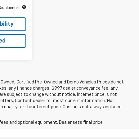
Disclaimers
ility
ted
-Owned, Certified Pre-Owned and Demo Vehicles Prices do not
axes, any finance charges, $997 dealer conveyance fee, any
y are subject to change without notice. Internet price is not
offers. Contact dealer for most current information. Not
 qualify for the internet price. Onstar is not always included
fees and optional equipment. Dealer sets final price.