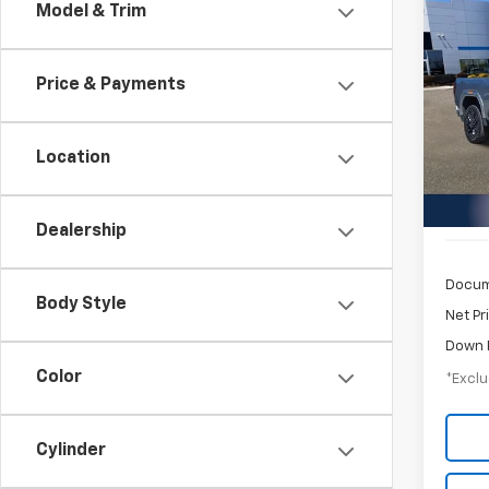
Co
Model & Trim
Use
2500
Price & Payments
$1,
Inge
VIN:
1G
/mon
Model:
Location
49,75
Dealership
Docum
Body Style
Net Pr
Down 
Color
*Exclu
Cylinder