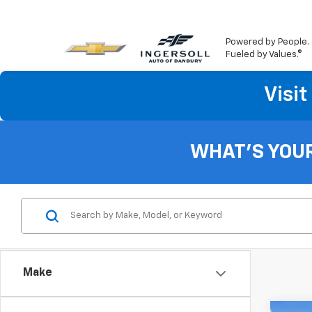
Powered by People.
Fueled by Values.®
Visi
WHAT'S YOU
Make