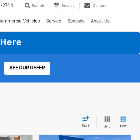
4-2744
Search
Service
Contact
Commercial Vehicles
Service
Specials
About Us
 Here
SEE OUR OFFER
Sort
List
Grid