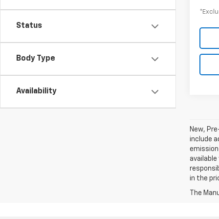
*Exclu
Status
Body Type
Availability
New, Pre
include a
emissions
available
responsib
in the pr
The Manuf