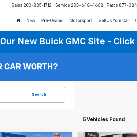
Sales
203-885-1712
Service
203-648-4668
Parts
877-38
New
Pre-Owned
Motorsport
Sell Us Your Car
t Our New Buick GMC Site - Click
R CAR WORTH?
Search
5 Vehicles Found