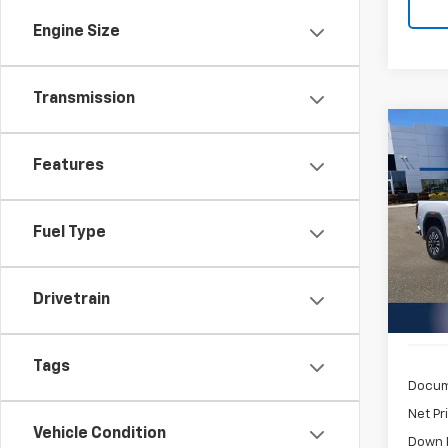
Engine Size
Transmission
Co
Use
Features
2500
$1,
Pric
Fuel Type
Inge
/mon
VIN:
1G
Model:
Drivetrain
10,98
Tags
Docum
Net Pr
Vehicle Condition
Down 