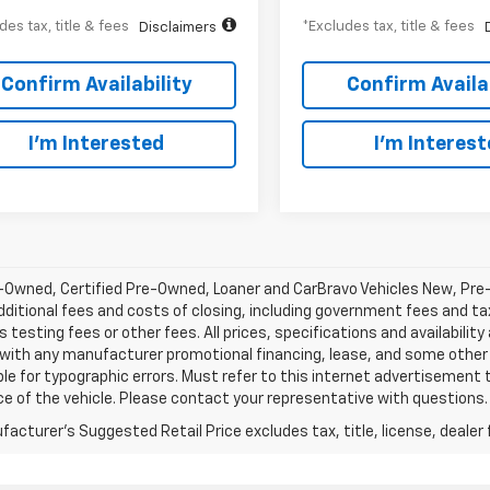
des tax, title & fees
*Excludes tax, title & fees
Disclaimers
Confirm Availability
Confirm Availab
I’m Interested
I’m Interes
-Owned, Certified Pre-Owned, Loaner and CarBravo Vehicles New, Pre
dditional fees and costs of closing, including government fees and t
 testing fees or other fees. All prices, specifications and availabilit
 with any manufacturer promotional financing, lease, and some other 
le for typographic errors. Must refer to this internet advertisement to
ice of the vehicle. Please contact your representative with questions.
acturer's Suggested Retail Price excludes tax, title, license, dealer 