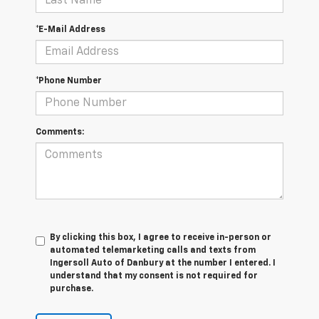
*E-Mail Address
*Phone Number
Comments:
By clicking this box, I agree to receive in-person or
automated telemarketing calls and texts from
Ingersoll Auto of Danbury at the number I entered. I
understand that my consent is not required for
purchase.