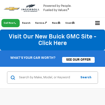
Powered by People.
Fueled by Values.®
Call Now
Search
Service
New
Used
Visit Our New Buick GMC Site -
Click Here
WHAT'S YOUR CAR WORTH?
SEE OUR OFFER
Search