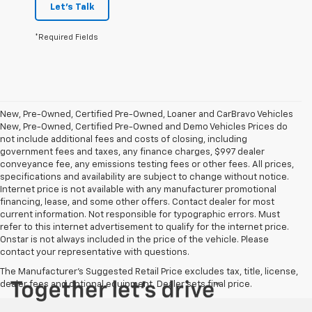
Let's Talk
*Required Fields
New, Pre-Owned, Certified Pre-Owned, Loaner and CarBravo Vehicles
New, Pre-Owned, Certified Pre-Owned and Demo Vehicles Prices do
not include additional fees and costs of closing, including
government fees and taxes, any finance charges, $997 dealer
conveyance fee, any emissions testing fees or other fees. All prices,
specifications and availability are subject to change without notice.
Internet price is not available with any manufacturer promotional
financing, lease, and some other offers. Contact dealer for most
current information. Not responsible for typographic errors. Must
refer to this internet advertisement to qualify for the internet price.
Onstar is not always included in the price of the vehicle. Please
contact your representative with questions.
The Manufacturer's Suggested Retail Price excludes tax, title, license,
dealer fees and optional equipment. Dealer sets final price.