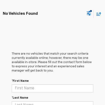
No Vehicles Found
There are no vehicles that match your search criteria
currently available online; however, there may be one
available in-store. Please fill out the contact form below
to express your interest and an experienced sales
manager will get back to you.
*First Name
*Last Name