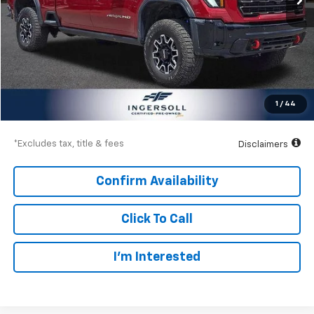
Less
Documentation Fee
$997
Net Price
$83,997
1
/
44
Down Payment
$12,450
*Excludes tax, title & fees
Disclaimers
Confirm Availability
Click To Call
I’m Interested