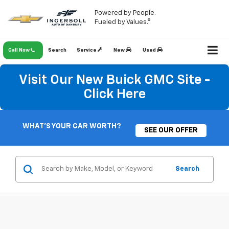
Powered by People.
Fueled by Values.®
Call Now
Search
Service
New
Used
Visit Our New Buick GMC Site -
Click Here
WHAT'S YOUR CAR WORTH?
SEE OUR OFFER
Search