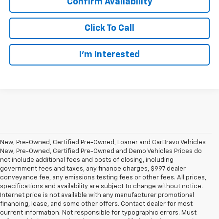
Confirm Availability
Click To Call
I’m Interested
New, Pre-Owned, Certified Pre-Owned, Loaner and CarBravo Vehicles
New, Pre-Owned, Certified Pre-Owned and Demo Vehicles Prices do
not include additional fees and costs of closing, including
government fees and taxes, any finance charges, $997 dealer
conveyance fee, any emissions testing fees or other fees. All prices,
specifications and availability are subject to change without notice.
Internet price is not available with any manufacturer promotional
financing, lease, and some other offers. Contact dealer for most
current information. Not responsible for typographic errors. Must