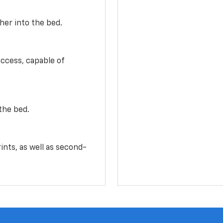
her into the bed.
access, capable of
the bed.
ints, as well as second-