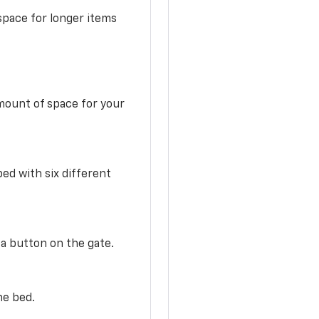
space for longer items
mount of space for your
ed with six different
 a button on the gate.
he bed.