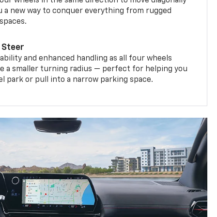
four wheels in the same direction to move diagonally
ou a new way to conquer everything from rugged
 spaces.
 Steer
bility and enhanced handling as all four wheels
e a smaller turning radius — perfect for helping you
el park or pull into a narrow parking space.