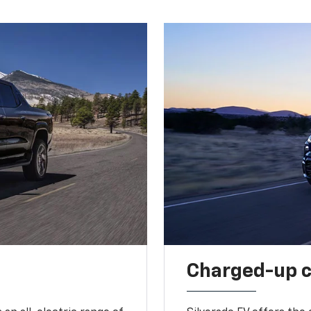
Charged-up 