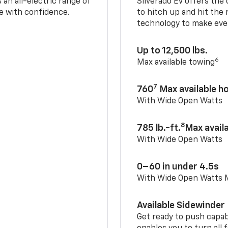
an all-electric range of
Silverado EV offers the
e with confidence.
to hitch up and hit the 
technology to make ever
Up to 12,500 lbs.
6
Max available towing
7
760
Max available 
With Wide Open Watts
8
785 lb.-ft.
Max avail
With Wide Open Watts
0–60 in under 4.5s
With Wide Open Watts
Available Sidewinder
Get ready to push capab