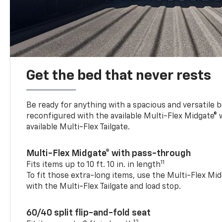
Get the bed that never rests
Be ready for anything with a spacious and versatile 
reconfigured with the available Multi-Flex Midgate®
available Multi-Flex Tailgate.
Multi-Flex Midgate® with pass-through
11
Fits items up to 10 ft. 10 in. in length
To fit those extra-long items, use the Multi-Flex M
with the Multi-Flex Tailgate and load stop.
60/40 split flip-and-fold seat
12