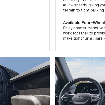
enables you to turn all 
at low speeds, giving y
terrain to tight parking
Available Four-Wheel
Enjoy greater maneuvera
work together to provid
make tight turns, parall