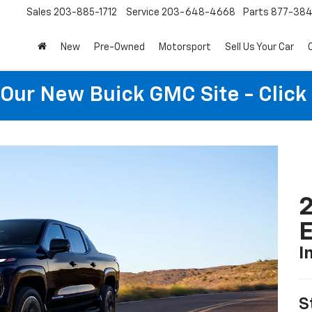
Sales
203-885-1712
Service
203-648-4668
Parts
877-38
New
Pre-Owned
Motorsport
Sell Us Your Car
t Our New Buick GMC Site - Click
2
I
S