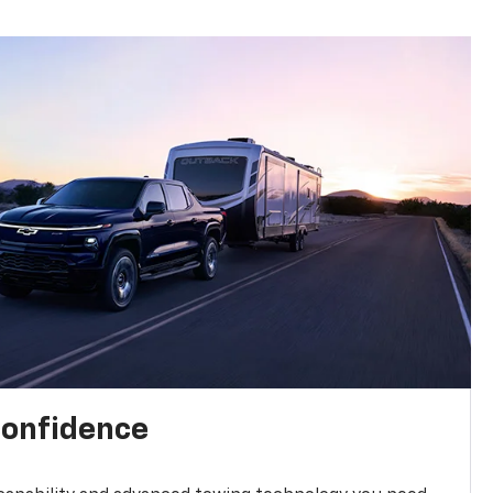
confidence