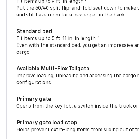
Fit items up to 9 ft. in length
Put the 60/40 split flip-and-fold seat down to make 
and still have room for a passenger in the back.
Standard bed
13
Fit items up to 5 ft. 11 in. in length
Even with the standard bed, you get an impressive a
cargo.
Available Multi-Flex Tailgate
Improve loading, unloading and accessing the cargo b
configurations
Primary gate
Opens from the key fob, a switch inside the truck or
Primary gate load stop
Helps prevent extra-long items from sliding out of t