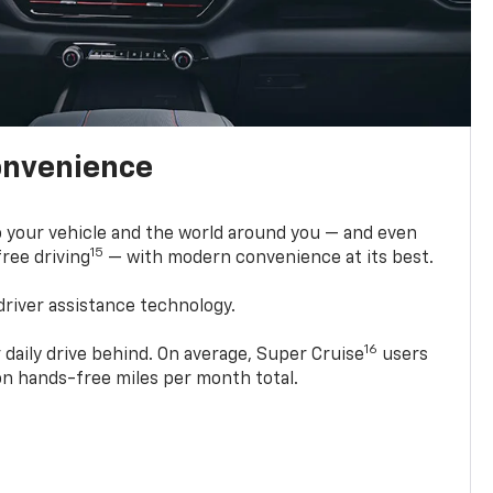
onvenience
 your vehicle and the world around you — and even
15
ree driving
— with modern convenience at its best.
driver assistance technology.
16
 daily drive behind. On average, Super Cruise
users
ion hands-free miles per month total.