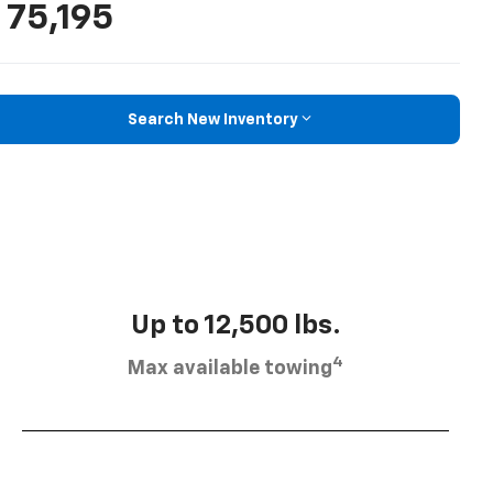
 75,195
Search New Inventory
Up to 12,500 lbs.
4
Max available towing