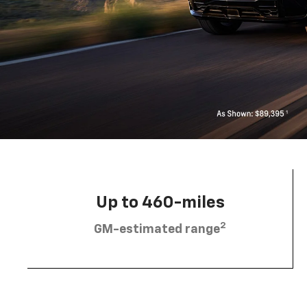
Up to 460-miles
2
GM-estimated range