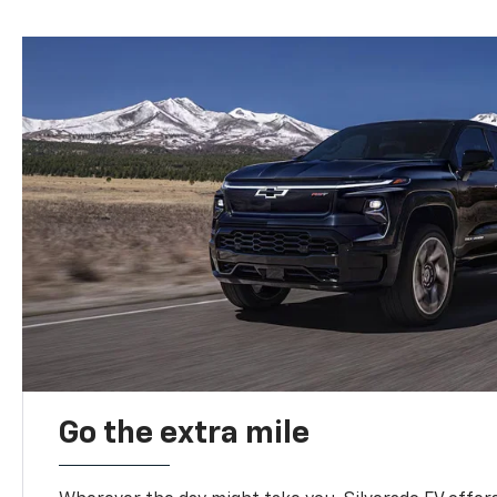
Go the extra mile