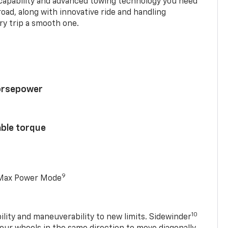
 capability and advanced towing technology you need
road, along with innovative ride and handling
y trip a smooth one.
horsepower
able torque
9
 Max Power Mode
10
ility and maneuverability to new limits. Sidewinder