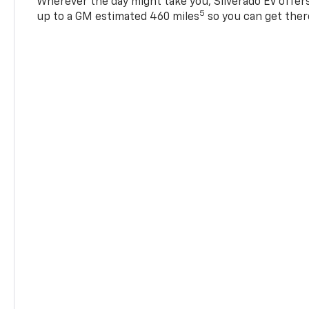
Wherever the day might take you, Silverado EV offers 
5
up to a GM estimated 460 miles
so you can get ther