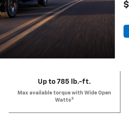
$
Up to 785 lb.-ft.
Max available torque with Wide Open
3
Watts