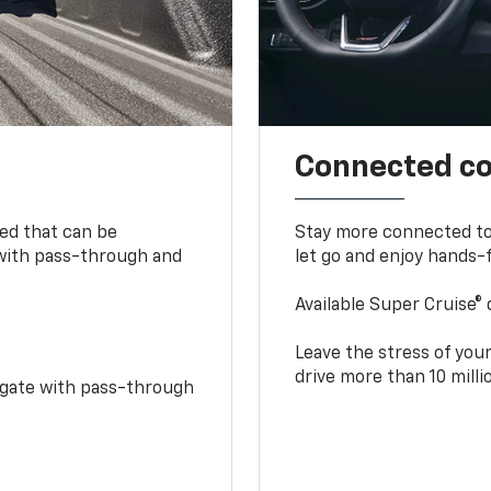
Connected c
bed that can be
Stay more connected to
 with pass-through and
let go and enjoy hands-f
Available Super Cruise® 
Leave the stress of your
drive more than 10 mill
idgate with pass-through