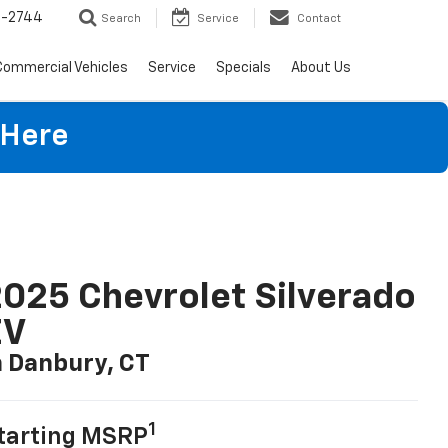
4-2744
Search
Service
Contact
Commercial Vehicles
Service
Specials
About Us
 Here
025 Chevrolet Silverado
EV
n Danbury, CT
1
tarting MSRP