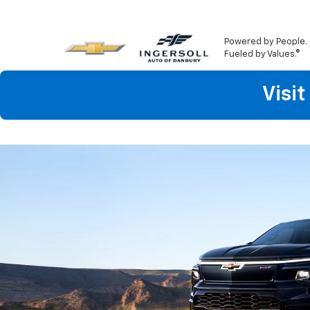
Powered by People.
Fueled by Values.®
Visi