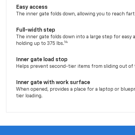
Easy access
The inner gate folds down, allowing you to reach fart
Full-width step
The inner gate folds down into a large step for easy 
14
holding up to 375 lbs.
Inner gate load stop
Helps prevent second-tier items from sliding out of 
Inner gate with work surface
When opened, provides a place for a laptop or bluepr
tier loading.