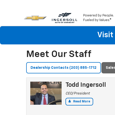
Powered by People.
Fueled by Values.®
Visi
Meet Our Staff
Dealership Contacts (203) 885-1712
Sale
Todd Ingersoll
CEO/President
Read More