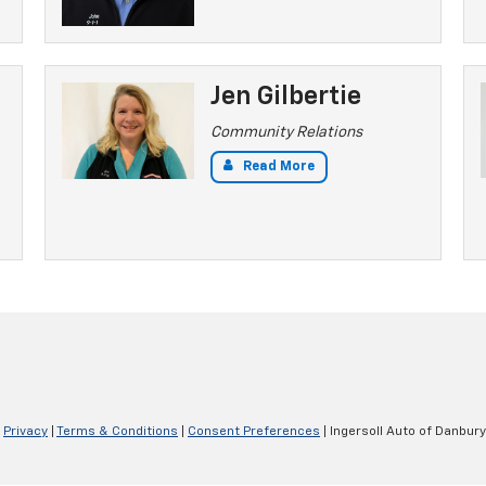
Jen Gilbertie
Community Relations
Read More
|
Privacy
|
Terms & Conditions
|
Consent Preferences
| Ingersoll Auto of Danbury