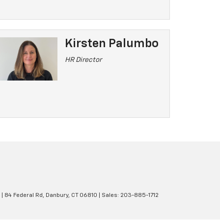
Kirsten Palumbo
HR Director
|
84 Federal Rd,
Danbury,
CT
06810
| Sales:
203-885-1712