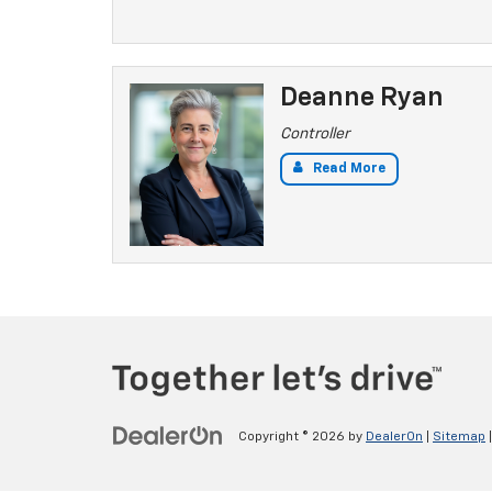
Deanne Ryan
Controller
Read More
Copyright © 2026
by
DealerOn
|
Sitemap