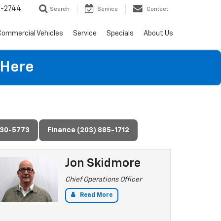
4-2744
Search
Service
Contact
Commercial Vehicles
Service
Specials
About Us
 Here
730-5773
Finance (203) 885-1712
Jon Skidmore
Chief Operations Officer
Read More