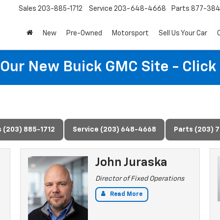
Sales
203-885-1712
Service
203-648-4668
Parts
877-38
New
Pre-Owned
Motorsport
Sell Us Your Car
t Our New Buick GMC Site - Click
s (203) 885-1712
Service (203) 648-4668
Parts (203) 
John Juraska
Director of Fixed Operations
Read More