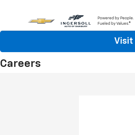
Powered by People.
Fueled by Values.®
Visi
Careers