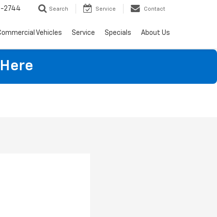
4-2744
Search
Service
Contact
Commercial Vehicles
Service
Specials
About Us
 Here