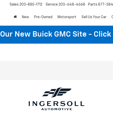
Sales
203-885-1712
Service
203-648-4668
Parts
877-38
New
Pre-Owned
Motorsport
Sell Us Your Car
t Our New Buick GMC Site - Click