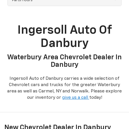
Parts Hours
Ingersoll Auto Of
Danbury
Waterbury Area Chevrolet Dealer In
Danbury
Ingersoll Auto of Danbury carries a wide selection of
Chevrolet cars and trucks for the greater Waterbury
area as well as Carmel, NY and Norwalk. Please explore
our inventory or
give us a call
today!
New Chevrolet Dealer In Danbury