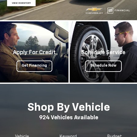
Apply For Credit
Schedule Service
Get Financing
Schedule Now
Shop By Vehicle
924
Vehicles Available
Vehicle
Keyword
Budget