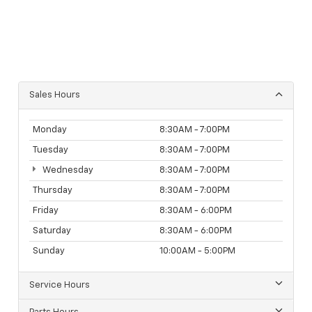
Sales Hours
Monday
8:30AM - 7:00PM
Tuesday
8:30AM - 7:00PM
Wednesday
8:30AM - 7:00PM
Thursday
8:30AM - 7:00PM
Friday
8:30AM - 6:00PM
Saturday
8:30AM - 6:00PM
Sunday
10:00AM - 5:00PM
Service Hours