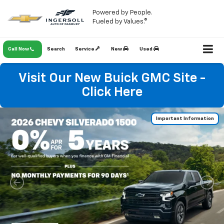
Powered by People.
Fueled by Values.®
Call Now
Search
Service
New
Used
Visit Our New Buick GMC Site -
Click Here
Important Information