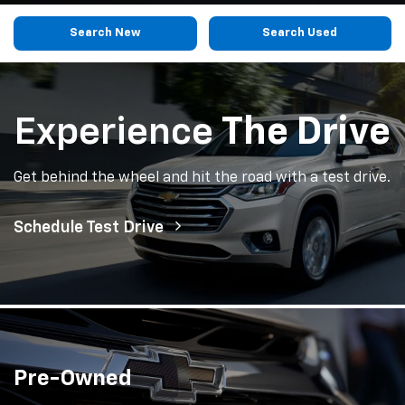
Search New
Search Used
Experience
The Drive
Get behind the wheel and hit the road with a test drive.
Schedule Test Drive
Pre-Owned