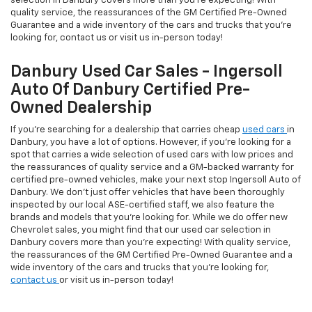
selection in Danbury covers more than you're expecting! With
quality service, the reassurances of the GM Certified Pre-Owned
Guarantee and a wide inventory of the cars and trucks that you're
looking for, contact us or visit us in-person today!
Danbury Used Car Sales - Ingersoll
Auto Of Danbury Certified Pre-
Owned Dealership
If you're searching for a dealership that carries cheap
used cars
in
Danbury, you have a lot of options. However, if you're looking for a
spot that carries a wide selection of used cars with low prices and
the reassurances of quality service and a GM-backed warranty for
certified pre-owned vehicles, make your next stop Ingersoll Auto of
Danbury. We don't just offer vehicles that have been thoroughly
inspected by our local ASE-certified staff, we also feature the
brands and models that you're looking for. While we do offer new
Chevrolet sales, you might find that our used car selection in
Danbury covers more than you're expecting! With quality service,
the reassurances of the GM Certified Pre-Owned Guarantee and a
wide inventory of the cars and trucks that you're looking for,
contact us
or visit us in-person today!