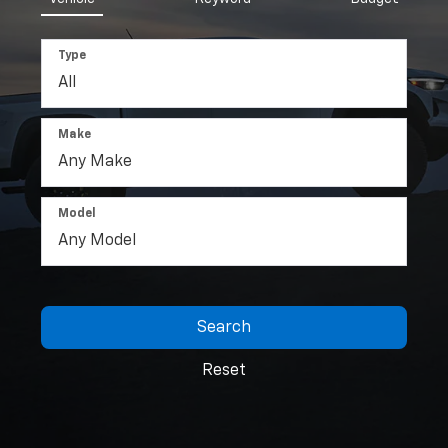
Type
Make
Model
Search
Reset