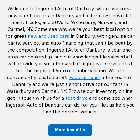
Welcome to Ingersoll Auto of Danbury, where we serve
new car shoppers in Danbury and offer new Chevrolet
cars, trucks, and SUVs to Waterbury, Norwalk, and
Carmel, NY. Come see why we're your best local option
for great
new and used cars
in Danbury, with genuine car
parts, service, and auto financing that can't be beat by
the competition! Ingersoll Auto of Danbury is your one-
stop car dealership, and our knowledgeable sales staff
will provide you with the kind of high-level service that
fits the Ingersoll Auto of Danbury name. We are
conveniently located at 84
Federal Road
in the heart of
Danbury and we're just a short drive for our fans in
Waterbury and Carmel, NY. Browse our inventory online,
get in touch with us for a
test drive
and come see what
Ingersoll Auto of Danbury can do for you - let us help you
find the perfect vehicle.
More About Us