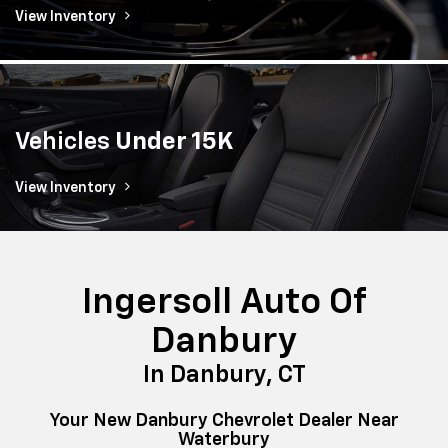
View Inventory
Vehicles
Under 15K
View Inventory
Ingersoll Auto Of
Danbury
In Danbury, CT
Your New Danbury Chevrolet Dealer Near
Waterbury