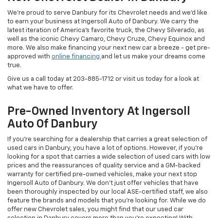
We're proud to serve Danbury for its Chevrolet needs and we'd like
to earn your business at Ingersoll Auto of Danbury. We carry the
latest iteration of America's favorite truck, the Chevy Silverado, as
well as the iconic Chevy Camaro, Chevy Cruze, Chevy Equinox and
more. We also make financing your next new car a breeze - get pre-
approved with
online financing
and let us make your dreams come
true.
Give us a call today at
203-885-1712
or visit us today for a look at
what we have to offer.
Pre-Owned Inventory At Ingersoll
Auto Of Danbury
If you're searching for a dealership that carries a great selection of
used cars in Danbury, you have a lot of options. However, if you're
looking for a spot that carries a wide selection of used cars with low
prices and the reassurances of quality service and a GM-backed
warranty for certified pre-owned vehicles, make your next stop
Ingersoll Auto of Danbury. We don't just offer vehicles that have
been thoroughly inspected by our local ASE-certified staff, we also
feature the brands and models that you're looking for. While we do
offer new Chevrolet sales, you might find that our used car