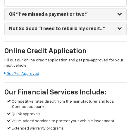
OK
"I've missed a payment or two."
Not So Good
"I need to rebuild my credit..."
Online Credit Application
Fill out our online credit application and get pre-approved for your
next vehicle.
Get Pre-Approved
Our Financial Services Include:
Competitive rates direct from the manufacturer and local
Connecticut banks
Quick approvals
Value-added services to protect your vehicle investment
Extended warranty programs