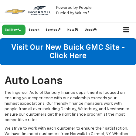
Powered by People.
Fueled by Values.®
Call Now
Search
Service
New
Used
Visit Our New Buick GMC Site -
Click Here
Auto Loans
The Ingersoll Auto of Danbury finance department is focused on
ensuring your experience with our dealership exceeds your
highest expectations. Our friendly finance managers work with
people from all over including Danbury, Waterbury, and Newtown to
ensure our customers get the right finance program at the most
competitive rates.
We strive to work with each customer to ensure their satisfaction.
We have financed customers from Norwalk to Carmel, NY. Whether