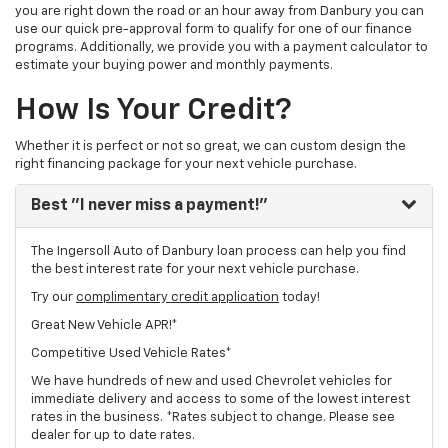
you are right down the road or an hour away from Danbury you can
use our quick pre-approval form to qualify for one of our finance
programs. Additionally, we provide you with a payment calculator to
estimate your buying power and monthly payments.
How Is Your Credit?
Whether it is perfect or not so great, we can custom design the
right financing package for your next vehicle purchase.
Best
"I never miss a payment!"
The Ingersoll Auto of Danbury loan process can help you find
the best interest rate for your next vehicle purchase.
Try our
complimentary credit application
today!
Great New Vehicle APR!*
Competitive Used Vehicle Rates*
We have hundreds of new and used Chevrolet vehicles for
immediate delivery and access to some of the lowest interest
rates in the business. *Rates subject to change. Please see
dealer for up to date rates.