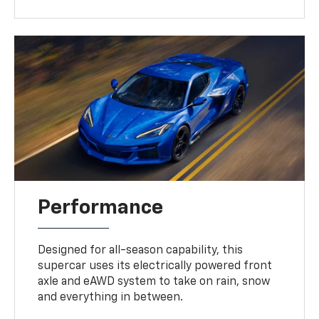
Performance
Designed for all-season capability, this
supercar uses its electrically powered front
axle and eAWD system to take on rain, snow
and everything in between.