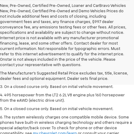
New, Pre-Owned, Certified Pre-Owned, Loaner and CarBravo Vehicles
New, Pre-Owned, Certified Pre-Owned and Demo Vehicles Prices do
not include additional fees and costs of closing, including
government fees and taxes, any finance charges, $997 dealer
conveyance fee, any emissions testing fees or other fees. All prices,
specifications and availability are subject to change without notice.
Internet price is not available with any manufacturer promotional
financing, lease, and some other offers. Contact dealer for most
current information. Not responsible for typographic errors. Must
refer to this internet advertisement to qualify for the internet price.
1. The Manufacturer’s Suggested Retail Price excludes tax, title, license,
Onstar is not always included in the price of the vehicle. Please
dealer fees and optional equipment. Dealer sets the final price.
contact your representative with questions.
2. The Manufacturer’s Suggested Retail Price excludes tax, title, license,
The Manufacturer's Suggested Retail Price excludes tax, title, license,
dealer fees and optional equipment. Dealer sets the final price.
dealer fees and optional equipment. Dealer sets final price.
3. On a closed course only. Based on initial vehicle movement.
4. 495 horsepower from the LT2 6.2L V8 engine plus 160 horsepower
from the eAWD (electric drive unit).
5. On a closed course only. Based on initial vehicle movement.
6. The system wirelessly charges one compatible mobile device. Some
phones have built-in wireless charging technology and others require a
special adaptor/back cover. To check for phone or other device
compatibility, see
my.chevrolet.com/learn
or consult your carrier.