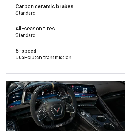
Carbon ceramic brakes
Standard
All-season tires
Standard
8-speed
Dual-clutch transmission