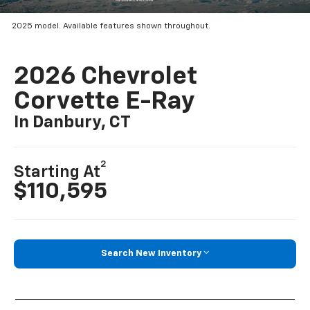
2025 model. Available features shown throughout.
2026 Chevrolet
Corvette E-Ray
In Danbury, CT
2
Starting At
$110,595
Search New Inventory