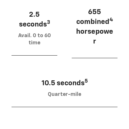
655
2.5
4
combined
3
seconds
horsepowe
Avail. 0 to 60
r
time
5
10.5 seconds
Quarter-mile