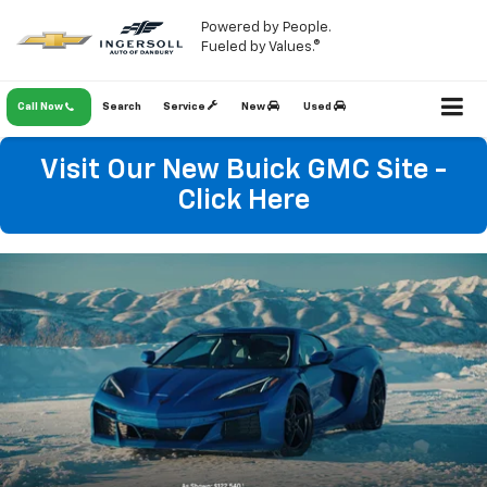
Powered by People.
Fueled by Values.®
Call Now
Search
Service
New
Used
Visit Our New Buick GMC Site -
Click Here