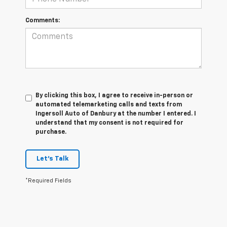
Comments:
By clicking this box, I agree to receive in-person or
automated telemarketing calls and texts from
Ingersoll Auto of Danbury at the number I entered. I
understand that my consent is not required for
purchase.
Let's Talk
*Required Fields