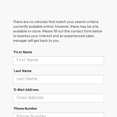
There are no vehicles that match your search criteria
currently available online; however, there may be one
available in-store. Please fill out the contact form below
to express your interest and an experienced sales
manager will get back to you.
*First Name
*Last Name
*E-Mail Address
*Phone Number