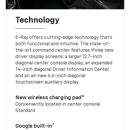
Technology
E-Ray offers cutting-edge technology that’s
both functional and intuitive. The state-of-
the-art command center features three new
driver display screens: a larger 12.7-inch
diagonal center console display, an expanded
14-inch diagonal Driver Information Center
and an all-new 6.6-inch diagonal
touchscreen auxiliary display.
6
New wireless charging pad
Conveniently located in center console
Standard
7
Google built-in