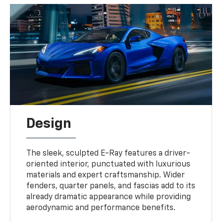
Design
The sleek, sculpted E-Ray features a driver-
oriented interior, punctuated with luxurious
materials and expert craftsmanship. Wider
fenders, quarter panels, and fascias add to its
already dramatic appearance while providing
aerodynamic and performance benefits.