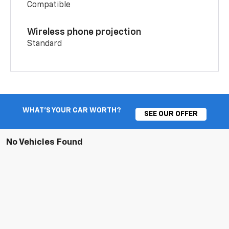
Compatible
Wireless phone projection
Standard
WHAT'S YOUR CAR WORTH?
SEE OUR OFFER
No Vehicles Found