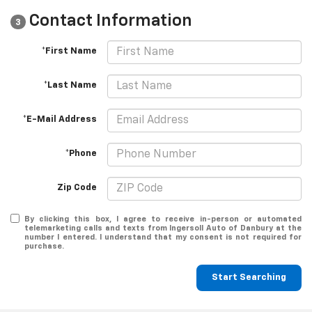
Contact Information
3
*First Name
*Last Name
*E-Mail Address
*Phone
Zip Code
By clicking this box, I agree to receive in-person or automated
telemarketing calls and texts from Ingersoll Auto of Danbury at the
number I entered. I understand that my consent is not required for
purchase.
Start Searching