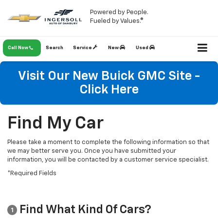
Powered by People.
Fueled by Values.®
Call Now
Search
Service
New
Used
Visit Our New Buick GMC Site -
Click Here
Find My Car
Please take a moment to complete the following information so that
we may better serve you. Once you have submitted your
information, you will be contacted by a customer service specialist.
*Required Fields
Find What Kind Of Cars?
1