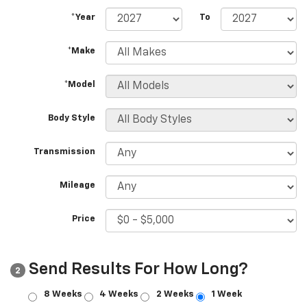
*Year
To
*Make
*Model
Body Style
Transmission
Mileage
Price
Send Results For How Long?
2
8 Weeks
4 Weeks
2 Weeks
1 Week