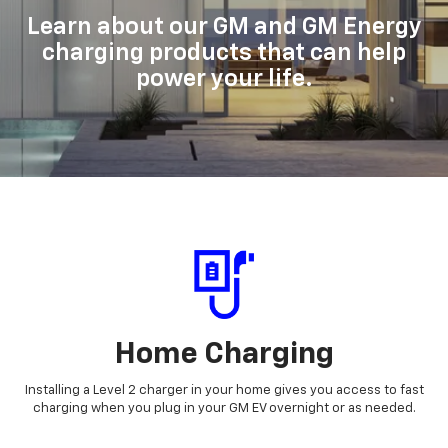
Learn about our GM and GM Energy
charging products that can help
power your life.
Home Charging
Installing a Level 2 charger in your home gives you access to fast
charging when you plug in your GM EV overnight or as needed.