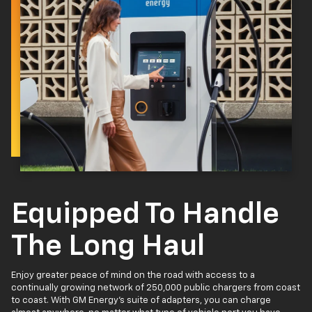
Equipped To Handle
The Long Haul
Enjoy greater peace of mind on the road with access to a
continually growing network of 250,000 public chargers from coast
to coast. With GM Energy’s suite of adapters, you can charge