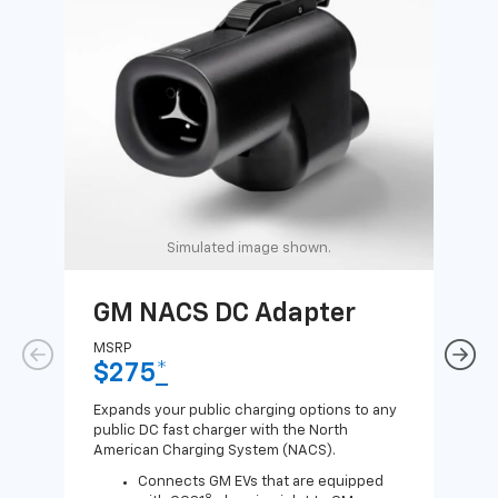
Simulated image shown.
GM NACS DC Adapter
GM
Ad
MSRP
$275
*
MSR
$1
Expands your public charging options to any
public DC fast charger with the North
Expa
American Charging System (NACS).
Wall
home
Connects GM EVs that are equipped
8