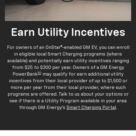
Earn Utility Incentives
For owners of an OnStar®-enabled GM EV, you can enroll
in eligible local Smart Charging programs (where
available) and potentially earn utility incentives ranging
from $25 to $300 per year. Owners of a GM Energy
10
PowerBank
may qualify for earn additional utility
incentives from their local provider of up to $1,500 or
more per year from their local provider, where such
programs are offered. Talk to us about your options or
see if there is a Utility Program available in your area
through GM Energy's
Smart Charging Portal
.