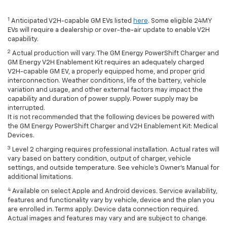
1
Anticipated V2H-capable GM EVs listed
here
. Some eligible 24MY
EVs will require a dealership or over-the-air update to enable V2H
capability.
2
Actual production will vary. The GM Energy PowerShift Charger and
GM Energy V2H Enablement Kit requires an adequately charged
V2H-capable GM EV, a properly equipped home, and proper grid
interconnection. Weather conditions, life of the battery, vehicle
variation and usage, and other external factors may impact the
capability and duration of power supply. Power supply may be
interrupted.
It is not recommended that the following devices be powered with
the GM Energy PowerShift Charger and V2H Enablement Kit: Medical
Devices.
3
Level 2 charging requires professional installation. Actual rates will
vary based on battery condition, output of charger, vehicle
settings, and outside temperature. See vehicle's Owner's Manual for
additional limitations.
4
Available on select Apple and Android devices. Service availability,
features and functionality vary by vehicle, device and the plan you
are enrolled in. Terms apply. Device data connection required.
Actual images and features may vary and are subject to change.