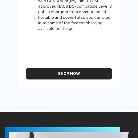
with CCS1
charging inlet to GM-
approved NACS DC-compatible Level 3
public chargers from coast to coast
Portable and powerful so you can plug
in to some of the fastest charging
available on the go
SHOP NOW