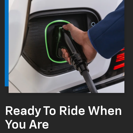
Ready To Ride When
You Are