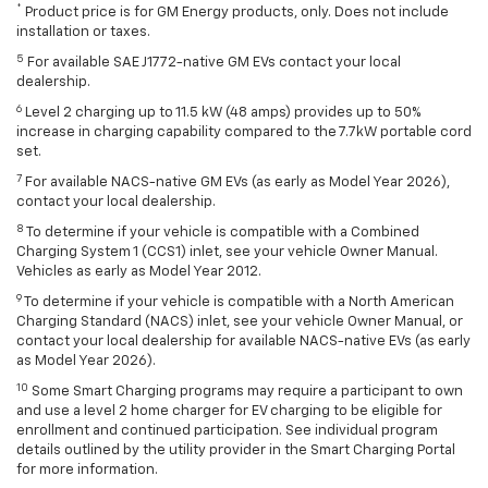
*
Product price is for GM Energy products, only. Does not include
installation or taxes.
5
For available SAE J1772-native GM EVs contact your local
dealership.
6
Level 2 charging up to 11.5 kW (48 amps) provides up to 50%
increase in charging capability compared to the 7.7kW portable cord
set.
7
For available NACS-native GM EVs (as early as Model Year 2026),
contact your local dealership.
8
To determine if your vehicle is compatible with a Combined
Charging System 1 (CCS1) inlet, see your vehicle Owner Manual.
Vehicles as early as Model Year 2012.
9
To determine if your vehicle is compatible with a North American
Charging Standard (NACS) inlet, see your vehicle Owner Manual, or
contact your local dealership for available NACS-native EVs (as early
as Model Year 2026).
10
Some Smart Charging programs may require a participant to own
and use a level 2 home charger for EV charging to be eligible for
enrollment and continued participation. See individual program
details outlined by the utility provider in the Smart Charging Portal
for more information.