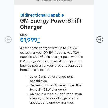
Bidirectional Capable
Uni
GM Energy
PowerShift
GM
Charger
Ch
MSRP
MSR
$1,999
*
$8
A fast home charger with up to 19.2 kW
A Lev
output for your GM EV. If you have a V2H-
compa
1
capable GM EV
, this charger pairs with the
J1772
GM Energy V2H Enablement Kit to provide
for c
backup power for your properly equipped
2
home
in a blackout.
Level 2 charging; bidirectional
capabilities
Delivers up to 67% more power than
3
typical 11.5 kW chargers
4
GM Vehicle Mobile App
integration
allows you to see charger status
updates and energy analytics.