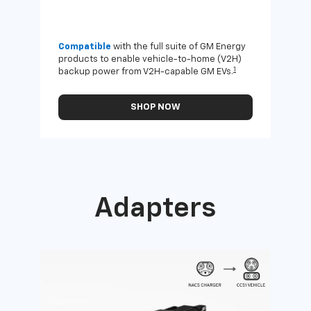
Compatible
with the full suite of GM Energy
Not 
products to enable vehicle-to-home (V2H)
Enab
1
backup power from V2H-capable GM EVs.
othe
SHOP NOW
Adapters