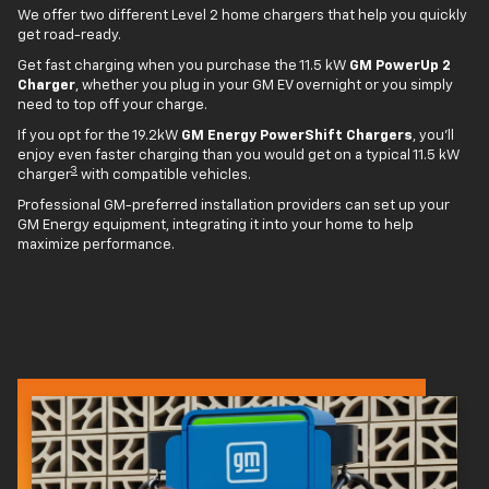
We offer two different Level 2 home chargers that help you quickly
get road-ready.
Get fast charging when you purchase the 11.5 kW
GM PowerUp 2
Charger
, whether you plug in your GM EV overnight or you simply
need to top off your charge.
If you opt for the 19.2kW
GM Energy PowerShift Chargers
, you'll
enjoy even faster charging than you would get on a typical 11.5 kW
3
charger
with compatible vehicles.
Professional GM-preferred installation providers can set up your
GM Energy equipment, integrating it into your home to help
maximize performance.