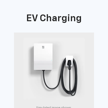
EV Charging
Simulated image shown.