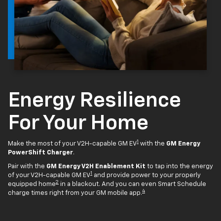
Energy Resilience
For Your Home
1
Make the most of your V2H-capable GM EV
with the
GM Energy
PowerShift Charger
.
Pair with the
GM Energy V2H Enablement Kit
to tap into the energy
1
of your V2H-capable GM EV
and provide power to your properly
2
equipped home
in a blackout. And you can even Smart Schedule
4
charge times right from your GM mobile app.