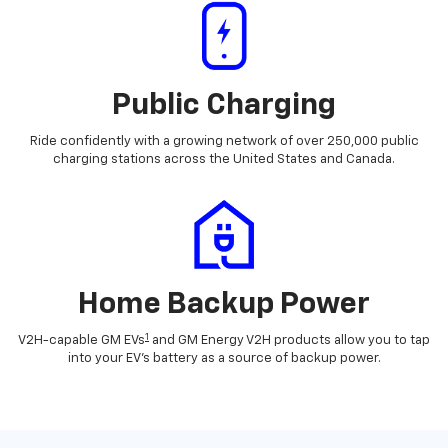
Public Charging
Ride confidently with a growing network of over 250,000 public
charging stations across the United States and Canada.
Home Backup Power
1
V2H-capable GM EVs
and GM Energy V2H products allow you to tap
into your EV's battery as a source of backup power.