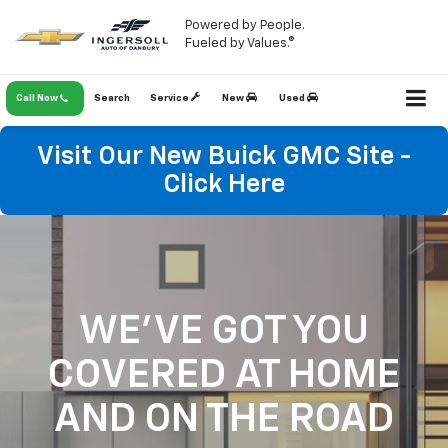
Powered by People.
Fueled by Values.®
Call Now
Search
Service
New
Used
Visit Our New Buick GMC Site -
Click Here
WE'VE GOT YOU
COVERED
AT HOME
AND ON THE ROAD