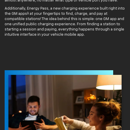
almost anywhere, no matter what type of vehicle port you have.
Additionally, Energy Pass, a new charging experience built right into
4
the GM apps
at your fingertips to find, charge, and pay at
compatible stations! The idea behind this is simple: one GM app and
one unified public charging experience. From finding a station to
starting a session and paying, everything happens through a single
intuitive interface in your vehicle mobile app.