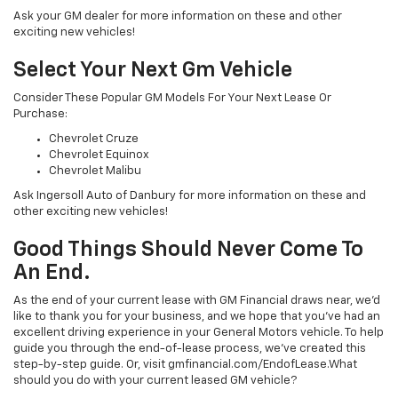
Ask your GM dealer for more information on these and other
exciting new vehicles!
Select Your Next Gm Vehicle
Consider These Popular GM Models For Your Next Lease Or
Purchase:
Chevrolet Cruze
Chevrolet Equinox
Chevrolet Malibu
Ask Ingersoll Auto of Danbury for more information on these and
other exciting new vehicles!
Good Things Should Never Come To
An End.
As the end of your current lease with GM Financial draws near, we’d
like to thank you for your business, and we hope that you’ve had an
excellent driving experience in your General Motors vehicle. To help
guide you through the end-of-lease process, we’ve created this
step-by-step guide. Or, visit gmfinancial.com/EndofLease.What
should you do with your current leased GM vehicle?