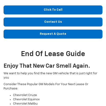
Click To Call
Contact Us
Request A Quote
End Of Lease Guide
Enjoy That New Car Smell Again.
We want to help you find the new GM vehicle that is just right for
you
Consider These Popular GM Models For Your Next Lease Or
Purchase:
Chevrolet Cruze
Chevrolet Equinox
Chevrolet Malibu