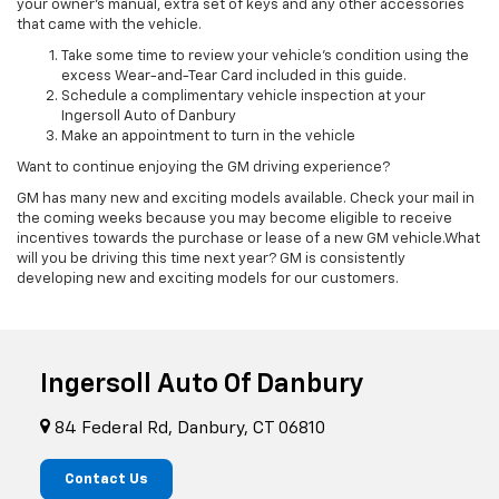
your owner’s manual, extra set of keys and any other accessories
that came with the vehicle.
Take some time to review your vehicle’s condition using the
excess Wear-and-Tear Card included in this guide.
Schedule a complimentary vehicle inspection at your
Ingersoll Auto of Danbury
Make an appointment to turn in the vehicle
Want to continue enjoying the GM driving experience?
GM has many new and exciting models available. Check your mail in
the coming weeks because you may become eligible to receive
incentives towards the purchase or lease of a new GM vehicle.What
will you be driving this time next year? GM is consistently
developing new and exciting models for our customers.
Ingersoll Auto Of Danbury
84 Federal Rd, Danbury, CT 06810
Contact Us