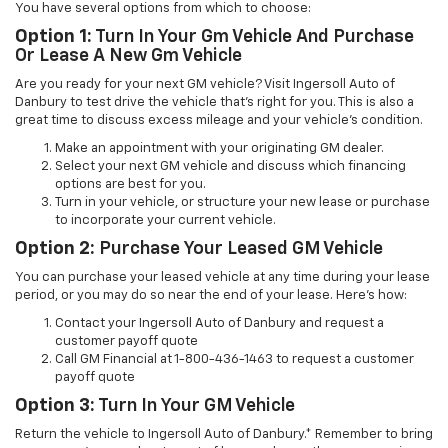
You have several options from which to choose:
Option 1:
Turn In Your Gm Vehicle And Purchase
Or Lease A New Gm Vehicle
Are you ready for your next GM vehicle? Visit Ingersoll Auto of
Danbury to test drive the vehicle that’s right for you. This is also a
great time to discuss excess mileage and your vehicle’s condition.
Make an appointment with your originating GM dealer.
Select your next GM vehicle and discuss which financing
options are best for you.
Turn in your vehicle, or structure your new lease or purchase
to incorporate your current vehicle.
Option 2:
Purchase Your Leased GM Vehicle
You can purchase your leased vehicle at any time during your lease
period, or you may do so near the end of your lease. Here’s how:
Contact your Ingersoll Auto of Danbury and request a
customer payoff quote
Call GM Financial at 1-800-436-1463 to request a customer
payoff quote
Option 3:
Turn In Your GM Vehicle
Return the vehicle to Ingersoll Auto of Danbury.* Remember to bring