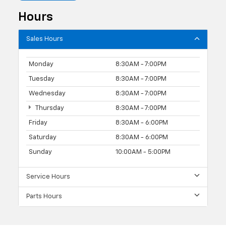
Hours
Sales Hours
Monday
8:30AM - 7:00PM
Tuesday
8:30AM - 7:00PM
Wednesday
8:30AM - 7:00PM
Thursday
8:30AM - 7:00PM
Friday
8:30AM - 6:00PM
Saturday
8:30AM - 6:00PM
Sunday
10:00AM - 5:00PM
Service Hours
Parts Hours