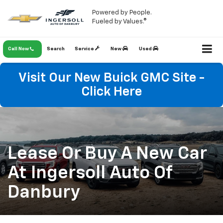
Powered by People.
Fueled by Values.®
Call Now
Search
Service
New
Used
Visit Our New Buick GMC Site -
Click Here
Lease Or Buy A New Car
At Ingersoll Auto Of
Danbury