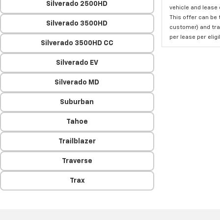
Silverado 2500HD
vehicle and lease 
This offer can be 
Silverado 3500HD
customer) and tran
per lease per elig
Silverado 3500HD CC
Silverado EV
Silverado MD
Suburban
Tahoe
Trailblazer
Traverse
Trax