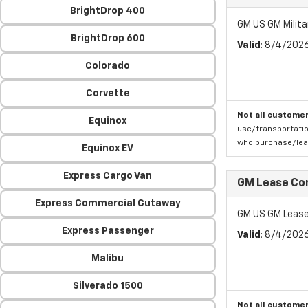
BrightDrop 400
GM US GM Milita
BrightDrop 600
Valid
: 8/4/202
Colorado
Corvette
Not all customer
Equinox
use/transportatio
who purchase/leas
Equinox EV
Express Cargo Van
GM Lease Co
Express Commercial Cutaway
GM US GM Lease
Express Passenger
Valid
: 8/4/202
Malibu
Silverado 1500
Not all customer