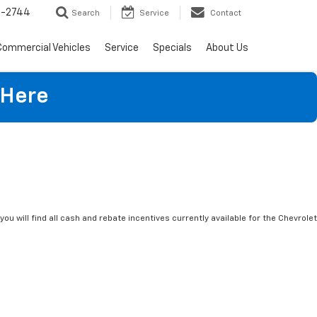
4-2744
Search
Service
Contact
Commercial Vehicles
Service
Specials
About Us
 Here
you will find all cash and rebate incentives currently available for the Chevrolet