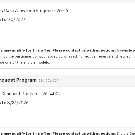
ry Cash Allowance Program - 26-16
6 to 1/4/2027
s may qualify for this offer. Please
contact us
with questions.
A vehicle 
n by the participant or sponsored purchased. For active, reserve and retired m
e one of the eligible models.
nquest Program
(26-40CJ-007)
 Conquest Program - 26-40CJ
6 to 8/31/2026
s may qualify for this offer. Please
contact us
with questions.
Eligible C