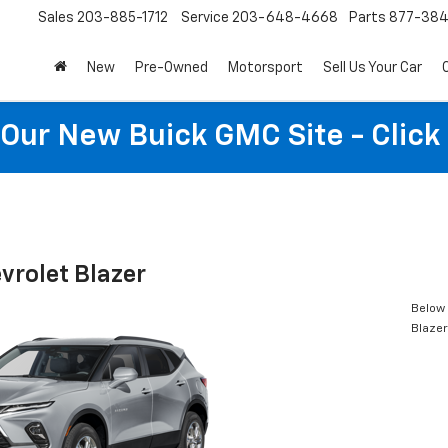
Sales
203-885-1712
Service
203-648-4668
Parts
877-38
New
Pre-Owned
Motorsport
Sell Us Your Car
t Our New Buick GMC Site - Click
vrolet Blazer
Below 
Blazer