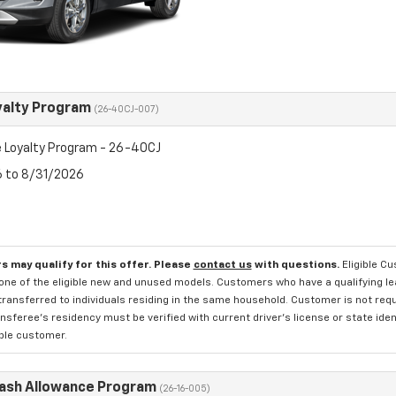
yalty Program
(26-40CJ-007)
 Loyalty Program - 26-40CJ
6 to 8/31/2026
s may qualify for this offer. Please
contact us
with questions.
Eligible C
one of the eligible new and unused models. Customers who have a qualifying lea
transferred to individuals residing in the same household. Customer is not requi
sferee's residency must be verified with current driver's license or state ide
ible customer.
Cash Allowance Program
(26-16-005)