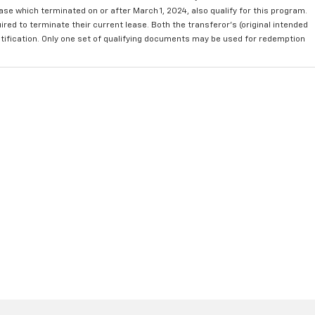
se which terminated on or after March 1, 2024, also qualify for this program.
red to terminate their current lease. Both the transferor's (original intended
ntification. Only one set of qualifying documents may be used for redemption