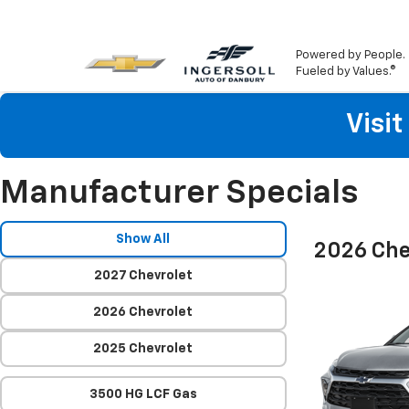
Powered by People.
Fueled by Values.®
Visi
Manufacturer Specials
Show All
2026 Che
2027 Chevrolet
2026 Chevrolet
2025 Chevrolet
3500 HG LCF Gas