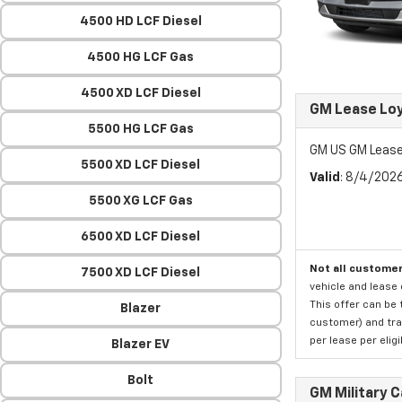
4500 HD LCF Diesel
4500 HG LCF Gas
4500 XD LCF Diesel
GM Lease Lo
5500 HG LCF Gas
GM US GM Lease
5500 XD LCF Diesel
Valid
: 8/4/202
5500 XG LCF Gas
6500 XD LCF Diesel
Not all customer
7500 XD LCF Diesel
vehicle and lease 
This offer can be 
Blazer
customer) and tran
per lease per elig
Blazer EV
Bolt
GM Military 