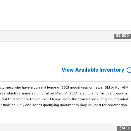
$2,500
View Available Inventory
ustomers who have a current lease of 2021 model year or newer GM or Non-GM
se which terminated on or after March 1, 2024, also qualify for this program.
red to terminate their current lease. Both the transferor's (original intended
ntification. Only one set of qualifying documents may be used for redemption
$500