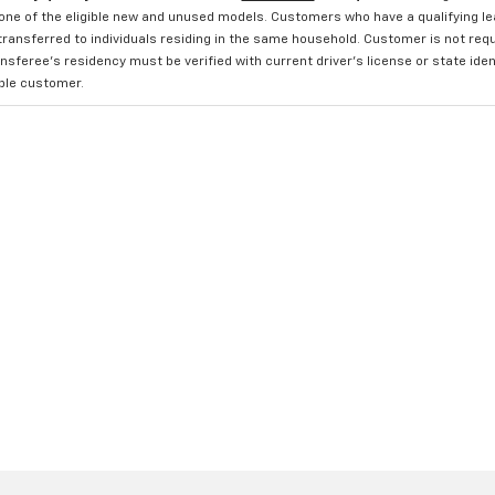
one of the eligible new and unused models. Customers who have a qualifying lea
transferred to individuals residing in the same household. Customer is not requi
sferee's residency must be verified with current driver's license or state ide
ible customer.