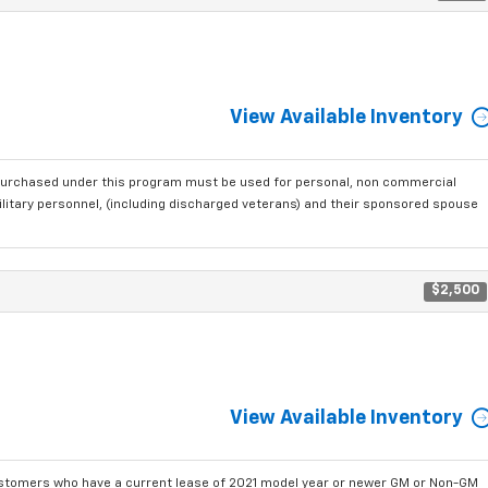
View Available Inventory
purchased under this program must be used for personal, non commercial
ilitary personnel, (including discharged veterans) and their sponsored spouse
$2,500
View Available Inventory
ustomers who have a current lease of 2021 model year or newer GM or Non-GM