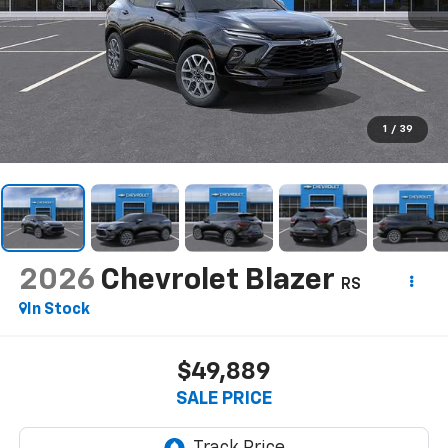
1
/
39
2026
Chevrolet Blazer
RS
In Stock
$49,889
SALE PRICE