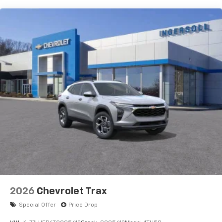
Wireless Apple CarPlay™ capability for
3
compatible phones
™
Wireless Android Auto
capability for
4
compatible phones
In vehicle apps capable
Voice recognition and pass-through of voice
commands to compatible phones
May require additional optional equipment
®
Wi-Fi
Hotspot capable
Terms and limitations apply. See
onstar.com
or
dealer for details.
®
Bluetooth®
Pair your compatible mobile phone to your
1
vehicle's infotainment system
SiriusXM with 360L Trial Subscription
2026
Chevrolet Trax
With your trial subscription, new GM vehicles
equipped with SiriusXM with 360L advance in-
Special Offer
Price Drop
car technology will bring you closer to your