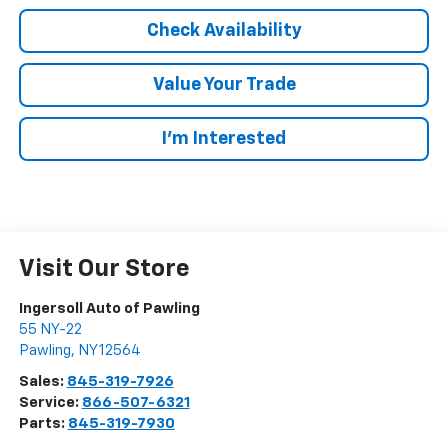
Check Availability
Value Your Trade
I’m Interested
Visit Our Store
Ingersoll Auto of Pawling
55 NY-22
Pawling
,
NY
12564
Sales:
845-319-7926
Service:
866-507-6321
Parts:
845-319-7930