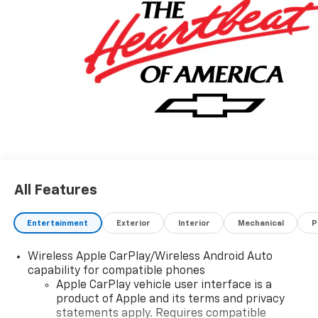
or other fees. All prices, incentives, specifications and
availability are subject to change without notice. The
features and options listed are provided by a 3rd
party organization and may not apply to this specific
vehicle. Contact dealer for most current information.
Not responsible for typographic errors.
All Features
Entertainment
Exterior
Interior
Mechanical
P
Wireless Apple CarPlay/Wireless Android Auto
capability for compatible phones
Apple CarPlay vehicle user interface is a
product of Apple and its terms and privacy
statements apply. Requires compatible