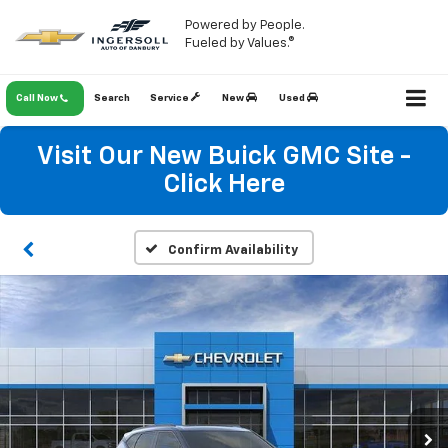
Powered by People.
Fueled by Values.®
Call Now
Search
Service
New
Used
Visit Our New Buick GMC Site -
Click Here
Confirm Availability