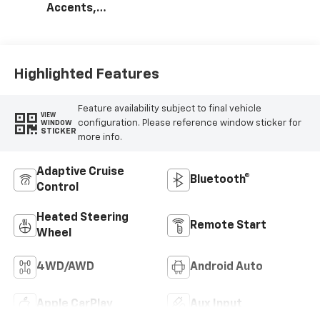
Accents,
Perforated
Leather-
Appointed Seat
Trim
Highlighted Features
Feature availability subject to final vehicle
VIEW
configuration. Please reference window sticker for
WINDOW
STICKER
more info.
Adaptive Cruise
Bluetooth®
Control
Heated Steering
Remote Start
Wheel
4WD/AWD
Android Auto
Apple CarPlay
Aux Input