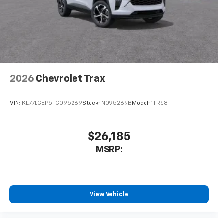
2026
Chevrolet Trax
VIN:
KL77LGEP5TC095269
Stock:
N095269B
Model:
1TR58
$26,185
MSRP:
View Vehicle