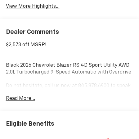
View More Highlights...
Dealer Comments
$2,573 off MSRP!
Black 2026 Chevrolet Blazer RS 4D Sport Utility AWD
2.0L Turbocharged 9-Speed Automatic with Overdrive
Do not hesitate, call us now at 845.878.6900 to speak
with our guest friendly product consultants to
Read More...
schedule your test drive.
Vehicle Prices do not include government fees and
taxes, any finance charges, $175 dealer
Eligible Benefits
documentation fees (Danbury and Watertown
Conveyance Fee at $997), any emissions testing fees