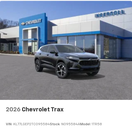
2026
Chevrolet Trax
VIN:
KL77LGEP2TC095584
Stock:
N095584A
Model:
1TR58