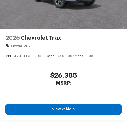
2026
Chevrolet Trax
Special Offer
VIN:
KL77LHEP3TC208108
Stock:
S208108A
Model:
1TU58
$26,385
MSRP:
View Vehicle