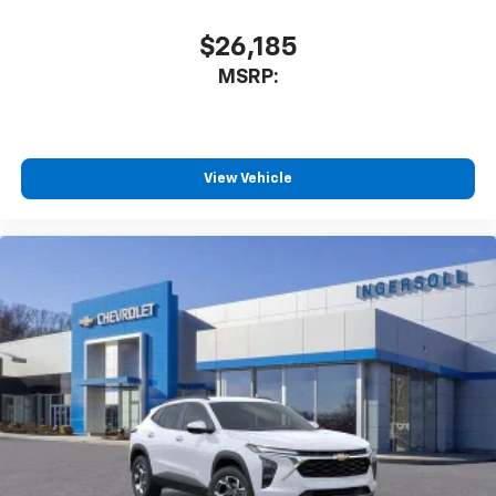
$26,185
MSRP:
View Vehicle