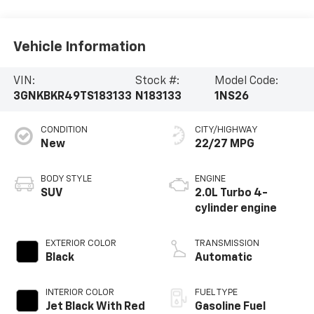
Vehicle Information
VIN:
Stock #:
Model Code:
3GNKBKR49TS183133
N183133
1NS26
CONDITION
CITY/HIGHWAY
New
22/27 MPG
BODY STYLE
ENGINE
SUV
2.0L Turbo 4-
cylinder engine
EXTERIOR COLOR
TRANSMISSION
Black
Automatic
INTERIOR COLOR
FUEL TYPE
Jet Black With Red
Gasoline Fuel