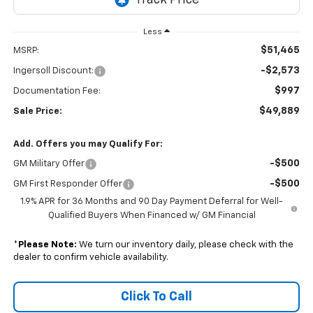
Less
$51,465
MSRP:
-$2,573
Ingersoll Discount:
$997
Documentation Fee:
$49,889
Sale Price:
Add. Offers you may Qualify For:
-$500
GM Military Offer
-$500
GM First Responder Offer
1.9% APR for 36 Months and 90 Day Payment Deferral for Well-
Qualified Buyers When Financed w/ GM Financial
*
Please Note:
We turn our inventory daily, please check with the
dealer to confirm vehicle availability.
Click To Call