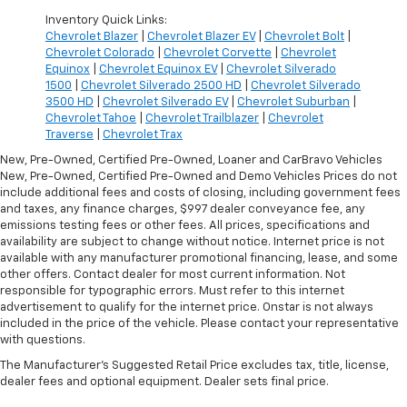
Inventory Quick Links:
Chevrolet Blazer
|
Chevrolet Blazer EV
|
Chevrolet Bolt
|
Chevrolet Colorado
|
Chevrolet Corvette
|
Chevrolet
Equinox
|
Chevrolet Equinox EV
|
Chevrolet Silverado
1500
|
Chevrolet Silverado 2500 HD
|
Chevrolet Silverado
3500 HD
|
Chevrolet Silverado EV
|
Chevrolet Suburban
|
Chevrolet Tahoe
|
Chevrolet Trailblazer
|
Chevrolet
Traverse
|
Chevrolet Trax
New, Pre-Owned, Certified Pre-Owned, Loaner and CarBravo Vehicles
New, Pre-Owned, Certified Pre-Owned and Demo Vehicles Prices do not
include additional fees and costs of closing, including government fees
and taxes, any finance charges, $997 dealer conveyance fee, any
emissions testing fees or other fees. All prices, specifications and
availability are subject to change without notice. Internet price is not
available with any manufacturer promotional financing, lease, and some
other offers. Contact dealer for most current information. Not
responsible for typographic errors. Must refer to this internet
advertisement to qualify for the internet price. Onstar is not always
included in the price of the vehicle. Please contact your representative
with questions.
The Manufacturer's Suggested Retail Price excludes tax, title, license,
dealer fees and optional equipment. Dealer sets final price.