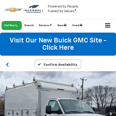
Powered by People.
Fueled by Values.®
Call Now
Search
Service
New
Used
Visit Our New Buick GMC Site -
Click Here
Confirm Availability