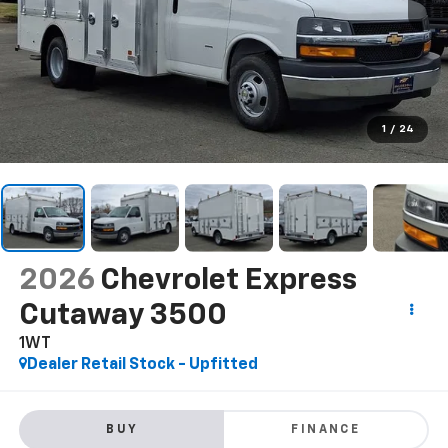
1
/
24
2026
Chevrolet Express
Cutaway 3500
1WT
Dealer Retail Stock - Upfitted
BUY
FINANCE