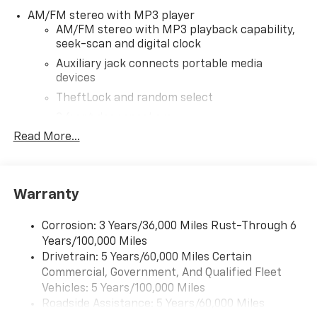
dealer for most current information. Not responsible
AM/FM stereo with MP3 player
for typographic errors. Price includes $30,849 in
AM/FM stereo with MP3 playback capability,
dealer added accessories.
seek-scan and digital clock
Auxiliary jack connects portable media
devices
TheftLock and random select
2 front door speakers
Read More...
Warranty
Corrosion: 3 Years/36,000 Miles Rust-Through 6
Years/100,000 Miles
Drivetrain: 5 Years/60,000 Miles Certain
Commercial, Government, And Qualified Fleet
Vehicles: 5 Years/100,000 Miles
Roadside Assistance: 5 Years/60,000 Miles