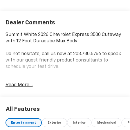
Dealer Comments
Summit White 2026 Chevrolet Express 3500 Cutaway
with 12 Foot Duracube Max Body
Do not hesitate, call us now at 203.730.5766 to speak
with our guest friendly product consultants to
schedule your test drive.
Vehicle Prices do not include government fees and
Read More...
taxes, any finance charges, $997 dealer conveyance
fees (Pawling Conveyance Fee capped at $175 per NY
Law), any emissions testing fees or other fees. All
prices, incentives, specifications and availability are
All Features
subject to change without notice. The features and
options listed are provided by a 3rd party organization
Entertainment
Exterior
Interior
Mechanical
P
and may not apply to this specific vehicle. Contact