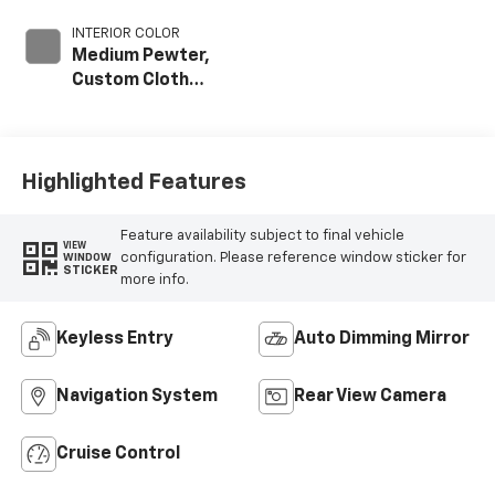
INTERIOR COLOR
Medium Pewter,
Custom Cloth
Seat Trim
Highlighted Features
Feature availability subject to final vehicle
VIEW
configuration. Please reference window sticker for
WINDOW
STICKER
more info.
Keyless Entry
Auto Dimming Mirror
Navigation System
Rear View Camera
Cruise Control