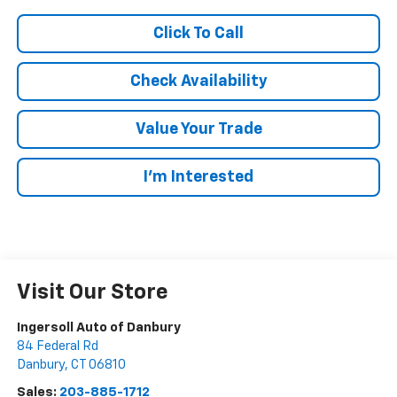
Click To Call
Check Availability
Value Your Trade
I’m Interested
Visit Our Store
Ingersoll Auto of Danbury
84 Federal Rd
Danbury
,
CT
06810
Sales:
203-885-1712