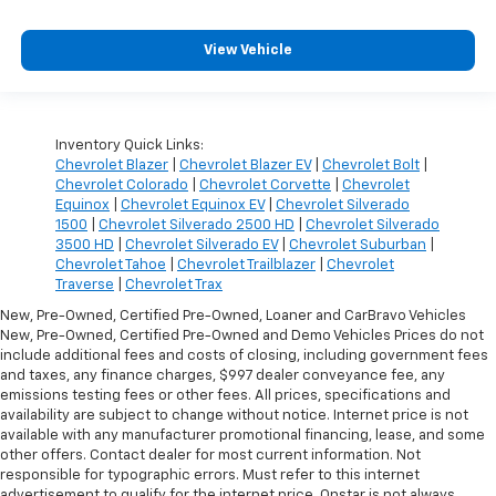
View Vehicle
Inventory Quick Links:
Chevrolet Blazer
|
Chevrolet Blazer EV
|
Chevrolet Bolt
|
Chevrolet Colorado
|
Chevrolet Corvette
|
Chevrolet
Equinox
|
Chevrolet Equinox EV
|
Chevrolet Silverado
1500
|
Chevrolet Silverado 2500 HD
|
Chevrolet Silverado
3500 HD
|
Chevrolet Silverado EV
|
Chevrolet Suburban
|
Chevrolet Tahoe
|
Chevrolet Trailblazer
|
Chevrolet
Traverse
|
Chevrolet Trax
New, Pre-Owned, Certified Pre-Owned, Loaner and CarBravo Vehicles
New, Pre-Owned, Certified Pre-Owned and Demo Vehicles Prices do not
include additional fees and costs of closing, including government fees
and taxes, any finance charges, $997 dealer conveyance fee, any
emissions testing fees or other fees. All prices, specifications and
availability are subject to change without notice. Internet price is not
available with any manufacturer promotional financing, lease, and some
other offers. Contact dealer for most current information. Not
responsible for typographic errors. Must refer to this internet
advertisement to qualify for the internet price. Onstar is not always