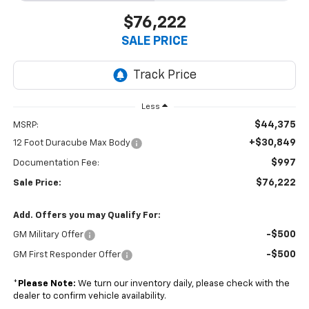
$76,222
SALE PRICE
Less
$44,375
MSRP:
+$30,849
12 Foot Duracube Max Body
$997
Documentation Fee:
$76,222
Sale Price:
Add. Offers you may Qualify For:
-$500
GM Military Offer
-$500
GM First Responder Offer
*
Please Note:
We turn our inventory daily, please check with the
dealer to confirm vehicle availability.