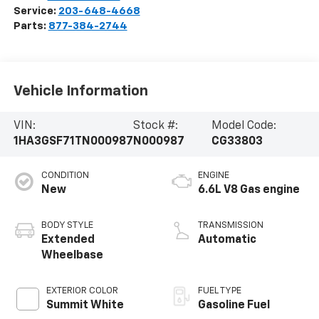
Service:
203-648-4668
Parts:
877-384-2744
Vehicle Information
VIN:
Stock #:
Model Code:
1HA3GSF71TN000987
N000987
CG33803
CONDITION
ENGINE
New
6.6L V8 Gas engine
BODY STYLE
TRANSMISSION
Extended
Automatic
Wheelbase
EXTERIOR COLOR
FUEL TYPE
Summit White
Gasoline Fuel