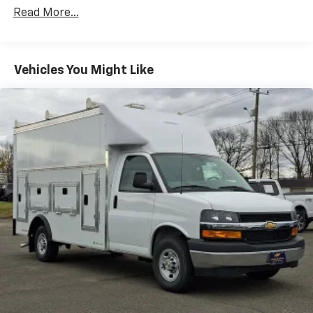
Certain Commercial, Government, And Qualified
Read More...
Fleet Vehicles: 5 Years/100,000 Miles
Warranty: <<< Preliminary 2026 Warranty >>>
Basic: 3 Years/36,000 Miles
Maintenance: First Visit: 12 Months/12,000 Miles
Vehicles You Might Like