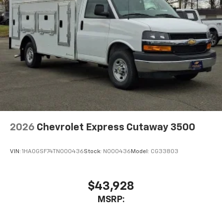
2026
Chevrolet Express Cutaway 3500
VIN:
1HA0GSF74TN000436
Stock:
N000436
Model:
CG33803
$43,928
MSRP: