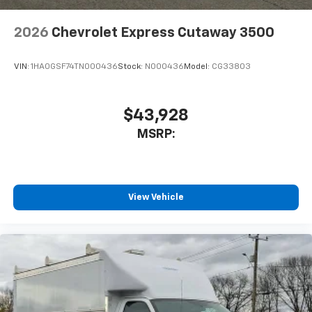
2026
Chevrolet Express Cutaway 3500
VIN:
1HA0GSF74TN000436
Stock:
N000436
Model:
CG33803
$43,928
MSRP:
View Vehicle