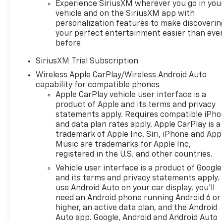
typographic errors. Price
Experience SiriusXM wherever you go in you
includes: $1250 - Chevrolet
vehicle and on the SiriusXM app with
Consumer Cash Program. Exp.
personalization features to make discoverin
08/31/2026 $2000 - Chevrolet
your perfect entertainment easier than eve
Bonus Cash. Exp. 08/31/2026
before
SiriusXM Trial Subscription
Wireless Apple CarPlay/Wireless Android Auto
capability for compatible phones
Apple CarPlay vehicle user interface is a
product of Apple and its terms and privacy
statements apply. Requires compatible iPh
and data plan rates apply. Apple CarPlay is a
trademark of Apple Inc. Siri, iPhone and App
Music are trademarks for Apple Inc,
registered in the U.S. and other countries.
Vehicle user interface is a product of Google
and its terms and privacy statements apply.
use Android Auto on your car display, you'll
need an Android phone running Android 6 or
higher, an active data plan, and the Android
Auto app. Google, Android and Android Auto