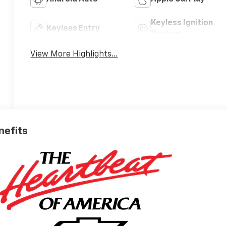
Keyless Ignition
Keyless Entry
System
View More Highlights...
nefits