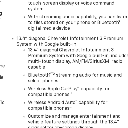
r
touch-screen display or voice command
system
g
With streaming audio capability, you can liste
r
to files stored on your phone or Bluetooth®
digital media device
13.4" diagonal Chevrolet Infotainment 3 Premium
System with Google built-in
13.4" diagonal Chevrolet Infotainment 3
Premium System with Google built-in, include
1
multi-touch display, AM/FM/SiriusXM
radio
one
capable
®2
Bluetooth®
streaming audio for music and
le
select phones
Wireless Apple CarPlay™ capability for
3
compatible phones
™
 To
Wireless Android Auto
capability for
4
compatible phones
Customize and manage entertainment and
vehicle feature settings through the 13.4"