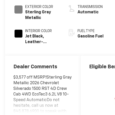
EXTERIOR COLOR
TRANSMISSION
Sterling Gray
Automatic
Metallic
INTERIOR COLOR
FUEL TYPE
Jet Black,
Gasoline Fuel
Leather-
Appointed Front
Outboard
Seating
Positions
Dealer Comments
Eligible Be
$3,577 off MSRP!Sterling Gray
Metallic 2026 Chevrolet
Silverado 1500 RST 4D Crew
Cab 4WD EcoTec3 6.2L V8 10-
Speed AutomaticDo not
hesitate, call us now at
845.878.6900 to speak with