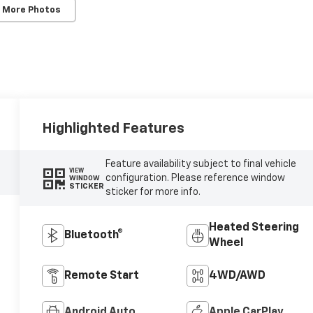
 More Photos
Highlighted Features
Feature availability subject to final vehicle
VIEW
configuration. Please reference window
WINDOW
STICKER
sticker for more info.
Heated Steering
Bluetooth®
Wheel
Remote Start
4WD/AWD
Android Auto
Apple CarPlay