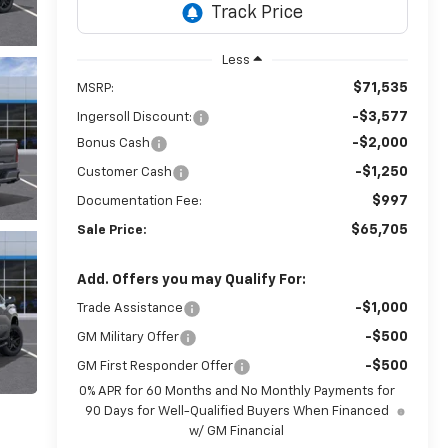
Less
$71,535
MSRP:
-$3,577
Ingersoll Discount:
-$2,000
Bonus Cash
-$1,250
Customer Cash
$997
Documentation Fee:
$65,705
Sale Price:
Add. Offers you may Qualify For:
-$1,000
Trade Assistance
-$500
GM Military Offer
-$500
GM First Responder Offer
0% APR for 60 Months and No Monthly Payments for
90 Days for Well-Qualified Buyers When Financed
w/ GM Financial