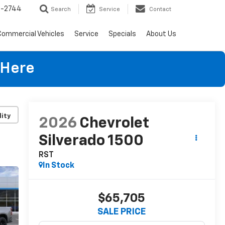
4-2744
Search
Service
Contact
Commercial Vehicles
Service
Specials
About Us
 Here
lity
2026
Chevrolet
Silverado 1500
RST
In Stock
$65,705
SALE PRICE