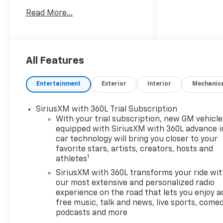
our guest friendly product
Read More...
consultants to schedule your
test drive.Vehicle Prices do
not include government fees
and taxes, any finance
charges, $175 dealer
All Features
documentation fees (Danbury
and Watertown Conveyance
Entertainment
Exterior
Interior
Mechanic
Fee at $997), any emissions
testing fees or other fees. All
SiriusXM with 360L Trial Subscription
prices, incentives,
With your trial subscription, new GM vehicle
specifications and availability
equipped with SiriusXM with 360L advance i
are subject to change without
car technology will bring you closer to your
notice. The features and
favorite stars, artists, creators, hosts and
options listed are provided by
1
athletes
a 3rd party organization and
SiriusXM with 360L transforms your ride wi
may not apply to this specific
our most extensive and personalized radio
vehicle. Contact dealer for
experience on the road that lets you enjoy a
most current information.
free music, talk and news, live sports, comed
Not responsible for
podcasts and more