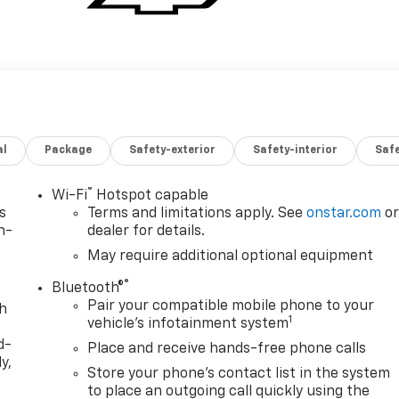
al
Package
Safety-exterior
Safety-interior
Saf
®
Wi-Fi
Hotspot capable
s
Terms and limitations apply. See
onstar.com
o
n-
dealer for details.
May require additional optional equipment
®
Bluetooth®
Pair your compatible mobile phone to your
th
1
vehicle's infotainment system
d-
Place and receive hands-free phone calls
y,
Store your phone's contact list in the system
to place an outgoing call quickly using the