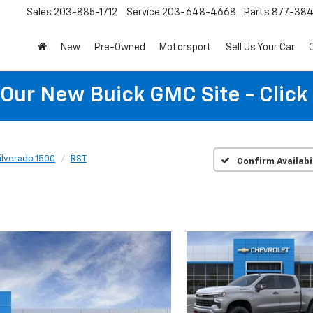
Sales
203-885-1712
Service
203-648-4668
Parts
877-38
New
Pre-Owned
Motorsport
Sell Us Your Car
t Our New Buick GMC Site - Click
ilverado 1500
RST
Confirm Availabi