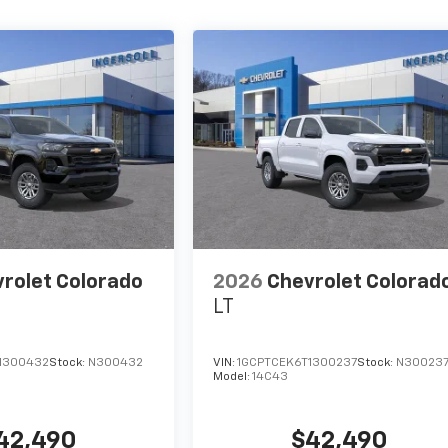
rolet Colorado
2026
Chevrolet Colorad
LT
1300432
Stock:
N300432
VIN:
1GCPTCEK6T1300237
Stock:
N30023
Model:
14C43
42,490
$42,490