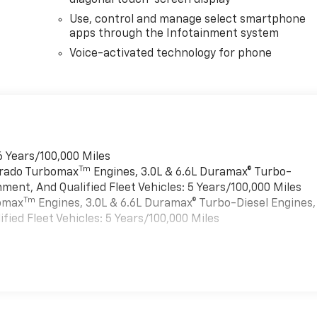
diagonal touch-screen display
Use, control and manage select smartphone
apps through the Infotainment system
Voice-activated technology for phone
6 Years/100,000 Miles
Tm
verado Turbomax
Engines, 3.0L & 6.6L Duramax® Turbo-
ment, And Qualified Fleet Vehicles: 5 Years/100,000 Miles
Tm
bomax
Engines, 3.0L & 6.6L Duramax® Turbo-Diesel Engines,
ied Fleet Vehicles: 5 Years/100,000 Miles
es