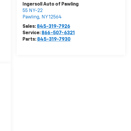
Ingersoll Auto of Pawling
55 NY-22
Pawling
,
NY
12564
Sales:
845-319-7926
Service:
866-507-6321
Parts:
845-319-7930