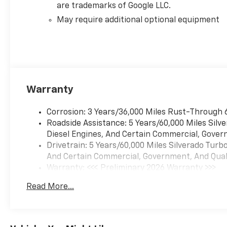
are trademarks of Google LLC.
May require additional optional equipment
Warranty
Corrosion: 3 Years/36,000 Miles Rust-Through 
Roadside Assistance: 5 Years/60,000 Miles Sil
Diesel Engines, And Certain Commercial, Govern
Drivetrain: 5 Years/60,000 Miles Silverado Tur
And Certain Commercial, Government, And Qualif
Warranty: <<< Preliminary 2026 Warranty >>>
Basic: 3 Years/36,000 Miles
Read More...
Maintenance: First Visit: 12 Months/12,000 Mil