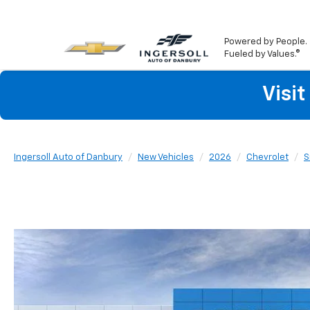
Powered by People.
Fueled by Values.®
Visi
Ingersoll Auto of Danbury
New Vehicles
2026
Chevrolet
S