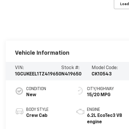
Load
Vehicle Information
VIN:
Stock #:
Model Code:
1GCUKEEL1TZ419650
N419650
CK10543
CONDITION
CITY/HIGHWAY
New
15/20 MPG
BODY STYLE
ENGINE
Crew Cab
6.2L EcoTec3 V8
engine