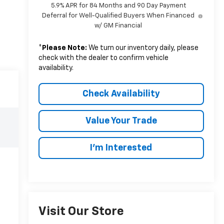
5.9% APR for 84 Months and 90 Day Payment
Deferral for Well-Qualified Buyers When Financed
w/ GM Financial
*
Please Note:
We turn our inventory daily, please
check with the dealer to confirm vehicle
availability.
Check Availability
Value Your Trade
I’m Interested
Visit Our Store