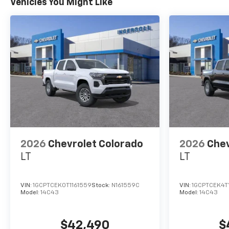
Vehicles You Might Like
2026
Chevrolet Colorado
2026
Chev
LT
LT
VIN:
1GCPTCEK0T1161559
Stock:
N161559C
VIN:
1GCPTCEK4T
Model:
14C43
Model:
14C43
$42,490
$