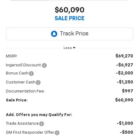
$60,090
SALE PRICE
Less
$69,270
MSRP:
-$6,927
Ingersoll Discount:
-$2,000
Bonus Cash
-$1,250
Customer Cash
$997
Documentation Fee:
$60,090
Sale Price:
Add. Offers you may Qualify For:
-$1,000
Trade Assistance
-$500
GM First Responder Offer