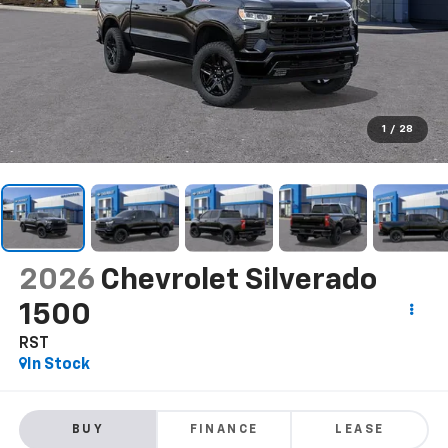
1
/
28
2026
Chevrolet Silverado
1500
RST
In Stock
BUY
FINANCE
LEASE