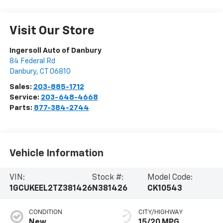
Visit Our Store
Ingersoll Auto of Danbury
84 Federal Rd
Danbury
,
CT
06810
Sales:
203-885-1712
Service:
203-648-4668
Parts:
877-384-2744
Vehicle Information
VIN:
Stock #:
Model Code:
1GCUKEEL2TZ381426
N381426
CK10543
CONDITION
CITY/HIGHWAY
New
15/20 MPG