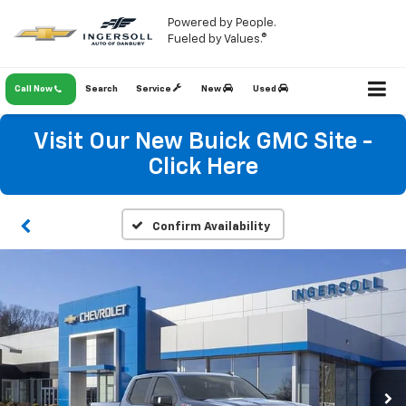
Powered by People.
Fueled by Values.®
Call Now
Search
Service
New
Used
Visit Our New Buick GMC Site -
Click Here
Confirm Availability