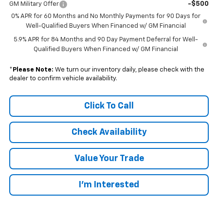
-$500
GM Military Offer
0% APR for 60 Months and No Monthly Payments for 90 Days for
Well-Qualified Buyers When Financed w/ GM Financial
5.9% APR for 84 Months and 90 Day Payment Deferral for Well-
Qualified Buyers When Financed w/ GM Financial
*
Please Note:
We turn our inventory daily, please check with the
dealer to confirm vehicle availability.
Click To Call
Check Availability
Value Your Trade
I’m Interested