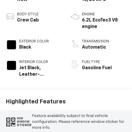
BODY STYLE
ENGINE
Crew Cab
6.2L EcoTec3 V8
engine
EXTERIOR COLOR
TRANSMISSION
Black
Automatic
INTERIOR COLOR
FUEL TYPE
Jet Black,
Gasoline Fuel
Leather-
Appointed Front
Outboard Seating
Positions
Highlighted Features
Feature availability subject to final vehicle
VIEW
configuration. Please reference window sticker for
WINDOW
STICKER
more info.