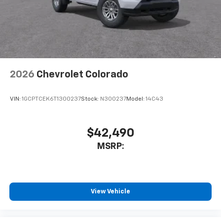
2026
Chevrolet Colorado
VIN:
1GCPTCEK6T1300237
Stock:
N300237
Model:
14C43
$42,490
MSRP:
View Vehicle