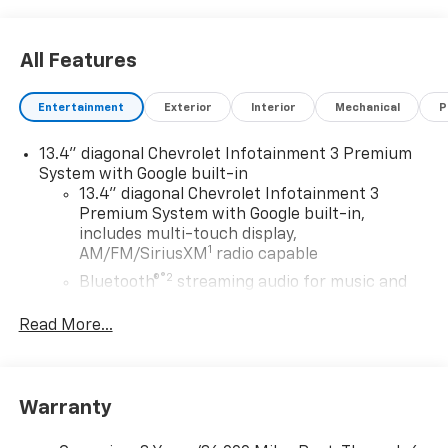
All Features
Entertainment
Exterior
Interior
Mechanical
P
13.4" diagonal Chevrolet Infotainment 3 Premium
System with Google built-in
13.4" diagonal Chevrolet Infotainment 3
Premium System with Google built-in,
includes multi-touch display,
1
AM/FM/SiriusXM
radio capable
®2
Bluetooth®
streaming audio for music and
select phones
Read More...
Wireless Apple CarPlay™ capability for
3
compatible phones
™
Wireless Android Auto
capability for
4
compatible phones
Warranty
Customize and manage entertainment and
vehicle feature settings through the 13.4"