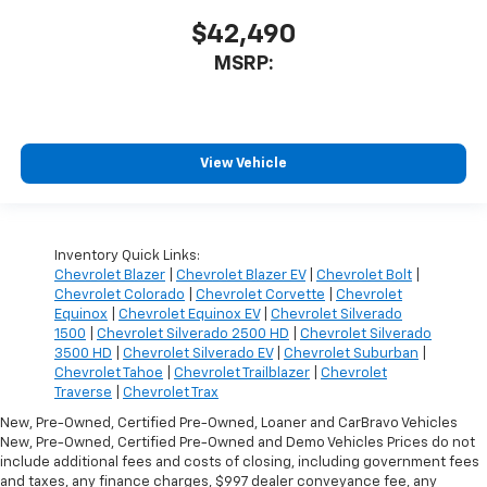
$42,490
MSRP:
View Vehicle
Inventory Quick Links:
Chevrolet Blazer
|
Chevrolet Blazer EV
|
Chevrolet Bolt
|
Chevrolet Colorado
|
Chevrolet Corvette
|
Chevrolet
Equinox
|
Chevrolet Equinox EV
|
Chevrolet Silverado
1500
|
Chevrolet Silverado 2500 HD
|
Chevrolet Silverado
3500 HD
|
Chevrolet Silverado EV
|
Chevrolet Suburban
|
Chevrolet Tahoe
|
Chevrolet Trailblazer
|
Chevrolet
Traverse
|
Chevrolet Trax
New, Pre-Owned, Certified Pre-Owned, Loaner and CarBravo Vehicles
New, Pre-Owned, Certified Pre-Owned and Demo Vehicles Prices do not
include additional fees and costs of closing, including government fees
and taxes, any finance charges, $997 dealer conveyance fee, any