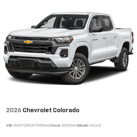
2026
Chevrolet Colorado
VIN:
1GCPTCEK3T1301040
Stock:
N301040
Model:
14C43