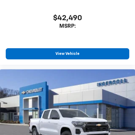
$42,490
MSRP:
View Vehicle