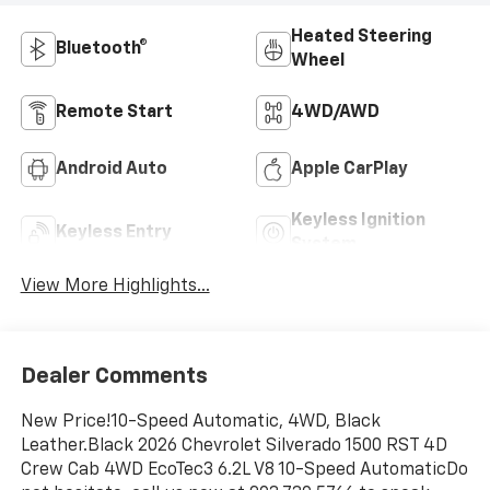
Heated Steering
Bluetooth®
Wheel
Remote Start
4WD/AWD
Android Auto
Apple CarPlay
Keyless Ignition
Keyless Entry
System
View More Highlights...
Dealer Comments
New Price!10-Speed Automatic, 4WD, Black
Leather.Black 2026 Chevrolet Silverado 1500 RST 4D
Crew Cab 4WD EcoTec3 6.2L V8 10-Speed AutomaticDo