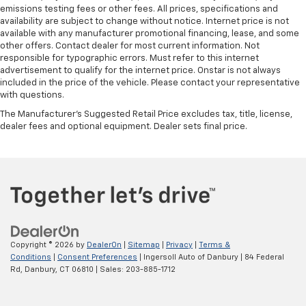
emissions testing fees or other fees. All prices, specifications and
availability are subject to change without notice. Internet price is not
available with any manufacturer promotional financing, lease, and some
other offers. Contact dealer for most current information. Not
responsible for typographic errors. Must refer to this internet
advertisement to qualify for the internet price. Onstar is not always
included in the price of the vehicle. Please contact your representative
with questions.
The Manufacturer's Suggested Retail Price excludes tax, title, license,
dealer fees and optional equipment. Dealer sets final price.
Copyright © 2026
by
DealerOn
|
Sitemap
|
Privacy
|
Terms &
Conditions
|
Consent Preferences
| Ingersoll Auto of Danbury
|
84 Federal
Rd,
Danbury,
CT
06810
| Sales:
203-885-1712