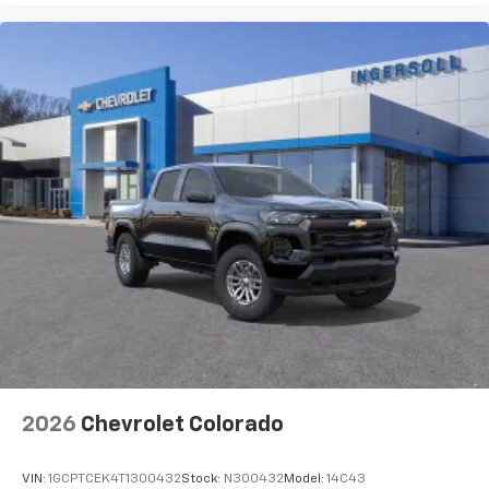
SiriusXM with 360L Trial Subscription
With your trial subscription, new GM vehicles
equipped with SiriusXM with 360L advance in-
car technology will bring you closer to your
favorite stars, artists, creators, hosts and
1
athletes
SiriusXM with 360L transforms your ride with
our most extensive and personalized radio
experience on the road that lets you enjoy ad-
free music, talk and news, live sports, comedy,
podcasts and more
Experience SiriusXM wherever you go in your
vehicle and on the SiriusXM app with
personalization features to make discovering
your perfect entertainment easier than ever
before
2026
Chevrolet Colorado
VIN:
1GCPTCEK4T1300432
Stock:
N300432
Model:
14C43