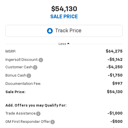
$54,130
SALE PRICE
Less
$64,275
MSRP:
-$5,142
Ingersoll Discount:
-$4,250
Customer Cash
-$1,750
Bonus Cash
$997
Documentation Fee:
$54,130
Sale Price:
Add. Offers you may Qualify For:
-$1,000
Trade Assistance
-$500
GM First Responder Offer