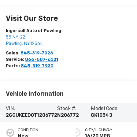
Visit Our Store
Ingersoll Auto of Pawling
55 NY-22
Pawling
,
NY
12564
Sales:
845-319-7926
Service:
866-507-6321
Parts:
845-319-7930
Vehicle Information
VIN:
Stock #:
Model Code:
2GCUKEED0T1206772
N206772
CK10543
CONDITION
CITY/HIGHWAY
New
16/20 MPG