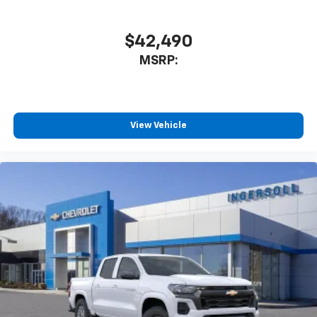
$42,490
MSRP:
View Vehicle