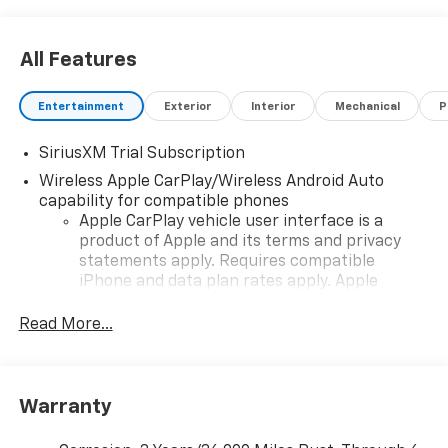
All Features
Entertainment
Exterior
Interior
Mechanical
P
SiriusXM Trial Subscription
Wireless Apple CarPlay/Wireless Android Auto
capability for compatible phones
Apple CarPlay vehicle user interface is a
product of Apple and its terms and privacy
statements apply. Requires compatible
iPhone and data plan rates apply. Apple
CarPlay is a trademark of Apple Inc. Siri,
iPhone and Apple Music are trademarks for
Read More...
Apple Inc, registered in the U.S. and other
countries.
Vehicle user interface is a product of Google
Warranty
and its terms and privacy statements apply.
To use Android Auto on your car display, you'll