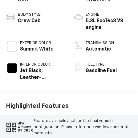
BODY STYLE
ENGINE
Crew Cab
5.3L EcoTec3 V8
engine
EXTERIOR COLOR
TRANSMISSION
Summit White
Automatic
INTERIOR COLOR
FUEL TYPE
Jet Black,
Gasoline Fuel
Leather-
Appointed Front
Outboard Seating
Positions
Highlighted Features
Feature availability subject to final vehicle
VIEW
configuration. Please reference window sticker for
WINDOW
STICKER
more info.