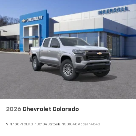
2026
Chevrolet Colorado
VIN:
1GCPTCEK3T1301040
Stock:
N301040
Model:
14C43