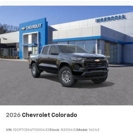
Use, control and manage select smartphone
apps through the Infotainment system
Voice-activated technology for phone
®
Bluetooth®
Pair your compatible mobile phone to your
1
vehicle's infotainment system
Place and receive hands-free phone calls
Store your phone's contact list in the system
to place an outgoing call quickly using the
touch-screen display or voice command
system
With streaming audio capability, you can
listen to files stored on your phone or
Bluetooth® digital media device
2026
Chevrolet Colorado
VIN:
1GCPTCEK4T1300432
Stock:
N300432
Model:
14C43