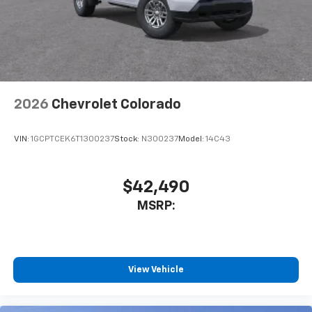
2026
Chevrolet Colorado
VIN:
1GCPTCEK6T1300237
Stock:
N300237
Model:
14C43
$42,490
MSRP:
View Vehicle