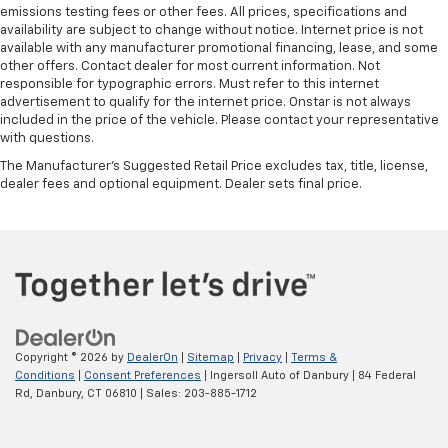
emissions testing fees or other fees. All prices, specifications and
availability are subject to change without notice. Internet price is not
available with any manufacturer promotional financing, lease, and some
other offers. Contact dealer for most current information. Not
responsible for typographic errors. Must refer to this internet
advertisement to qualify for the internet price. Onstar is not always
included in the price of the vehicle. Please contact your representative
with questions.
The Manufacturer's Suggested Retail Price excludes tax, title, license,
dealer fees and optional equipment. Dealer sets final price.
Copyright © 2026
by
DealerOn
|
Sitemap
|
Privacy
|
Terms &
Conditions
|
Consent Preferences
| Ingersoll Auto of Danbury
|
84 Federal
Rd,
Danbury,
CT
06810
| Sales:
203-885-1712