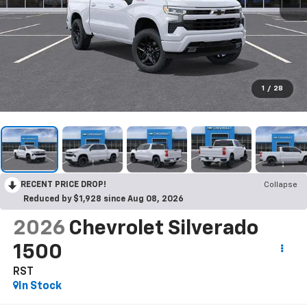
1
/
28
RECENT PRICE DROP!
Collapse
Reduced by $1,928 since Aug 08, 2026
2026
Chevrolet Silverado
1500
RST
In Stock