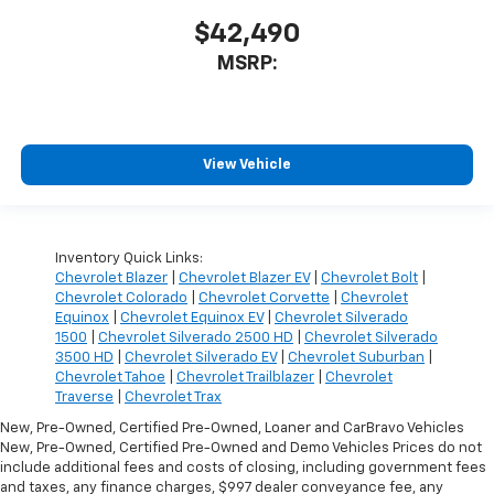
$42,490
MSRP:
View Vehicle
Inventory Quick Links:
Chevrolet Blazer
|
Chevrolet Blazer EV
|
Chevrolet Bolt
|
Chevrolet Colorado
|
Chevrolet Corvette
|
Chevrolet
Equinox
|
Chevrolet Equinox EV
|
Chevrolet Silverado
1500
|
Chevrolet Silverado 2500 HD
|
Chevrolet Silverado
3500 HD
|
Chevrolet Silverado EV
|
Chevrolet Suburban
|
Chevrolet Tahoe
|
Chevrolet Trailblazer
|
Chevrolet
Traverse
|
Chevrolet Trax
New, Pre-Owned, Certified Pre-Owned, Loaner and CarBravo Vehicles
New, Pre-Owned, Certified Pre-Owned and Demo Vehicles Prices do not
include additional fees and costs of closing, including government fees
and taxes, any finance charges, $997 dealer conveyance fee, any