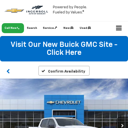
Powered by People.
Fueled by Values.®
Call Now
Search
Service
New
Used
Visit Our New Buick GMC Site -
Click Here
Confirm Availability