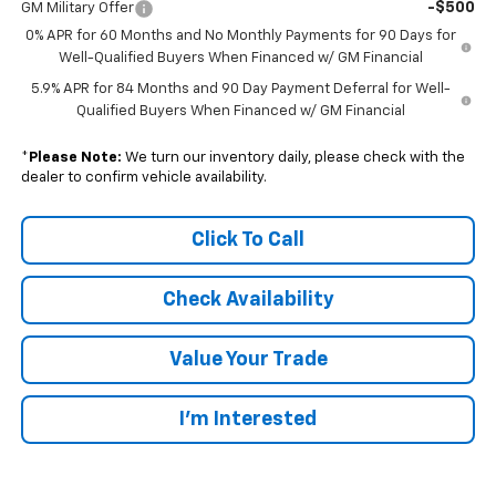
-$500
GM Military Offer
0% APR for 60 Months and No Monthly Payments for 90 Days for
Well-Qualified Buyers When Financed w/ GM Financial
5.9% APR for 84 Months and 90 Day Payment Deferral for Well-
Qualified Buyers When Financed w/ GM Financial
*
Please Note:
We turn our inventory daily, please check with the
dealer to confirm vehicle availability.
Click To Call
Check Availability
Value Your Trade
I’m Interested