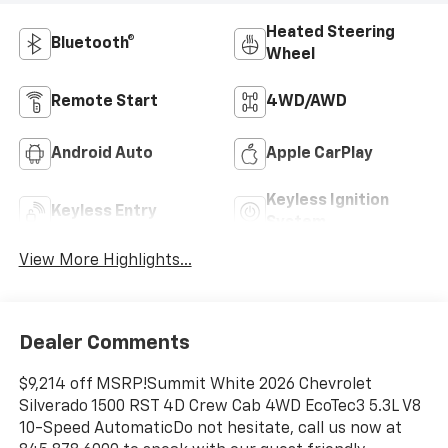
Heated Steering
Bluetooth®
Wheel
Remote Start
4WD/AWD
Android Auto
Apple CarPlay
Keyless Ignition
Keyless Entry
System
View More Highlights...
Dealer Comments
$9,214 off MSRP!Summit White 2026 Chevrolet
Silverado 1500 RST 4D Crew Cab 4WD EcoTec3 5.3L V8
10-Speed AutomaticDo not hesitate, call us now at