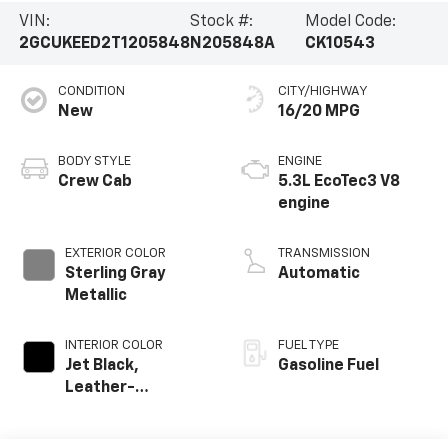
VIN:
Stock #:
Model Code:
2GCUKEED2T1205848
N205848A
CK10543
CONDITION
CITY/HIGHWAY
New
16/20 MPG
BODY STYLE
ENGINE
Crew Cab
5.3L EcoTec3 V8
engine
EXTERIOR COLOR
TRANSMISSION
Sterling Gray
Automatic
Metallic
INTERIOR COLOR
FUEL TYPE
Jet Black,
Gasoline Fuel
Leather-
Appointed Front
Outboard Seating