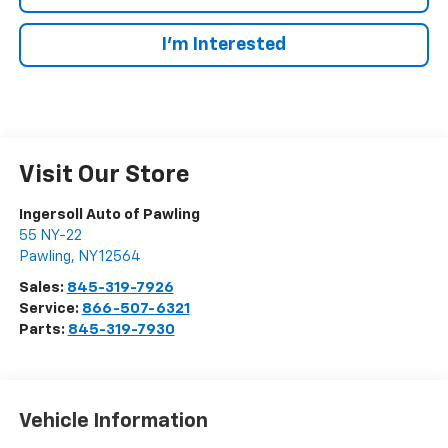
I’m Interested
Visit Our Store
Ingersoll Auto of Pawling
55 NY-22
Pawling
,
NY
12564
Sales:
845-319-7926
Service:
866-507-6321
Parts:
845-319-7930
Vehicle Information