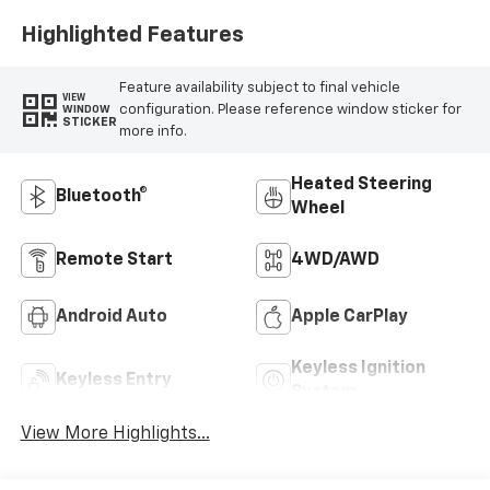
Positions
Highlighted Features
Feature availability subject to final vehicle
VIEW
configuration. Please reference window sticker for
WINDOW
STICKER
more info.
Heated Steering
Bluetooth®
Wheel
Remote Start
4WD/AWD
Android Auto
Apple CarPlay
Keyless Ignition
Keyless Entry
System
View More Highlights...