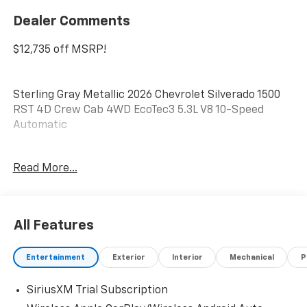
Dealer Comments
$12,735 off MSRP!
Sterling Gray Metallic 2026 Chevrolet Silverado 1500
RST 4D Crew Cab 4WD EcoTec3 5.3L V8 10-Speed
Automatic
Do not hesitate, call us now at 845.878.6900 to speak
Read More...
with our guest friendly product consultants to
schedule your test drive.
Vehicle Prices do not include government fees and
All Features
taxes, any finance charges, $175 dealer
documentation fees (Danbury and Watertown
Entertainment
Exterior
Interior
Mechanical
P
Conveyance Fee at $997), any emissions testing fees
or other fees. All prices, incentives, specifications and
SiriusXM Trial Subscription
availability are subject to change without notice. The
features and options listed are provided by a 3rd