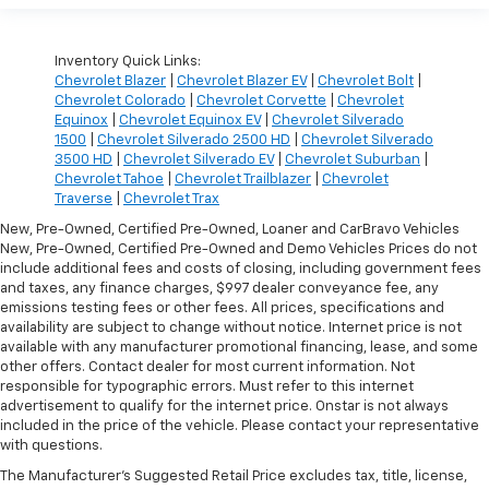
Inventory Quick Links:
Chevrolet Blazer
|
Chevrolet Blazer EV
|
Chevrolet Bolt
|
Chevrolet Colorado
|
Chevrolet Corvette
|
Chevrolet
Equinox
|
Chevrolet Equinox EV
|
Chevrolet Silverado
1500
|
Chevrolet Silverado 2500 HD
|
Chevrolet Silverado
3500 HD
|
Chevrolet Silverado EV
|
Chevrolet Suburban
|
Chevrolet Tahoe
|
Chevrolet Trailblazer
|
Chevrolet
Traverse
|
Chevrolet Trax
New, Pre-Owned, Certified Pre-Owned, Loaner and CarBravo Vehicles
New, Pre-Owned, Certified Pre-Owned and Demo Vehicles Prices do not
include additional fees and costs of closing, including government fees
and taxes, any finance charges, $997 dealer conveyance fee, any
emissions testing fees or other fees. All prices, specifications and
availability are subject to change without notice. Internet price is not
available with any manufacturer promotional financing, lease, and some
other offers. Contact dealer for most current information. Not
responsible for typographic errors. Must refer to this internet
advertisement to qualify for the internet price. Onstar is not always
included in the price of the vehicle. Please contact your representative
with questions.
The Manufacturer's Suggested Retail Price excludes tax, title, license,