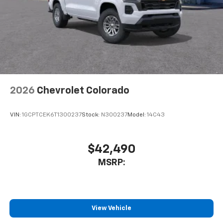
2026
Chevrolet Colorado
VIN:
1GCPTCEK6T1300237
Stock:
N300237
Model:
14C43
$42,490
MSRP:
View Vehicle