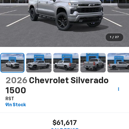
1
/
27
2026
Chevrolet Silverado
1500
RST
In Stock
$61,617