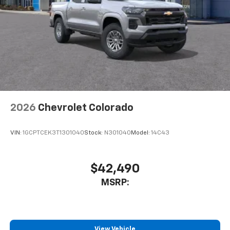
Store your phone's contact list in the system
to place an outgoing call quickly using the
touch-screen display or voice command
system
With streaming audio capability, you can
listen to files stored on your phone or
Bluetooth® digital media device
2026
Chevrolet Colorado
VIN:
1GCPTCEK3T1301040
Stock:
N301040
Model:
14C43
$42,490
MSRP:
View Vehicle