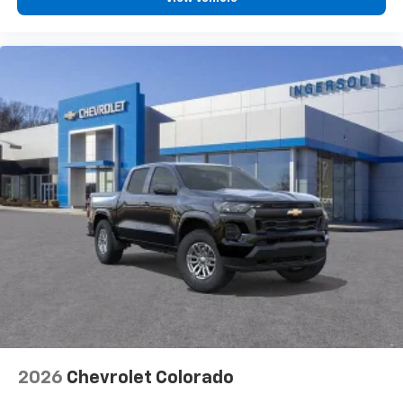
2026
Chevrolet Colorado