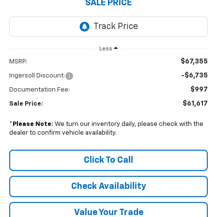
SALE PRICE
Less
$67,355
MSRP:
-$6,735
Ingersoll Discount:
$997
Documentation Fee:
$61,617
Sale Price:
*
Please Note:
We turn our inventory daily, please check with the
dealer to confirm vehicle availability.
Click To Call
Check Availability
Value Your Trade