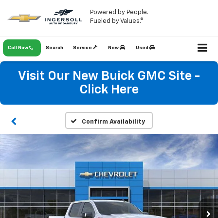
Powered by People.
Fueled by Values.®
Call Now
Search
Service
New
Used
Visit Our New Buick GMC Site -
Click Here
Confirm Availability