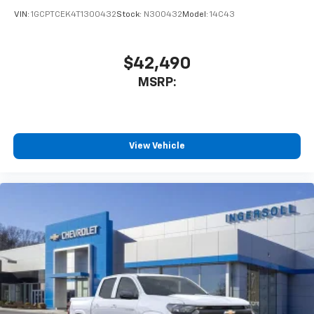
VIN:
1GCPTCEK4T1300432
Stock:
N300432
Model:
14C43
$42,490
MSRP:
View Vehicle