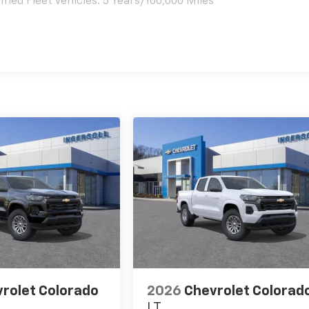
ied Fleet Vehicles: 5 Years/100,000 Miles
es
rolet Colorado
2026
Chevrolet Colorad
LT