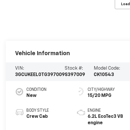
Load
Vehicle Information
VIN:
Stock #:
Model Code:
3GCUKEEL0TG397009
S397009
CK10543
CONDITION
CITY/HIGHWAY
New
15/20 MPG
BODY STYLE
ENGINE
Crew Cab
6.2L EcoTec3 V8
engine