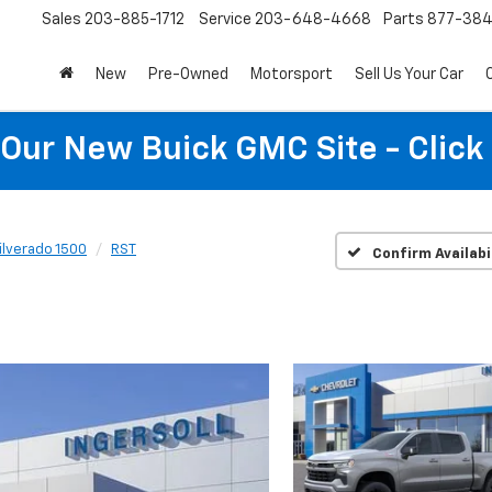
Sales
203-885-1712
Service
203-648-4668
Parts
877-38
New
Pre-Owned
Motorsport
Sell Us Your Car
t Our New Buick GMC Site - Click
ilverado 1500
RST
Confirm Availabi