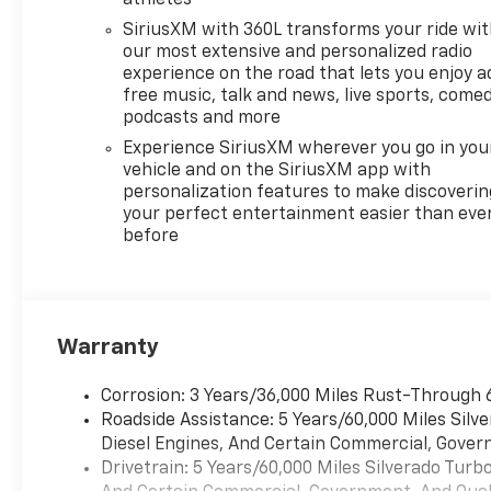
athletes
SiriusXM with 360L transforms your ride wi
our most extensive and personalized radio
experience on the road that lets you enjoy a
free music, talk and news, live sports, comed
podcasts and more
Experience SiriusXM wherever you go in you
vehicle and on the SiriusXM app with
personalization features to make discoverin
your perfect entertainment easier than eve
before
Warranty
Corrosion: 3 Years/36,000 Miles Rust-Through 
Roadside Assistance: 5 Years/60,000 Miles Sil
Diesel Engines, And Certain Commercial, Govern
Drivetrain: 5 Years/60,000 Miles Silverado Tur