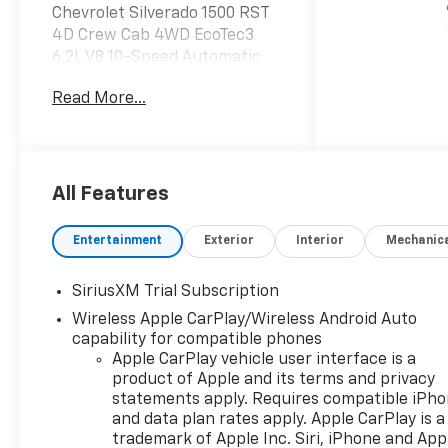
Chevrolet Silverado 1500 RST
4D Crew Cab 4WD EcoTec3
6.2L V8 10-Speed Automatic
Read More...
Do not hesitate, call us now at
203.730.5766 to speak with
our guest friendly product
consultants to schedule your
test drive.
All Features
Vehicle Prices do not include
Entertainment
Exterior
Interior
Mechanic
government fees and taxes,
any finance charges, $997
SiriusXM Trial Subscription
dealer conveyance fees
Wireless Apple CarPlay/Wireless Android Auto
(Pawling Conveyance Fee
capability for compatible phones
capped at $175 per NY Law),
Apple CarPlay vehicle user interface is a
any emissions testing fees or
product of Apple and its terms and privacy
other fees. All prices,
statements apply. Requires compatible iPh
incentives, specifications and
and data plan rates apply. Apple CarPlay is a
availability are subject to
trademark of Apple Inc. Siri, iPhone and App