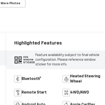
 More Photos
Highlighted Features
Feature availability subject to final vehicle
VIEW
configuration. Please reference window
WINDOW
STICKER
sticker for more info.
Heated Steering
Bluetooth®
Wheel
Remote Start
4WD/AWD
Android Auto
Apple CarPlay