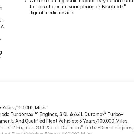
With streaming audio capability, you can liste
to files stored on your phone or Bluetooth®
th
digital media device
d-
y,
r
g
r
6 Years/100,000 Miles
Tm
verado Turbomax
Engines, 3.0L & 6.6L Duramax® Turbo-
ment, And Qualified Fleet Vehicles: 5 Years/100,000 Miles
Tm
bomax
Engines, 3.0L & 6.6L Duramax® Turbo-Diesel Engines,