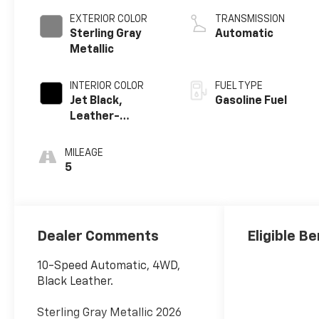
EXTERIOR COLOR
TRANSMISSION
Sterling Gray
Automatic
Metallic
INTERIOR COLOR
FUEL TYPE
Jet Black,
Gasoline Fuel
Leather-
Appointed Front
Outboard
MILEAGE
Seating
5
Positions
Dealer Comments
Eligible Be
10-Speed Automatic, 4WD,
Black Leather.
Sterling Gray Metallic 2026