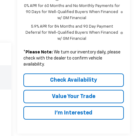
0% APR for 60 Months and No Monthly Payments for
90 Days for Well-Qualified Buyers When Financed
w/ GM Financial
5.9% APR for 84 Months and 90 Day Payment
Deferral for Well-Qualified Buyers When Financed
w/ GM Financial
*
Please Note:
We turn our inventory daily, please
check with the dealer to confirm vehicle
availability.
Check Availability
Value Your Trade
I’m Interested