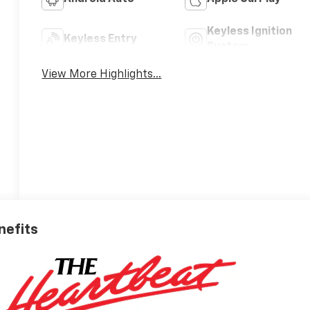
Keyless Ignition
Keyless Entry
System
View More Highlights...
nefits