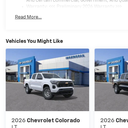
And Certain Commercial, Government, And Qualif
Warranty: <<< Preliminary 2026 Warranty >>>
Basic: 3 Years/36,000 Miles
Read More...
Maintenance: First Visit: 12 Months/12,000 Mil
Vehicles You Might Like
2026
Chevrolet Colorado
2026
Chev
LT
LT