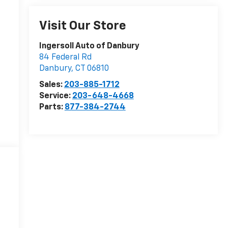
Visit Our Store
Ingersoll Auto of Danbury
84 Federal Rd
Danbury
,
CT
06810
Sales:
203-885-1712
Service:
203-648-4668
Parts:
877-384-2744