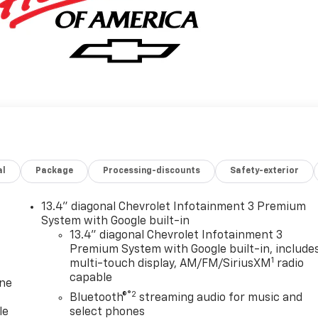
al
Package
Processing-discounts
Safety-exterior
13.4" diagonal Chevrolet Infotainment 3 Premium
System with Google built-in
13.4" diagonal Chevrolet Infotainment 3
Premium System with Google built-in, include
1
multi-touch display, AM/FM/SiriusXM
radio
capable
one
®2
Bluetooth®
streaming audio for music and
le
select phones