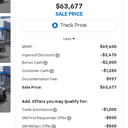
$63,677
SALE PRICE
Less
$69,400
MSRP:
-$3,470
Ingersoll Discount:
-$2,000
Bonus Cash
-$1,250
Customer Cash
$997
Documentation Fee:
$63,677
Sale Price:
Add. Offers you may Qualify For:
-$1,000
Trade Assistance
-$500
GM First Responder Offer
-$500
GM Military Offer