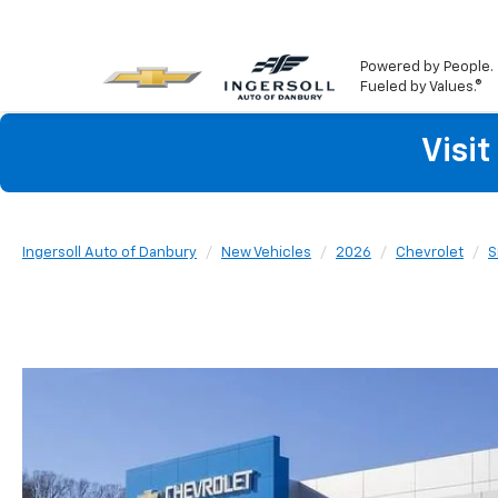
Powered by People.
Fueled by Values.®
Visi
Ingersoll Auto of Danbury
New Vehicles
2026
Chevrolet
S