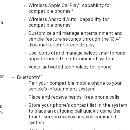
Wireless Apple CarPlay™ capability for
3
compatible phones
™
Wireless Android Auto
capability for
 To
4
compatible phones
Customize and manage entertainment and
vehicle feature settings through the 13.4"
diagonal touch-screen display
Use, control and manage select smartphone
apps through the Infotainment system
Voice-activated technology for phone
or
®
Bluetooth®
Pair your compatible mobile phone to your
1
vehicle's infotainment system
Place and receive hands-free phone calls
Store your phone's contact list in the system
s
to place an outgoing call quickly using the
n-
touch-screen display or voice command
system