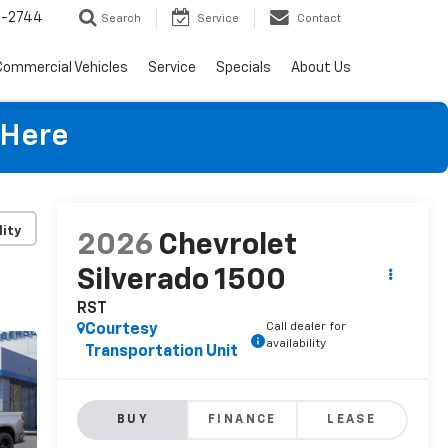
4-2744
Search
Service
Contact
Commercial Vehicles
Service
Specials
About Us
 Here
lity
2026
Chevrolet
Silverado 1500
RST
Call dealer for
Courtesy
availability
Transportation Unit
BUY
FINANCE
LEASE