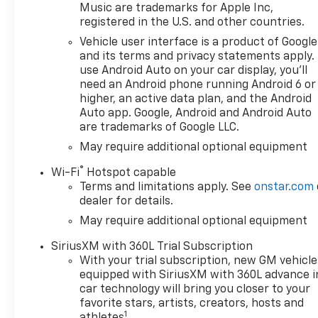
change without notice. The
Music are trademarks for Apple Inc,
features and options listed
registered in the U.S. and other countries.
are provided by a 3rd party
Vehicle user interface is a product of Google
organization and may not
and its terms and privacy statements apply.
apply to this specific vehicle.
use Android Auto on your car display, you'll
Contact dealer for most
need an Android phone running Android 6 or
current information. Not
higher, an active data plan, and the Android
responsible for typographic
Auto app. Google, Android and Android Auto
are trademarks of Google LLC.
errors. Price includes: $1250 -
Chevrolet Consumer Cash
May require additional optional equipment
Program. Exp. 08/31/2026
®
Wi-Fi
Hotspot capable
$2000 - Chevrolet Bonus
Terms and limitations apply. See
onstar.com
Cash. Exp. 08/31/2026
dealer for details.
May require additional optional equipment
SiriusXM with 360L Trial Subscription
With your trial subscription, new GM vehicle
equipped with SiriusXM with 360L advance i
car technology will bring you closer to your
favorite stars, artists, creators, hosts and
1