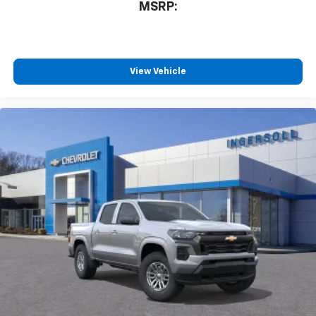
MSRP:
View Vehicle