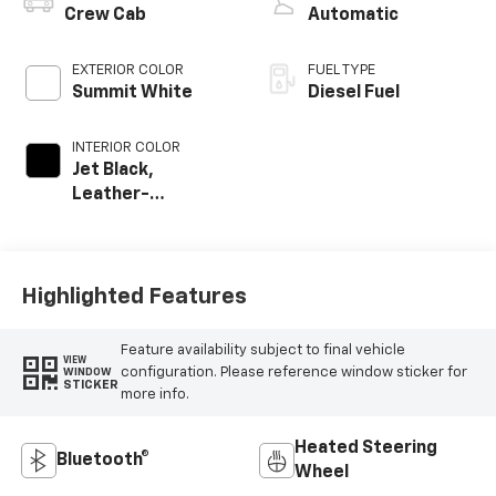
Crew Cab
Automatic
EXTERIOR COLOR
FUEL TYPE
Summit White
Diesel Fuel
INTERIOR COLOR
Jet Black,
Leather-
Appointed Front
Outboard Seat
Trim
Highlighted Features
Feature availability subject to final vehicle
VIEW
configuration. Please reference window sticker for
WINDOW
STICKER
more info.
Heated Steering
Bluetooth®
Wheel