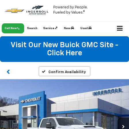
Powered by People.
Fueled by Values.®
Call Now
Search
Service
New
Used
Visit Our New Buick GMC Site -
Click Here
Confirm Availability