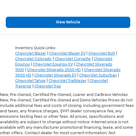
View Vehicle
Inventory Quick Links:
Chevrolet Blazer
|
Chevrolet Blazer EV
|
Chevrolet Bolt
|
Chevrolet Colorado
|
Chevrolet Corvette
|
Chevrolet
Equinox
|
Chevrolet Equinox EV
|
Chevrolet Silverado
1500
|
Chevrolet Silverado 2500 HD
|
Chevrolet Silverado
3500 HD
|
Chevrolet Silverado EV
|
Chevrolet Suburban
|
Chevrolet Tahoe
|
Chevrolet Trailblazer
|
Chevrolet
Traverse
|
Chevrolet Trax
New, Pre-Owned, Certified Pre-Owned, Loaner and CarBravo Vehicles
New, Pre-Owned, Certified Pre-Owned and Demo Vehicles Prices do not
include additional fees and costs of closing, including government fees
and taxes, any finance charges, $997 dealer conveyance fee, any
emissions testing fees or other fees. All prices, specifications and
availability are subject to change without notice. Internet price is not
available with any manufacturer promotional financing, lease, and some
other offers. Contact dealer for most current information. Not