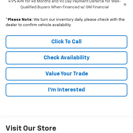
4.9% APR for 48 Months and 90 Day Payment Deferral for Well-
Qualified Buyers When Financed w/ GM Financial
*
Please Note:
We turn our inventory daily, please check with the
dealer to confirm vehicle availability.
Click To Call
Check Availability
Value Your Trade
I’m Interested
Visit Our Store