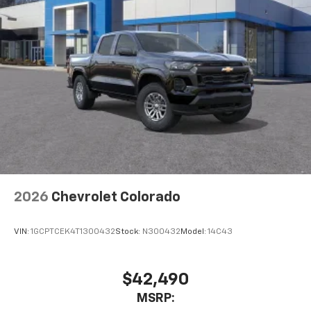
2026
Chevrolet Colorado
VIN:
1GCPTCEK4T1300432
Stock:
N300432
Model:
14C43
$42,490
MSRP: