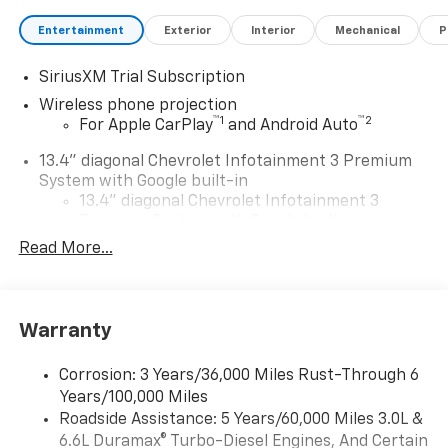
Entertainment
Exterior
Interior
Mechanical
P
SiriusXM Trial Subscription
Wireless phone projection
™
1
™
2
For Apple CarPlay
and Android Auto
13.4" diagonal Chevrolet Infotainment 3 Premium
System with Google built-in
13.4" diagonal Chevrolet Infotainment 3
Premium System with Google built-in,
includes multi-touch display,
Read More...
1
AM/FM/SiriusXM
radio capable
®2
Bluetooth®
streaming audio for music and
select phones
Warranty
Wireless Apple CarPlay™ capability for
3
compatible phones
Corrosion: 3 Years/36,000 Miles Rust-Through 6
™
Wireless Android Auto
capability for
Years/100,000 Miles
4
compatible phones
Roadside Assistance: 5 Years/60,000 Miles 3.0L &
Customize and manage entertainment and
6.6L Duramax® Turbo-Diesel Engines, And Certain