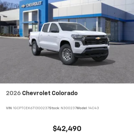
2026
Chevrolet Colorado
VIN:
1GCPTCEK6T1300237
Stock:
N300237
Model:
14C43
$42,490