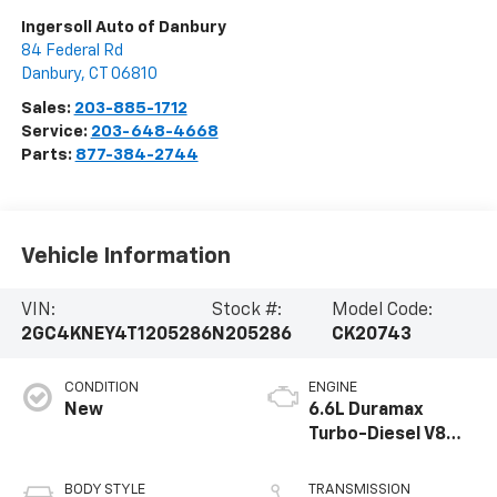
Ingersoll Auto of Danbury
84 Federal Rd
Danbury
,
CT
06810
Sales:
203-885-1712
Service:
203-648-4668
Parts:
877-384-2744
Vehicle Information
VIN:
Stock #:
Model Code:
2GC4KNEY4T1205286
N205286
CK20743
CONDITION
ENGINE
New
6.6L Duramax
Turbo-Diesel V8
engine
BODY STYLE
TRANSMISSION