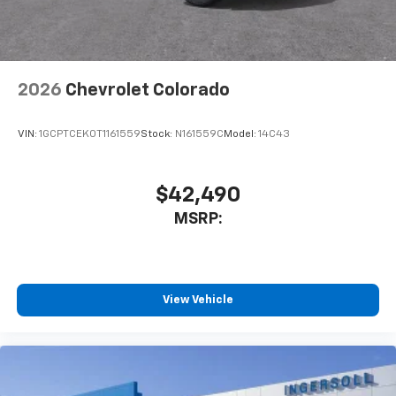
personalization features to make discovering
your perfect entertainment easier than ever
before
®
Wi-Fi
Hotspot capable
2026
Chevrolet Colorado
Terms and limitations apply. See
onstar.com
or
dealer for details.
VIN:
1GCPTCEK0T1161559
Stock:
N161559C
Model:
14C43
Steering-wheel mounted controls
Allow the driver to easily operate the audio
system and phone interface controls
$42,490
6-speaker audio system
MSRP:
Speakers are positioned throughout the
cabin for outstanding sound quality and an
enjoyable listening experience
View Vehicle