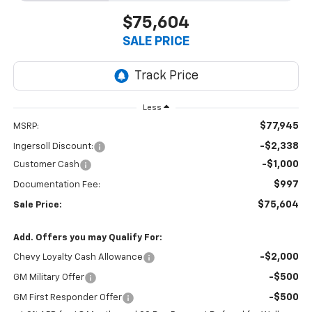
$75,604
SALE PRICE
Less
$77,945
MSRP:
-$2,338
Ingersoll Discount:
-$1,000
Customer Cash
$997
Documentation Fee:
$75,604
Sale Price:
Add. Offers you may Qualify For:
-$2,000
Chevy Loyalty Cash Allowance
-$500
GM Military Offer
-$500
GM First Responder Offer