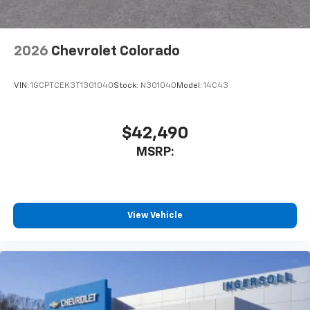
2026
Chevrolet Colorado
VIN:
1GCPTCEK3T1301040
Stock:
N301040
Model:
14C43
$42,490
MSRP:
View Vehicle