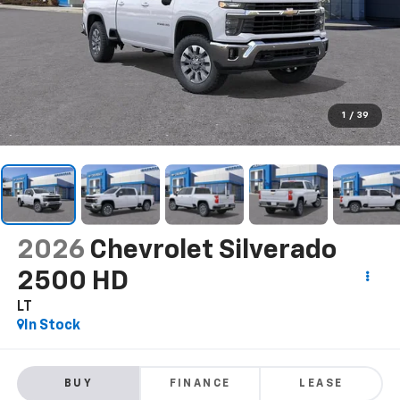
1
/
39
2026
Chevrolet Silverado
2500 HD
LT
In Stock
BUY
FINANCE
LEASE