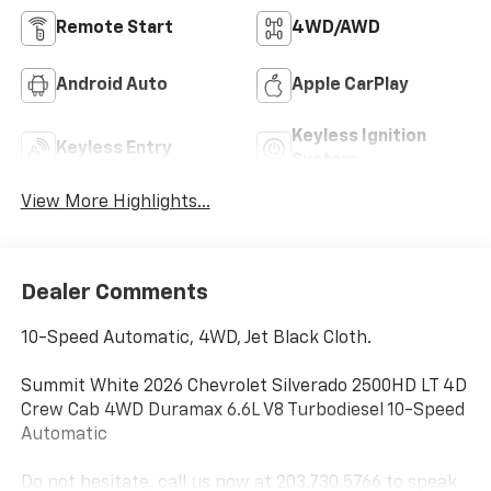
Remote Start
4WD/AWD
Android Auto
Apple CarPlay
Keyless Ignition
Keyless Entry
System
View More Highlights...
Dealer Comments
10-Speed Automatic, 4WD, Jet Black Cloth.
Summit White 2026 Chevrolet Silverado 2500HD LT 4D
Crew Cab 4WD Duramax 6.6L V8 Turbodiesel 10-Speed
Automatic
Do not hesitate, call us now at 203.730.5766 to speak